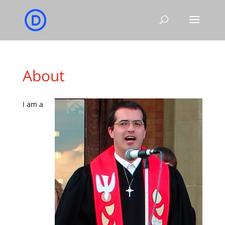
About
I am a