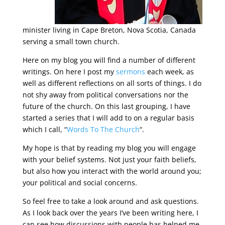
minister living in Cape Breton, Nova Scotia, Canada
serving a small town church.
Here on my blog you will find a number of different
writings. On here I post my
sermons
each week, as
well as different reflections on all sorts of things. I do
not shy away from political conversations nor the
future of the church. On this last grouping, I have
started a series that I will add to on a regular basis
which I call, “
Words To The Church
“.
My hope is that by reading my blog you will engage
with your belief systems. Not just your faith beliefs,
but also how you interact with the world around you;
your political and social concerns.
So feel free to take a look around and ask questions.
As I look back over the years I’ve been writing here, I
can see how discussions with people has helped me