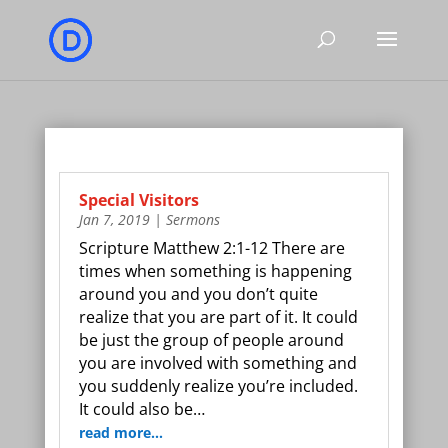
Special Visitors
Jan 7, 2019
|
Sermons
Scripture Matthew 2:1-12 There are
times when something is happening
around you and you don’t quite
realize that you are part of it. It could
be just the group of people around
you are involved with something and
you suddenly realize you’re included.
It could also be…
read more…