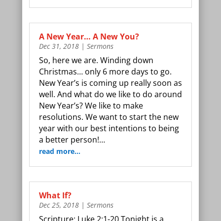
A New Year… A New You?
Dec 31, 2018
|
Sermons
So, here we are. Winding down
Christmas… only 6 more days to go.
New Year’s is coming up really soon as
well. And what do we like to do around
New Year’s? We like to make
resolutions. We want to start the new
year with our best intentions to being
a better person!…
read more…
What If?
Dec 25, 2018
|
Sermons
Scripture: Luke 2:1-20 Tonight is a