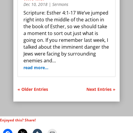
Dec 10, 2018
|
Sermons
Scripture: Esther 4:1-17 We’ve jumped
right into the middle of the action in
the book of Esther, so we should take
a moment to sort out just what is
going on. If you remember last week, I
talked about the imminent danger the
Jews were facing by surrounding
enemies and…
read more…
« Older Entries
Next Entries »
Enjoyed this? Share!