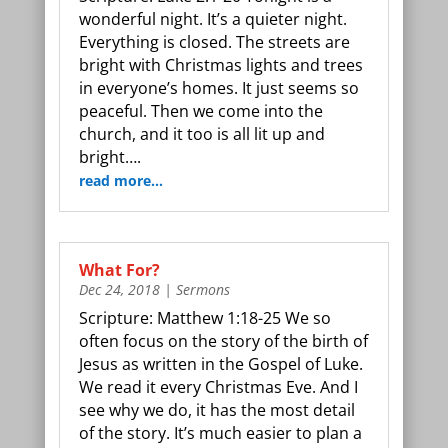
wonderful night. It’s a quieter night.
Everything is closed. The streets are
bright with Christmas lights and trees
in everyone’s homes. It just seems so
peaceful. Then we come into the
church, and it too is all lit up and
bright….
read more…
What For?
Dec 24, 2018
|
Sermons
Scripture: Matthew 1:18-25 We so
often focus on the story of the birth of
Jesus as written in the Gospel of Luke.
We read it every Christmas Eve. And I
see why we do, it has the most detail
of the story. It’s much easier to plan a