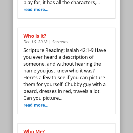
play for, it has all the characters,…
read more…
Who Is It?
Dec 16, 2018
|
Sermons
Scripture Reading: Isaiah 42:1-9 Have
you ever heard a description of
someone, and without hearing the
name you just knew who it was?
Here’s a few to see if you can picture
them for yourself. Chubby guy with a
beard, dresses in red, travels a lot.
Can you picture…
read more…
Who Me?