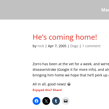
Mar
He’s coming home!
by
nick
|
Apr 7, 2005
|
Dogs
|
1 comment
Zorro has been at the vet for a week, and we’
disease/stroke (Google it for more info), and a
bringing him home we hope that he’ll perk up 
All in all, good news! 😀
Enjoyed this? Share!