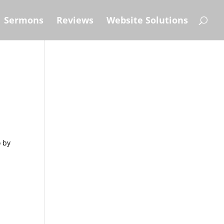
Sermons
Reviews
Website Solutions
o by