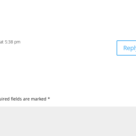
 at 5:38 pm
Repl
ired fields are marked
*