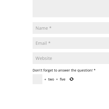
Don\'t forget to answer the question!
*
+
two
=
five