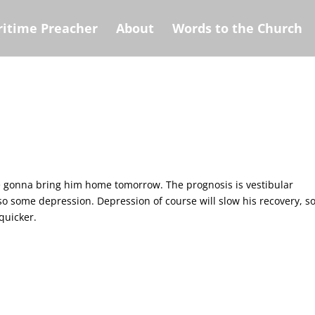
itime Preacher
About
Words to the Church
re gonna bring him home tomorrow. The prognosis is vestibular
lso some depression. Depression of course will slow his recovery, s
quicker.