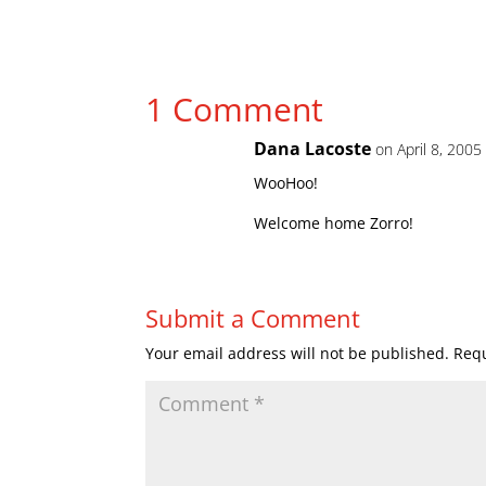
1 Comment
Dana Lacoste
on April 8, 2005
WooHoo!
Welcome home Zorro!
Submit a Comment
Your email address will not be published.
Requ