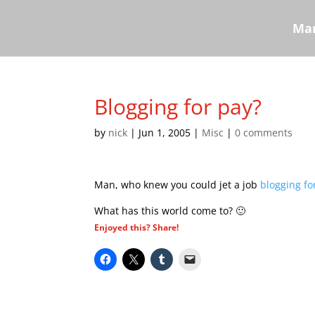
Mar
Blogging for pay?
by
nick
|
Jun 1, 2005
|
Misc
|
0 comments
Man, who knew you could jet a job
blogging fo
What has this world come to? 🙂
Enjoyed this? Share!