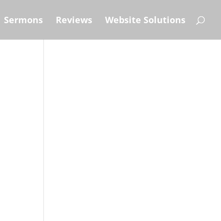
Sermons
Reviews
Website Solutions