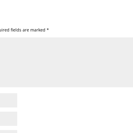
ired fields are marked
*