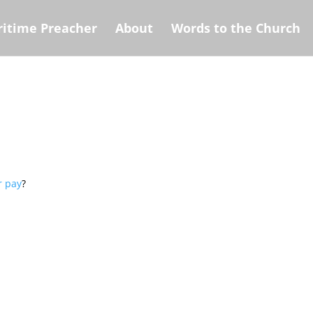
itime Preacher
About
Words to the Church
r pay
?