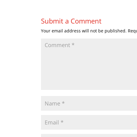
Submit a Comment
Your email address will not be published.
Requ