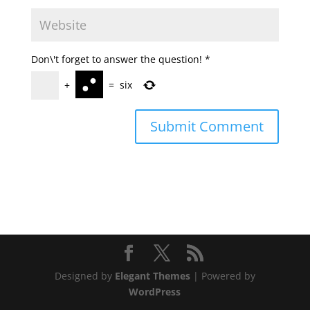
Don\'t forget to answer the question!
*
+
=
six
Designed by
Elegant Themes
| Powered by
WordPress