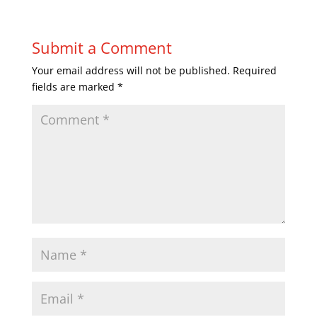
Submit a Comment
Your email address will not be published.
Required
fields are marked
*