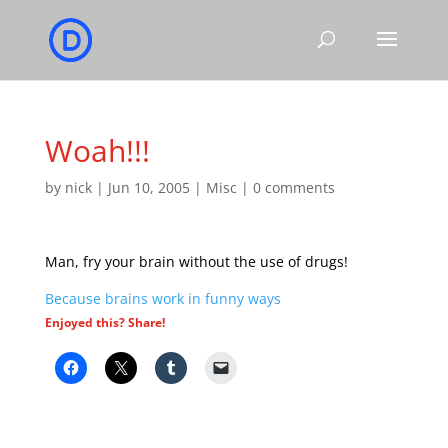
Woah!!!
by
nick
|
Jun 10, 2005
|
Misc
|
0 comments
Man, fry your brain without the use of drugs!
Because brains work in funny ways
Enjoyed this? Share!