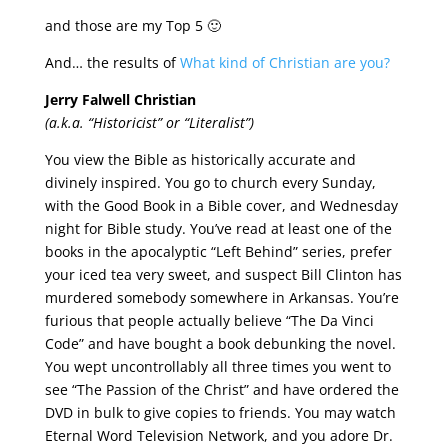
and those are my Top 5 🙂
And… the results of
What kind of Christian are you?
Jerry Falwell Christian
(a.k.a. “Historicist” or “Literalist”)
You view the Bible as historically accurate and
divinely inspired. You go to church every Sunday,
with the Good Book in a Bible cover, and Wednesday
night for Bible study. You’ve read at least one of the
books in the apocalyptic “Left Behind” series, prefer
your iced tea very sweet, and suspect Bill Clinton has
murdered somebody somewhere in Arkansas. You’re
furious that people actually believe “The Da Vinci
Code” and have bought a book debunking the novel.
You wept uncontrollably all three times you went to
see “The Passion of the Christ” and have ordered the
DVD in bulk to give copies to friends. You may watch
Eternal Word Television Network, and you adore Dr.