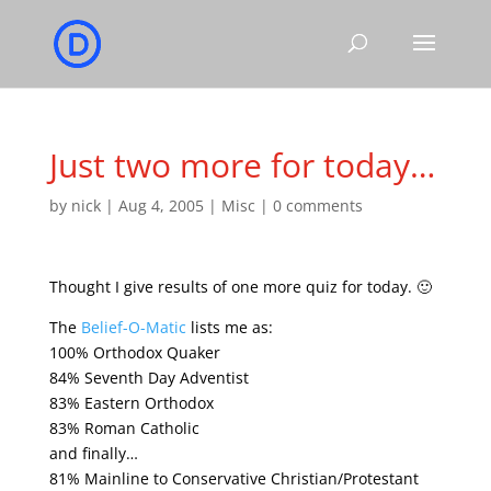
Just two more for today…
by
nick
|
Aug 4, 2005
|
Misc
|
0 comments
Thought I give results of one more quiz for today. 🙂
The
Belief-O-Matic
lists me as:
100% Orthodox Quaker
84% Seventh Day Adventist
83% Eastern Orthodox
83% Roman Catholic
and finally…
81% Mainline to Conservative Christian/Protestant