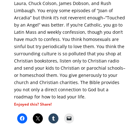
Laura, Chuck Colson, James Dobson, and Rush
Limbaugh. You enjoy some episodes of “Joan of
Arcadia” but think it’s not reverent enough–“Touched
by an Angel” was better. If you’re Catholic, you go to
Latin Mass and weekly confession, though you don’t
have much to confess. You think homosexuals are
sinful but try periodically to love them. You think the
surrounding culture is so polluted that you shop at
Christian bookstores, listen only to Christian radio
and send your kids to Christian or parochial schools–
or homeschool them. You give generously to your
church and Christian charities. The Bible provides
you not only a direct connection to God but a
roadmap for how to lead your life.
Enjoyed this? Share!