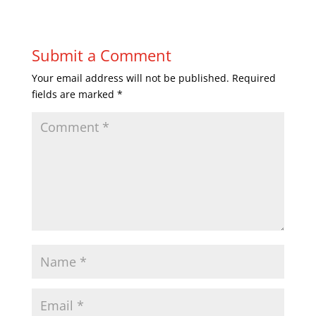
Submit a Comment
Your email address will not be published.
Required
fields are marked
*