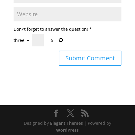
Don\'t forget to answer the question!
*
three
+
=
5
Designed by
Elegant Themes
| Powered by
WordPress