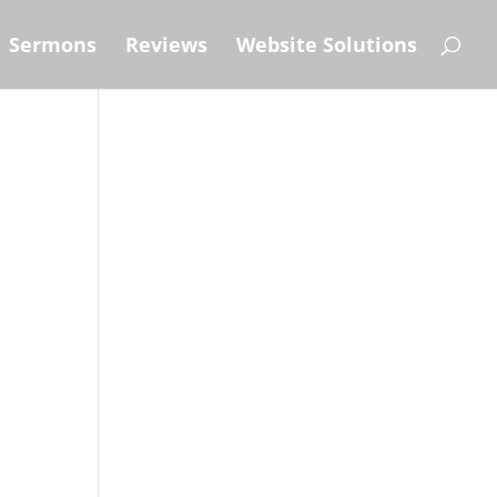
Sermons
Reviews
Website Solutions