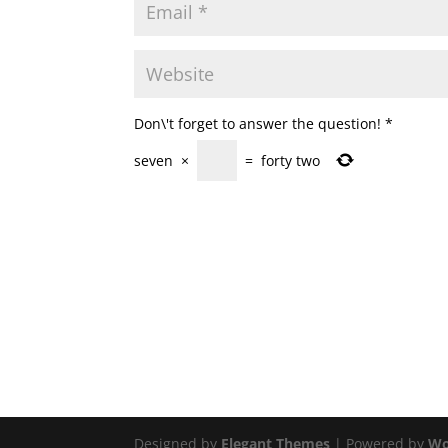
Don\'t forget to answer the question!
*
seven
×
=
forty two
Designed by
Elegant Themes
| Powered by
Wo