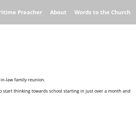
itime Preacher
About
Words to the Church
 in-law family reunion.
o start thinking towards school starting in just over a month and