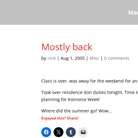
Mar
Mostly back
by
nick
|
Aug 1, 2005
|
Misc
|
0 comments
Class is over, was away for the weekend for an
Took over residence don duties tonight. Time t
planning for Koinonia Week!
Where did the summer go? Wow…
Enjoyed this? Share!