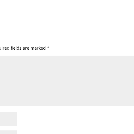
ired fields are marked
*