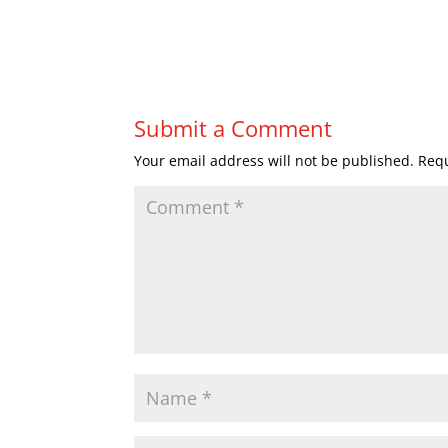
Submit a Comment
Your email address will not be published.
Requ