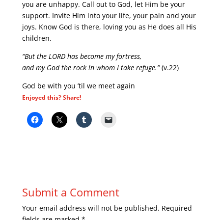
you are unhappy. Call out to God, let Him be your
support. Invite Him into your life, your pain and your
joys. Know God is there, loving you as He does all His
children.
“But the LORD has become my fortress,
and my God the rock in whom I take refuge.”
(v.22)
God be with you ’til we meet again
Enjoyed this? Share!
Submit a Comment
Your email address will not be published.
Required
fields are marked
*