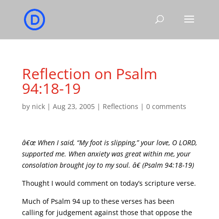
Reflection on Psalm
94:18-19
by
nick
|
Aug 23, 2005
|
Reflections
|
0 comments
â€œ When I said, “My foot is slipping,” your love, O LORD,
supported me. When anxiety was great within me, your
consolation brought joy to my soul. â€ (Psalm 94:18-19)
Thought I would comment on today’s scripture verse.
Much of Psalm 94 up to these verses has been
calling for judgement against those that oppose the