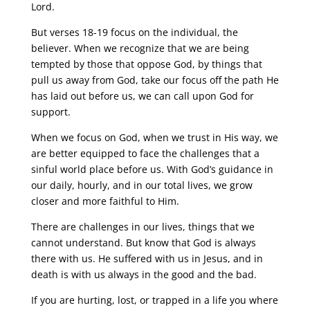
Lord.
But verses 18-19 focus on the individual, the
believer. When we recognize that we are being
tempted by those that oppose God, by things that
pull us away from God, take our focus off the path He
has laid out before us, we can call upon God for
support.
When we focus on God, when we trust in His way, we
are better equipped to face the challenges that a
sinful world place before us. With God’s guidance in
our daily, hourly, and in our total lives, we grow
closer and more faithful to Him.
There are challenges in our lives, things that we
cannot understand. But know that God is always
there with us. He suffered with us in Jesus, and in
death is with us always in the good and the bad.
If you are hurting, lost, or trapped in a life you where