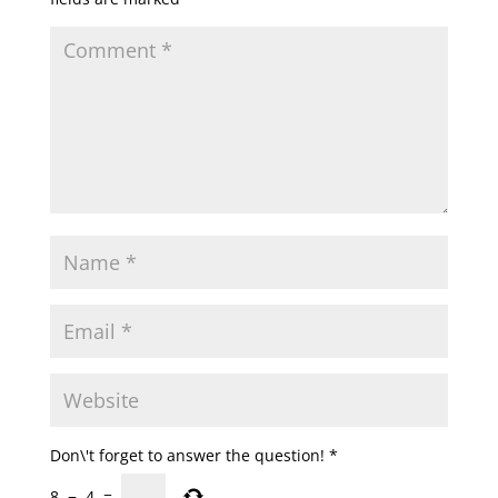
Don\'t forget to answer the question!
*
8
−
4
=