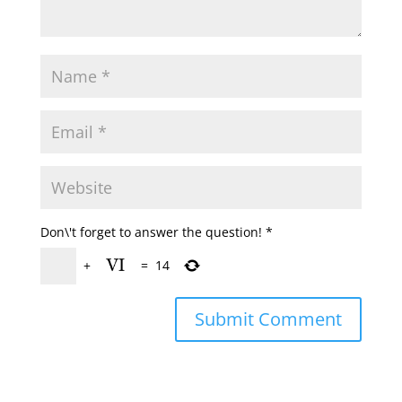
Don\'t forget to answer the question!
*
+
=
14