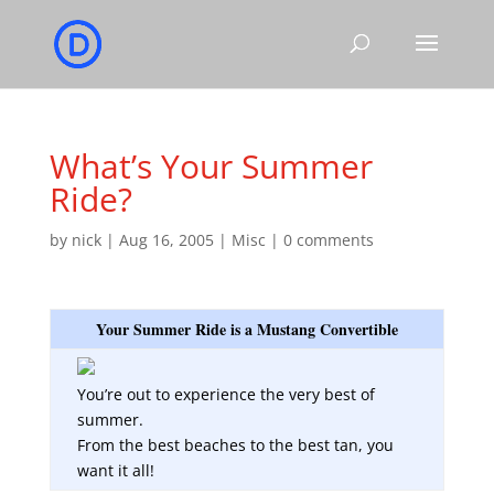
What’s Your Summer
Ride?
by
nick
|
Aug 16, 2005
|
Misc
|
0 comments
Your Summer Ride is a Mustang Convertible
You’re out to experience the very best of
summer.
From the best beaches to the best tan, you
want it all!