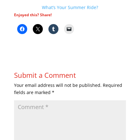
What’s Your Summer Ride?
Enjoyed this? Share!
Submit a Comment
Your email address will not be published.
Required
fields are marked
*