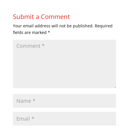
Submit a Comment
Your email address will not be published.
Required
fields are marked
*