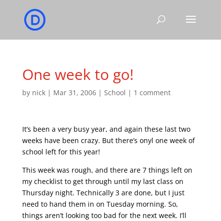
One week to go!
by
nick
|
Mar 31, 2006
|
School
|
1 comment
It’s been a very busy year, and again these last two
weeks have been crazy. But there’s onyl one week of
school left for this year!
This week was rough, and there are 7 things left on
my checklist to get through until my last class on
Thursday night. Technically 3 are done, but I just
need to hand them in on Tuesday morning. So,
things aren’t looking too bad for the next week. I’ll