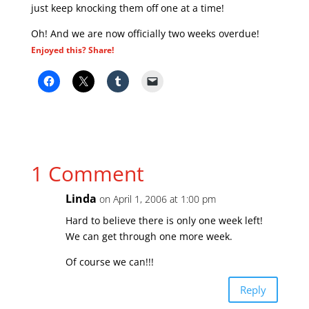
just keep knocking them off one at a time!
Oh! And we are now officially two weeks overdue!
Enjoyed this? Share!
1 Comment
Linda
on April 1, 2006 at 1:00 pm
Hard to believe there is only one week left!
We can get through one more week.
Of course we can!!!
Reply