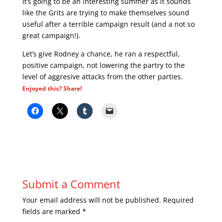
It’s going to be an interesting summer as it sounds
like the Grits are trying to make themselves sound
useful after a terrible campaign result (and a not so
great campaign!).
Let’s give Rodney a chance, he ran a respectful,
positive campaign, not lowering the partry to the
level of aggresive attacks from the other parties.
Enjoyed this? Share!
Submit a Comment
Your email address will not be published.
Required
fields are marked
*