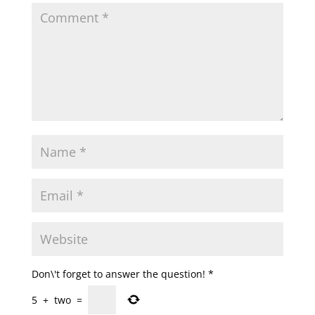
Don\'t forget to answer the question!
*
5
+
two
=