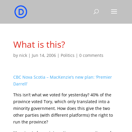
What is this?
by
nick
|
Jun 14, 2006
|
Politics
|
0 comments
CBC Nova Scotia – MacKenzie’s new plan: ‘Premier
Darrell’
This isn’t what we voted for yesterday? 40% of the
province voted Tory, which only translated into a
minority government. How does this give the two
other parties (with different platforms) the right to
run the province?