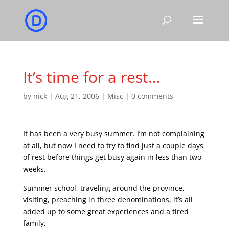
It’s time for a rest…
by
nick
|
Aug 21, 2006
|
Misc
|
0 comments
It has been a very busy summer. I’m not complaining
at all, but now I need to try to find just a couple days
of rest before things get busy again in less than two
weeks.
Summer school, traveling around the province,
visiting, preaching in three denominations, it’s all
added up to some great experiences and a tired
family.