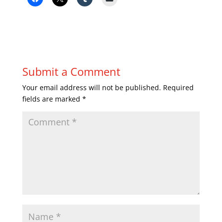
Submit a Comment
Your email address will not be published.
Required
fields are marked
*