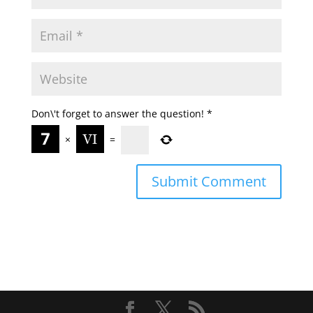
Don\'t forget to answer the question!
*
×
=