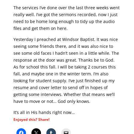
The services I’ve done over the last three weeks went
really well. I’ve got the sermons recorded, now I just
need to be home long enough to tidy up the audio
files and get them on here.
Yesterday I preached at Windsor Baptist. It was nice
seeing some friends there, and it was also nice to
see some old faces I hadn’t seen in a little while. The
response at the door was great. Thanks be to God.
As for school this fall. I will be taking 2 courses this
fall, and maybe one in the winter term. I’m also
looking for student supply. I’ve just finished up my
resume and cover letter to send off in hopes of
getting some interviews. Whether that means we’ll
have to move or not… God only knows.
It’s all in His hands right now…
Enjoyed this? Share!