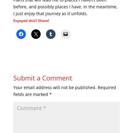
before, and possibly places I have. In the meantime,
I just enjoy that journey as it unfolds.
Enjoyed this? Share!
Submit a Comment
Your email address will not be published.
Required
fields are marked
*