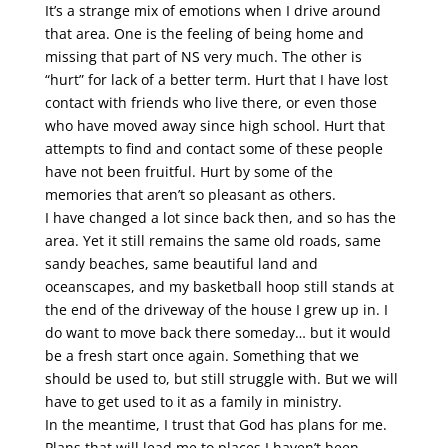
It’s a strange mix of emotions when I drive around
that area. One is the feeling of being home and
missing that part of NS very much. The other is
“hurt” for lack of a better term. Hurt that I have lost
contact with friends who live there, or even those
who have moved away since high school. Hurt that
attempts to find and contact some of these people
have not been fruitful. Hurt by some of the
memories that aren’t so pleasant as others.
I have changed a lot since back then, and so has the
area. Yet it still remains the same old roads, same
sandy beaches, same beautiful land and
oceanscapes, and my basketball hoop still stands at
the end of the driveway of the house I grew up in. I
do want to move back there someday… but it would
be a fresh start once again. Something that we
should be used to, but still struggle with. But we will
have to get used to it as a family in ministry.
In the meantime, I trust that God has plans for me.
Plans that will lead me to places I haven’t been