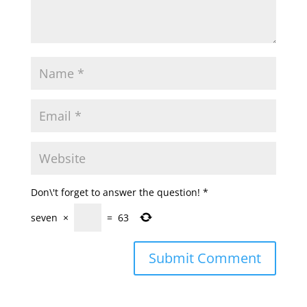
Don\'t forget to answer the question!
*
seven
×
=
63