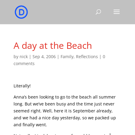
A day at the Beach
by
nick
|
Sep 4, 2006
|
Family
,
Reflections
|
0
comments
Literally!
Anna’s been looking to go to the beach all summer
long. But we’ve been busy and the time just never
seemed right. Well, here it is September already,
and we had a nice day yesterday, so we packed up
and finally went.