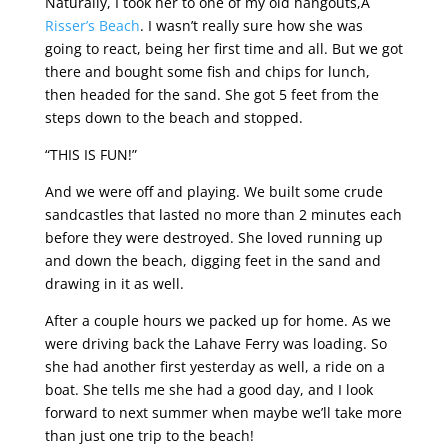
Naturally, I took her to one of my old hangouts,Â
Risser’s Beach
. I wasn’t really sure how she was
going to react, being her first time and all. But we got
there and bought some fish and chips for lunch,
then headed for the sand. She got 5 feet from the
steps down to the beach and stopped.
“THIS IS FUN!”
And we were off and playing. We built some crude
sandcastles that lasted no more than 2 minutes each
before they were destroyed. She loved running up
and down the beach, digging feet in the sand and
drawing in it as well.
After a couple hours we packed up for home. As we
were driving back the Lahave Ferry was loading. So
she had another first yesterday as well, a ride on a
boat. She tells me she had a good day, and I look
forward to next summer when maybe we’ll take more
than just one trip to the beach!