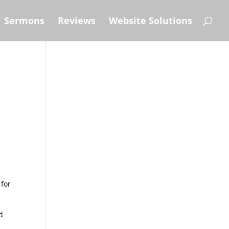
Sermons
Reviews
Website Solutions
 for
d