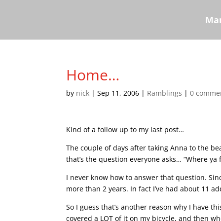
Mar
Home…
by
nick
|
Sep 11, 2006
|
Ramblings
|
0 comme
Kind of a follow up to my last post…
The couple of days after taking Anna to the be
that’s the question everyone asks… “Where ya 
I never know how to answer that question. Since
more than 2 years. In fact I’ve had about 11 addr
So I guess that’s another reason why I have thi
covered a LOT of it on my bicycle, and then whe