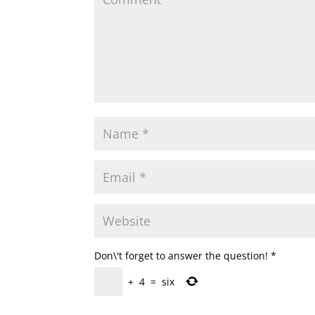
Don\'t forget to answer the question!
*
+
4
=
six