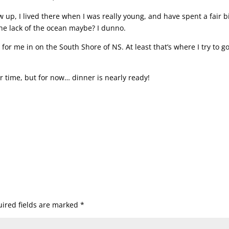
up, I lived there when I was really young, and have spent a fair bi
The lack of the ocean maybe? I dunno.
 for me in on the South Shore of NS. At least that’s where I try to g
r time, but for now… dinner is nearly ready!
ired fields are marked
*