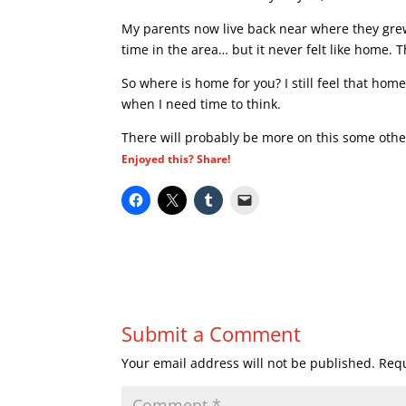
My parents now live back near where they grew 
time in the area… but it never felt like home. 
So where is home for you? I still feel that home
when I need time to think.
There will probably be more on this some othe
Enjoyed this? Share!
Submit a Comment
Your email address will not be published.
Requ