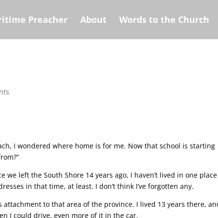
itime Preacher
About
Words to the Church
nts
ach, I wondered where home is for me. Now that school is starting
from?”
 we left the South Shore 14 years ago, I haven’t lived in one place
esses in that time, at least. I don’t think I’ve forgotten any.
s attachment to that area of the province. I lived 13 years there, an
n I could drive, even more of it in the car.