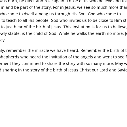
s was born, he died, and rose again. Those of us who believe and fo
 in and be part of the story. For in Jesus, we see so much more tha
od who came to dwell among us through His Son. God who came to
to teach to all His people. God who invites us to be close to Him sti
o just hear of the birth of Jesus. This invitation is for us to believe
 lowly stable, is the child of God. While he walks the earth no more, 
day.
mily, remember the miracle we have heard. Remember the birth of t
shepherds who heard the invitation of the angels and went to see 
ement they continued to share the story with so many more. May 
sharing in the story of the birth of Jesus Christ our Lord and Savi