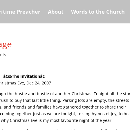
itime Preacher
About
Words to the Church
age
nts
â€œThe Invitationâ€
hristmas Eve, Dec 24, 2007
gh the hustle and bustle of another Christmas. Tonight all the sto
h to buy that last little thing. Parking lots are empty, the streets
s, and friends and families have gathered together to share their
coming together just as we are tonight, to sing hymns of joy, to he
s why Christmas Eve is my most favourite night of the year.