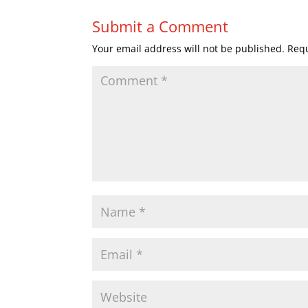
Submit a Comment
Your email address will not be published.
Requ