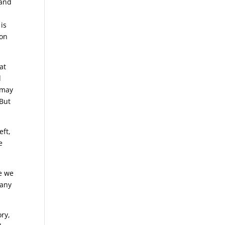
 and
is
ion
at
d
 may
 But
eft,
e
re we
many
ory,