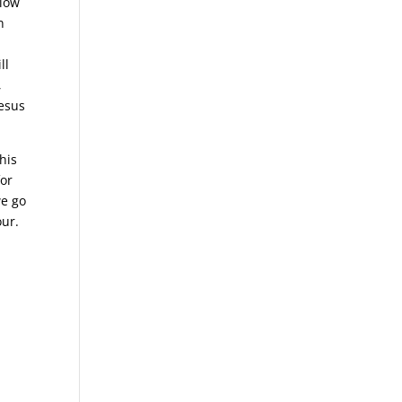
llow
n
ll
,
Jesus
his
for
we go
our.