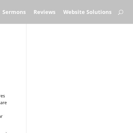
Sermons
Reviews
Website Solutions
res
 are
ar