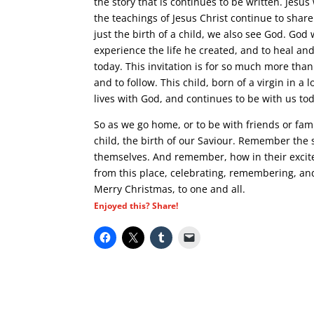
the story that is continues to be written. Jesu
the teachings of Jesus Christ continue to share
just the birth of a child, we also see God. G
experience the life he created, and to heal and 
today. This invitation is for so much more than t
and to follow. This child, born of a virgin in a
lives with God, and continues to be with us to
So as we go home, or to be with friends or fa
child, the birth of our Saviour. Remember the 
themselves. And remember, how in their excit
from this place, celebrating, remembering, and 
Merry Christmas, to one and all.
Enjoyed this? Share!