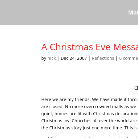
Mar
A Christmas Eve Mess
by
nick
|
Dec 24, 2007
|
Reflections
|
0 comme
C
Here we are my friends. We have made it throu
are closed. No more overcrowded malls as we rus
quiet, homes are lit with Christmas decoration
Christmas joy. Churches all over the world are 
the Christmas story just one more time. This i