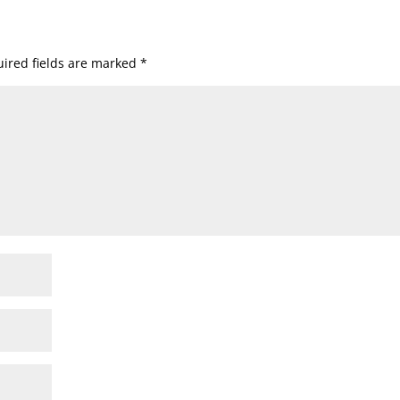
ired fields are marked
*