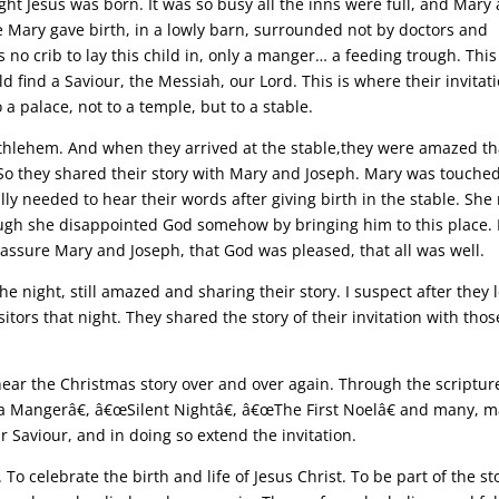
ght Jesus was born. It was so busy all the inns were full, and Mary
e Mary gave birth, in a lowly barn, surrounded not by doctors and
 crib to lay this child in, only a manger… a feeding trough. This 
 find a Saviour, the Messiah, our Lord. This is where their invitat
 a palace, not to a temple, but to a stable.
ethlehem. And when they arrived at the stable,they were amazed th
So they shared their story with Mary and Joseph. Mary was touche
lly needed to hear their words after giving birth in the stable. She
ugh she disappointed God somehow by bringing him to this place.
eassure Mary and Joseph, that God was pleased, that all was well.
 night, still amazed and sharing their story. I suspect after they l
tors that night. They shared the story of their invitation with thos
hear the Christmas story over and over again. Through the scriptu
a Mangerâ€, â€œSilent Nightâ€, â€œThe First Noelâ€ and many, 
 Saviour, and in doing so extend the invitation.
 To celebrate the birth and life of Jesus Christ. To be part of the st