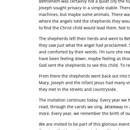
Bethlehem was certainly not a quiet city the ni
Joseph sought privacy in a simple stable. Ther
machines, but maybe some animals. There was no
where the angels told the shepherds they would
to find the Christ child would lead them. Not to
The shepherds left their herds and went to B
they saw just what the angel had proclaimed. 
and comforted by their words. I’m sure she rea
have been feeling down, maybe feeling as tho
God sent the shepherds to see this child. To r
From there the shepherds went back out into the
Mary, Joseph and the infant Jesus had many visi
they met in the streets and countryside.
The invitation continues today. Every year we 
read, through the carols we sing, â€œAway in 
more. Every year, we remember the birth of our
We are invited to be part of this glorious event.