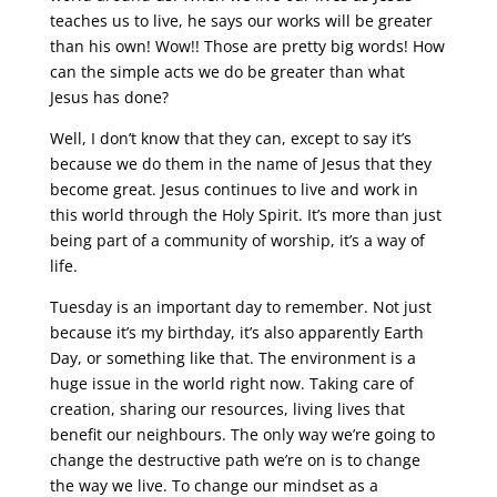
teaches us to live, he says our works will be greater
than his own! Wow!! Those are pretty big words! How
can the simple acts we do be greater than what
Jesus has done?
Well, I don’t know that they can, except to say it’s
because we do them in the name of Jesus that they
become great. Jesus continues to live and work in
this world through the Holy Spirit. It’s more than just
being part of a community of worship, it’s a way of
life.
Tuesday is an important day to remember. Not just
because it’s my birthday, it’s also apparently Earth
Day, or something like that. The environment is a
huge issue in the world right now. Taking care of
creation, sharing our resources, living lives that
benefit our neighbours. The only way we’re going to
change the destructive path we’re on is to change
the way we live. To change our mindset as a