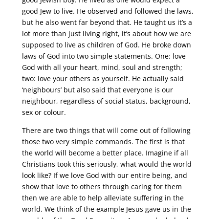
good Jew to live. He observed and followed the laws,
but he also went far beyond that. He taught us it’s a
lot more than just living right, it’s about how we are
supposed to live as children of God. He broke down
laws of God into two simple statements. One: love
God with all your heart, mind, soul and strength;
two: love your others as yourself. He actually said
‘neighbours’ but also said that everyone is our
neighbour, regardless of social status, background,
sex or colour.
There are two things that will come out of following
those two very simple commands. The first is that
the world will become a better place. Imagine if all
Christians took this seriously, what would the world
look like? If we love God with our entire being, and
show that love to others through caring for them
then we are able to help alleviate suffering in the
world. We think of the example Jesus gave us in the