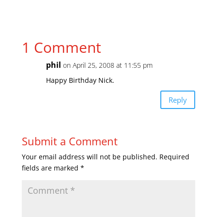
1 Comment
phil
on April 25, 2008 at 11:55 pm
Happy Birthday Nick.
Reply
Submit a Comment
Your email address will not be published.
Required
fields are marked
*