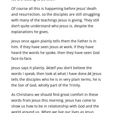
Of course all this is happening before Jesus’ death
and resurrection, so the disciples are still struggling
with many of the teachings Jesus is giving. They still
don’t quite understand who Jesus is, despite the
explanations he gives.
Jesus once again plainly tells them the Father is in
him. If they have seen Jesus at work, if they have
heard the words he spoke, then they have seen God
face-to-face.
Jesus says it plainly, â€œif you don’t believe the
words I speak, then look at what I have done.â€ Jesus
tells the disciples who he is in very plain terms, he is
the Son of God, wholly part of the Trinity.
As Christians we should find great comfort in these
words from Jesus this morning. Jesus has come to
show us how to be in relationship with God and the
world around us. When we live our lives as Jesus