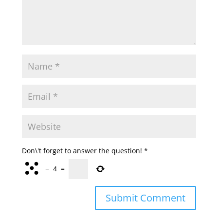
Don\'t forget to answer the question!
*
−
4
=