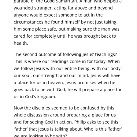
parable of the Good Samaritan. A man who helped a
wounded stranger, acting far above and beyond
anyone would expect someone to act in the
circumstances he found himself by not just taking
him some place safe, but making sure the man was
cared for completely until he was brought back to
health.
The second outcome of following Jesus’ teachings?
This is where our readings come in for today. When
we follow Jesus with our entire being, with our body,
our soul, our strength and our mind, Jesus will have
a place for us in heaven. Jesus promises when he
goes back to be with God, he will prepare a place for
us in God’s kingdom.
Now the disciples seemed to be confused by this
whole discussion around preparing a place for us
and for seeing God in action. Philip asks to see this
‘father’ that Jesus is talking about. Who is this ‘father’
we are looking to be with?