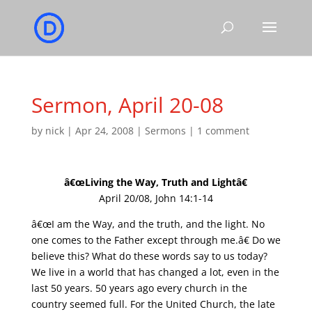
Sermon, April 20-08
by
nick
|
Apr 24, 2008
|
Sermons
|
1 comment
â€œLiving the Way, Truth and Lightâ€
April 20/08, John 14:1-14
â€œI am the Way, and the truth, and the light. No
one comes to the Father except through me.â€ Do we
believe this? What do these words say to us today?
We live in a world that has changed a lot, even in the
last 50 years. 50 years ago every church in the
country seemed full. For the United Church, the late