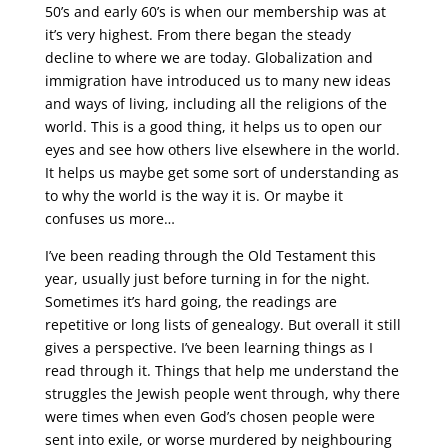
50’s and early 60’s is when our membership was at
it’s very highest. From there began the steady
decline to where we are today. Globalization and
immigration have introduced us to many new ideas
and ways of living, including all the religions of the
world. This is a good thing, it helps us to open our
eyes and see how others live elsewhere in the world.
It helps us maybe get some sort of understanding as
to why the world is the way it is. Or maybe it
confuses us more…
I’ve been reading through the Old Testament this
year, usually just before turning in for the night.
Sometimes it’s hard going, the readings are
repetitive or long lists of genealogy. But overall it still
gives a perspective. I’ve been learning things as I
read through it. Things that help me understand the
struggles the Jewish people went through, why there
were times when even God’s chosen people were
sent into exile, or worse murdered by neighbouring