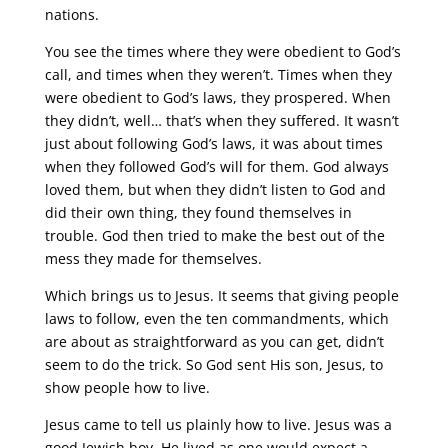
nations.
You see the times where they were obedient to God’s
call, and times when they weren’t. Times when they
were obedient to God’s laws, they prospered. When
they didn’t, well… that’s when they suffered. It wasn’t
just about following God’s laws, it was about times
when they followed God’s will for them. God always
loved them, but when they didn’t listen to God and
did their own thing, they found themselves in
trouble. God then tried to make the best out of the
mess they made for themselves.
Which brings us to Jesus. It seems that giving people
laws to follow, even the ten commandments, which
are about as straightforward as you can get, didn’t
seem to do the trick. So God sent His son, Jesus, to
show people how to live.
Jesus came to tell us plainly how to live. Jesus was a
good Jewish boy. He lived as one would expect a