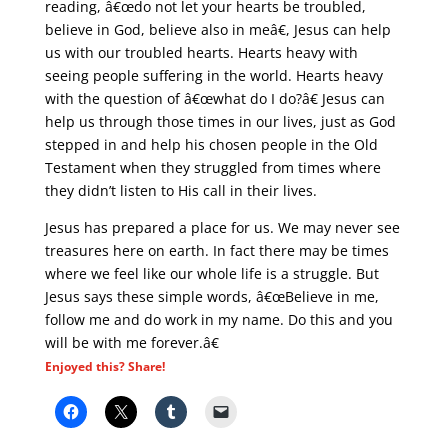
reading, â€œdo not let your hearts be troubled,
believe in God, believe also in meâ€, Jesus can help
us with our troubled hearts. Hearts heavy with
seeing people suffering in the world. Hearts heavy
with the question of â€œwhat do I do?â€ Jesus can
help us through those times in our lives, just as God
stepped in and help his chosen people in the Old
Testament when they struggled from times where
they didn’t listen to His call in their lives.
Jesus has prepared a place for us. We may never see
treasures here on earth. In fact there may be times
where we feel like our whole life is a struggle. But
Jesus says these simple words, â€œBelieve in me,
follow me and do work in my name. Do this and you
will be with me forever.â€
Enjoyed this? Share!