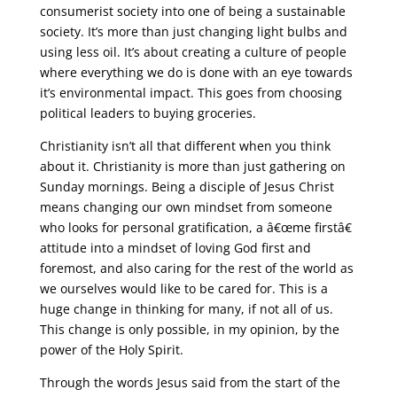
consumerist society into one of being a sustainable
society. It’s more than just changing light bulbs and
using less oil. It’s about creating a culture of people
where everything we do is done with an eye towards
it’s environmental impact. This goes from choosing
political leaders to buying groceries.
Christianity isn’t all that different when you think
about it. Christianity is more than just gathering on
Sunday mornings. Being a disciple of Jesus Christ
means changing our own mindset from someone
who looks for personal gratification, a â€œme firstâ€
attitude into a mindset of loving God first and
foremost, and also caring for the rest of the world as
we ourselves would like to be cared for. This is a
huge change in thinking for many, if not all of us.
This change is only possible, in my opinion, by the
power of the Holy Spirit.
Through the words Jesus said from the start of the