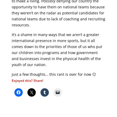
to make a living. Possibly denying our country the
opportunity to have them on national teams because
they weren’t on the radar as potential candidates for
national teams due to lack of coaching and recruiting
resources.
It’s a shame in many ways that we aren’t a greater
international presence in more sports, but it all
comes down to the priorities of those of us who put
our children into programs and how government
and businesses invest in the physical health of the
youth of our nation.
Just a few thoughts… this rant is over for now 🙂
Enjoyed this? Share!