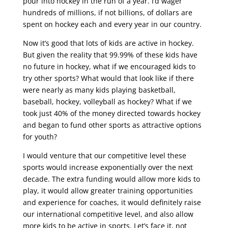
pour into hockey in the run of a year. I’d wager
hundreds of millions, if not billions, of dollars are
spent on hockey each and every year in our country.
Now it’s good that lots of kids are active in hockey.
But given the reality that 99.99% of these kids have
no future in hockey, what if we encouraged kids to
try other sports? What would that look like if there
were nearly as many kids playing basketball,
baseball, hockey, volleyball as hockey? What if we
took just 40% of the money directed towards hockey
and began to fund other sports as attractive options
for youth?
I would venture that our competitive level these
sports would increase exponentially over the next
decade. The extra funding would allow more kids to
play, it would allow greater training opportunities
and experience for coaches, it would definitely raise
our international competitive level, and also allow
more kids to be active in sports. Let’s face it, not