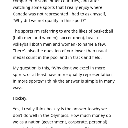
compared to some other countries, and after
watching some sports that I really enjoy where
Canada was not represented I had to ask myself,
“Why did we not qualify in this sport?”
The sports I’m referring to are the likes of basketball
(both men and women), soccer (men), beach
volleyball (both men and women) to name a few.
There’s also the question of our lower than usual
medal count in the pool and in track and field.
My question is this, “Why don’t we excel in more
sports, or at least have more quality representation
in more sports?” I think the answer is simple in many
ways.
Hockey.
Yes, I really think hockey is the answer to why we
don’t do well in the Olympics. How much money do
we as a nation (government, corporate, personal)