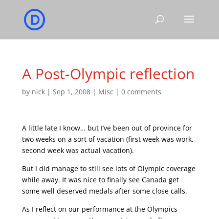
A Post-Olympic reflection
by
nick
|
Sep 1, 2008
|
Misc
|
0 comments
A little late I know… but I’ve been out of province for
two weeks on a sort of vacation (first week was work,
second week was actual vacation).
But I did manage to still see lots of Olympic coverage
while away. It was nice to finally see Canada get
some well deserved medals after some close calls.
As I reflect on our performance at the Olympics