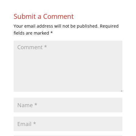
Submit a Comment
Your email address will not be published.
Required
fields are marked
*