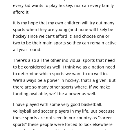
every kid wants to play hockey, nor can every family
afford it.
It is my hope that my own children will try out many
sports when they are young (and none will likely be
hockey since we can’t afford it) and choose one or
two to be their main sports so they can remain active
all year round.
There’s also all the other individual sports that need
to be considered as well. I think we as a nation need
to determine which sports we want to do well in.
We’ll always be a power in hockey, that’s a given. But
there are so many other sports where, if we make
funding available, we’ll be a power as well.
I have played with some very good basketball,
volleyball and soccer players in my life. But because
these sports are not seen in our country as “career
sports” these people were forced to look elsewhere