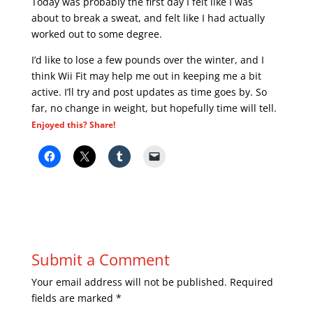
Today was probably the first day I felt like I was
about to break a sweat, and felt like I had actually
worked out to some degree.
I’d like to lose a few pounds over the winter, and I
think Wii Fit may help me out in keeping me a bit
active. I’ll try and post updates as time goes by. So
far, no change in weight, but hopefully time will tell.
Enjoyed this? Share!
Submit a Comment
Your email address will not be published.
Required
fields are marked
*