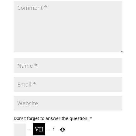
Don\'t forget to answer the question!
*
−
=
1