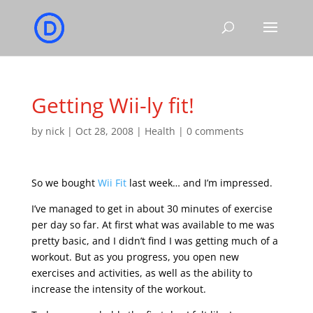
Getting Wii-ly fit!
by
nick
|
Oct 28, 2008
|
Health
|
0 comments
So we bought
Wii Fit
last week… and I’m impressed.
I’ve managed to get in about 30 minutes of exercise
per day so far. At first what was available to me was
pretty basic, and I didn’t find I was getting much of a
workout. But as you progress, you open new
exercises and activities, as well as the ability to
increase the intensity of the workout.