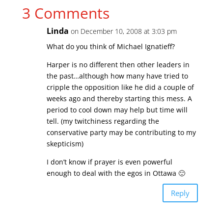
3 Comments
Linda
on December 10, 2008 at 3:03 pm
What do you think of Michael Ignatieff?
Harper is no different then other leaders in
the past…although how many have tried to
cripple the opposition like he did a couple of
weeks ago and thereby starting this mess. A
period to cool down may help but time will
tell. (my twitchiness regarding the
conservative party may be contributing to my
skepticism)
I don’t know if prayer is even powerful
enough to deal with the egos in Ottawa 🙂
Reply