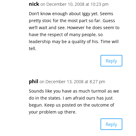
nick
on December 10, 2008 at 10:23 pm
Don’t know enough about Iggy yet. Seems
pretty stoic for the most part so far. Guess
we’ll wait and see. However he does seem to
have the respect of many people, so
leadership may be a quality of his. Time will
tell.
Reply
phil
on December 13, 2008 at 8:27 pm
Sounds like you have as much turmoil as we
do in the states. I am afraid ours has just
begun. Keep us posted on the outcome of
your problem up there.
Reply