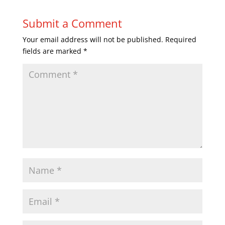
Submit a Comment
Your email address will not be published.
Required
fields are marked
*