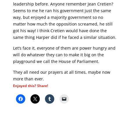
leadership before. Anyone remember Jean Cretien?
Seems to me he ran his government just the same
way, but enjoyed a majority government so no
matter how much the opposition screamed, he still
got his way! I think Cretien would have done the
same thing Harper did if he faced a similar situation.
Let’s face it, everyone of them are power hungry and
will do whatever they can to make it big on the
playground we call the House of Parliament.
They all need our prayers at all times, maybe now
more than ever.
Enjoyed this? Share!