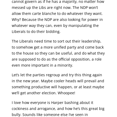
cannot govern as if he has a majority, no matter how
messed up the Libs are right now. The NDP won’t
allow them carte blanche to do whatever they want.
Why? Because the NDP are also looking for power in
whatever way they can, even by manipulating the
Liberals to do their bidding.
The Liberals need time to sort out their leadership,
to somehow get a more unified party and come back
to the house so they can be useful, and do what they
are supposed to do as the official opposition, a role
even more important in a minority.
Let’s let the parties regroup and try this thing again
in the new year. Maybe cooler heads will prevail and
something productive will happen, or at least maybe
we’ll get another election. Whoopee!
I love how everyone is Harper bashing about it
cockiness and arrogance, and how he’s this great big
bully. Sounds like someone else I’ve seen in