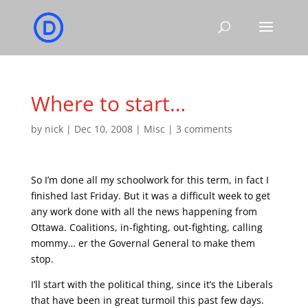
Where to start…
by
nick
|
Dec 10, 2008
|
Misc
|
3 comments
So I’m done all my schoolwork for this term, in fact I
finished last Friday. But it was a difficult week to get
any work done with all the news happening from
Ottawa. Coalitions, in-fighting, out-fighting, calling
mommy… er the Governal General to make them
stop.
I’ll start with the political thing, since it’s the Liberals
that have been in great turmoil this past few days.