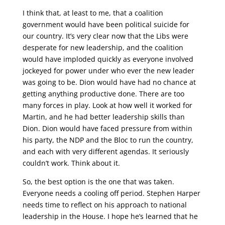
I think that, at least to me, that a coalition
government would have been political suicide for
our country. It’s very clear now that the Libs were
desperate for new leadership, and the coalition
would have imploded quickly as everyone involved
jockeyed for power under who ever the new leader
was going to be. Dion would have had no chance at
getting anything productive done. There are too
many forces in play. Look at how well it worked for
Martin, and he had better leadership skills than
Dion. Dion would have faced pressure from within
his party, the NDP and the Bloc to run the country,
and each with very different agendas. It seriously
couldn’t work. Think about it.
So, the best option is the one that was taken.
Everyone needs a cooling off period. Stephen Harper
needs time to reflect on his approach to national
leadership in the House. I hope he’s learned that he