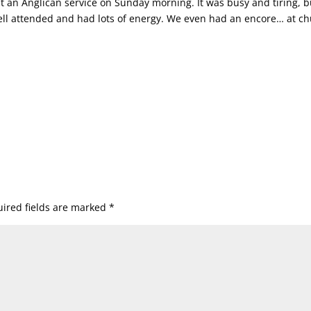
t an Anglican service on Sunday morning. It was busy and tiring, b
ell attended and had lots of energy. We even had an encore… at c
ired fields are marked
*