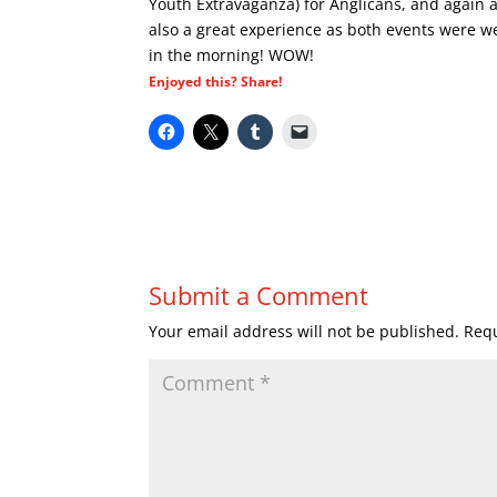
Youth Extravaganza) for Anglicans, and again a
also a great experience as both events were w
in the morning! WOW!
Enjoyed this? Share!
Submit a Comment
Your email address will not be published.
Requ