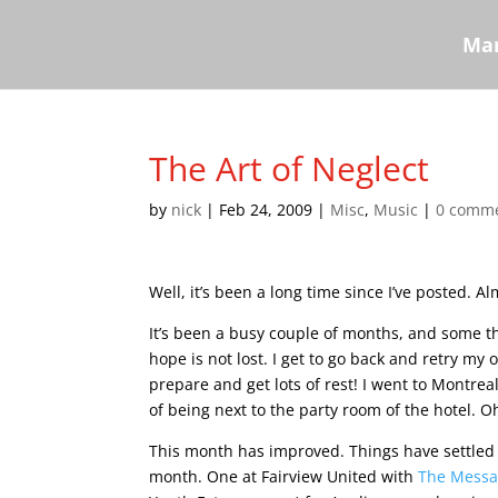
Mar
The Art of Neglect
by
nick
|
Feb 24, 2009
|
Misc
,
Music
|
0 comm
Well, it’s been a long time since I’ve posted.
It’s been a busy couple of months, and some th
hope is not lost. I get to go back and retry m
prepare and get lots of rest! I went to Montrea
of being next to the party room of the hotel. 
This month has improved. Things have settled 
month. One at Fairview United with
The Mess