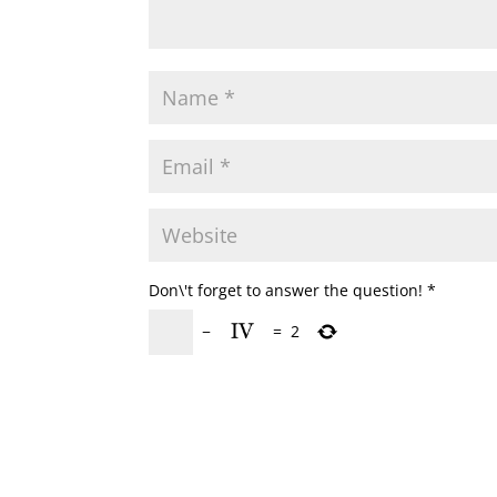
Don\'t forget to answer the question!
*
−
=
2