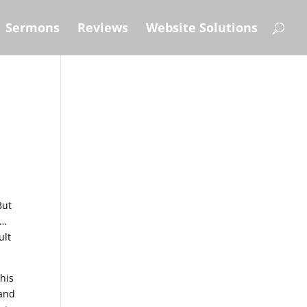
Sermons
Reviews
Website Solutions
But
n…
ult
his
land