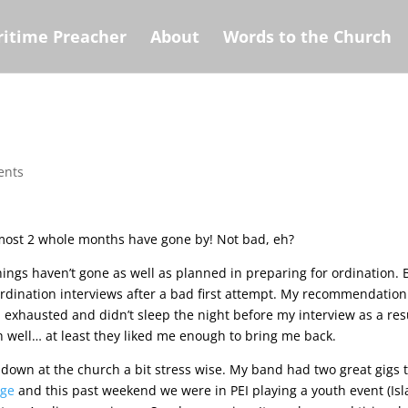
itime Preacher
About
Words to the Church
ents
 Almost 2 whole months have gone by! Not bad, eh?
ings haven’t gone as well as planned in preparing for ordination. 
y ordination interviews after a bad first attempt. My recommendatio
l exhausted and didn’t sleep the night before my interview as a res
Oh well… at least they liked me enough to bring me back.
down at the church a bit stress wise. My band had two great gigs t
age
and this past weekend we were in PEI playing a youth event (Is