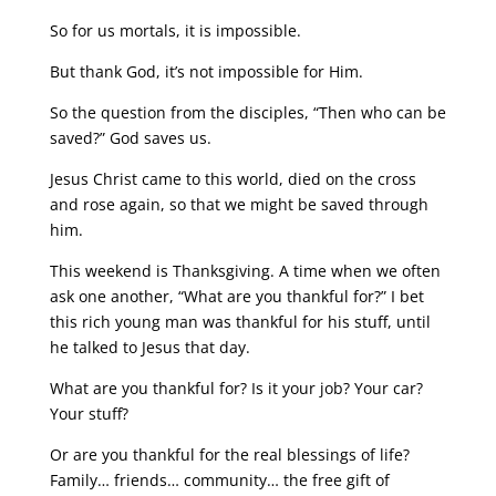
So for us mortals, it is impossible.
But thank God, it’s not impossible for Him.
So the question from the disciples, “Then who can be
saved?” God saves us.
Jesus Christ came to this world, died on the cross
and rose again, so that we might be saved through
him.
This weekend is Thanksgiving. A time when we often
ask one another, “What are you thankful for?” I bet
this rich young man was thankful for his stuff, until
he talked to Jesus that day.
What are you thankful for? Is it your job? Your car?
Your stuff?
Or are you thankful for the real blessings of life?
Family… friends… community… the free gift of