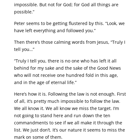
impossible. But not for God; for God all things are
possible.”
Peter seems to be getting flustered by this. “Look, we
have left everything and followed you.”
Then there’s those calming words from Jesus, “Truly I
tell you…”
“Truly I tell you, there is no one who has left it all
behind for my sake and the sake of the Good News
who will not receive one hundred fold in this age,
and in the age of eternal life.”
Here’s how it is. Following the law is not enough. First
of all, it’s pretty much impossible to follow the law.
We all know it. We all know we miss the target. I’m
not going to stand here and run down the ten
commandments to see if we all make it through the
list. We just don’t. It’s our nature it seems to miss the
mark on some of them.