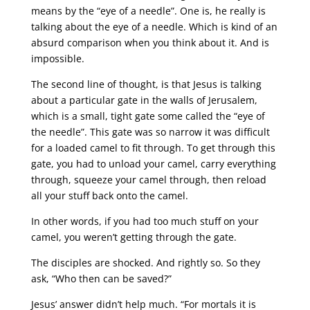
means by the “eye of a needle”. One is, he really is
talking about the eye of a needle. Which is kind of an
absurd comparison when you think about it. And is
impossible.
The second line of thought, is that Jesus is talking
about a particular gate in the walls of Jerusalem,
which is a small, tight gate some called the “eye of
the needle”. This gate was so narrow it was difficult
for a loaded camel to fit through. To get through this
gate, you had to unload your camel, carry everything
through, squeeze your camel through, then reload
all your stuff back onto the camel.
In other words, if you had too much stuff on your
camel, you weren’t getting through the gate.
The disciples are shocked. And rightly so. So they
ask, “Who then can be saved?”
Jesus’ answer didn’t help much. “For mortals it is