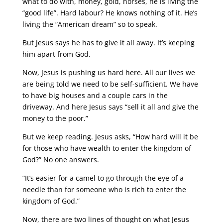
what to do with, money, gold, horses, he is living the
“good life”. Hard labour? He knows nothing of it. He’s
living the “American dream” so to speak.
But Jesus says he has to give it all away. It’s keeping
him apart from God.
Now, Jesus is pushing us hard here. All our lives we
are being told we need to be self-sufficient. We have
to have big houses and a couple cars in the
driveway. And here Jesus says “sell it all and give the
money to the poor.”
But we keep reading. Jesus asks, “How hard will it be
for those who have wealth to enter the kingdom of
God?” No one answers.
“It’s easier for a camel to go through the eye of a
needle than for someone who is rich to enter the
kingdom of God.”
Now, there are two lines of thought on what Jesus