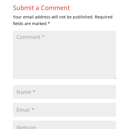
Submit a Comment
Your email address will not be published.
Required
fields are marked
*