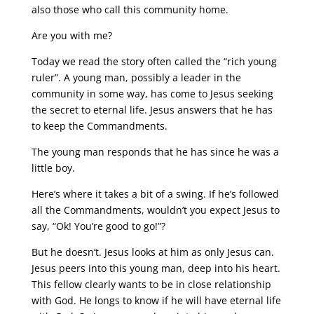
also those who call this community home.
Are you with me?
Today we read the story often called the “rich young
ruler”. A young man, possibly a leader in the
community in some way, has come to Jesus seeking
the secret to eternal life. Jesus answers that he has
to keep the Commandments.
The young man responds that he has since he was a
little boy.
Here’s where it takes a bit of a swing. If he’s followed
all the Commandments, wouldn’t you expect Jesus to
say, “Ok! You’re good to go!”?
But he doesn’t. Jesus looks at him as only Jesus can.
Jesus peers into this young man, deep into his heart.
This fellow clearly wants to be in close relationship
with God. He longs to know if he will have eternal life