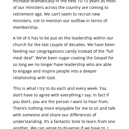
increase dramatically in the next 10-15 years as most
of our ministers across the country are coming to
retirement age. We can’t seem to recruit new
ministers, not to mention our outflow in terms of
membership.
A lot of it has to be put on the leadership within our
church for the last couple of decades. We have been
feeding our congregations candy instead of the “full
meal deal”. We’ve been sugar-coating the Gospel for
so long we no longer have leadership who are able
to engage and inspire people into a deeper
relationship with God.
This is what I try to do each and every week. You
don’t have to agree with everything I say, in fact if
you don’t, you are the person I want to hear from.
There’s nothing more enjoyable for me to sit and talk
with someone and share our differences of
understanding. It’s a fantastic time to learn from one
another. We can agree to disagree if we have to. I