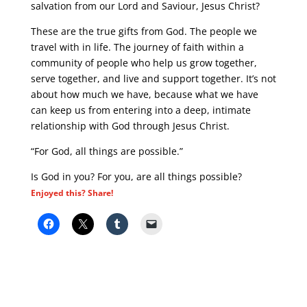
salvation from our Lord and Saviour, Jesus Christ?
These are the true gifts from God. The people we
travel with in life. The journey of faith within a
community of people who help us grow together,
serve together, and live and support together. It’s not
about how much we have, because what we have
can keep us from entering into a deep, intimate
relationship with God through Jesus Christ.
“For God, all things are possible.”
Is God in you? For you, are all things possible?
Enjoyed this? Share!