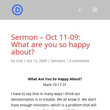
Sermon – Oct 11-09:
What are you so happy
about?
by
nick
|
Oct 13, 2009
|
Sermons
|
0 comments
What Are You So Happy About?
Mark 10:17-31
I have to say that in many ways I think our
denomination is in trouble. We all know it. We don’t
have enough ministers, which is a problem that will