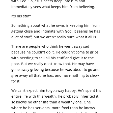
with God. So Jesus peers deep into him and
immediately sees what keeps him from believing.
It’s his stuff.
Something about what he owns is keeping him from
getting close and intimate with God. It seems he has
a lot of stuff, but we aren’t really sure what it all is.
There are people who think he went away sad
because he couldn’t do it. He couldn’t come to grips
with needing to sell all his stuff and give it to the
poor. But we really don’t know that. He may have
gone away grieving because he was about to go and
give away all that he has, and have nothing to show
for it.
We can’t expect him to go away happy. He’s spent his
entire life with this wealth. He probably inherited it,
so knows no other life than a wealthy one. One
where he has servants, more food than he knows