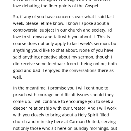
love debating the finer points of the Gospel.
So, if any of you have concerns over what I said last
week, please let me know. I know I spoke about a
controversial subject in our church and society. I’d
love to sit down and talk with you about it. This is
course does not only apply to last week’s sermon, but
anything you’d like to chat about. None of you have
said anything negative about my sermon, though I
did receive some feedback from it being online; both
good and bad. I enjoyed the conversations there as
well.
In the meantime, I promise you I will continue to
preach with courage on difficult issues should they
come up. I will continue to encourage you to seek a
deeper relationship with our Creator. And I will work
with you closely to bring about a Holy Spirit filled
church and ministry here at Carman United, serving
not only those who sit here on Sunday mornings, but