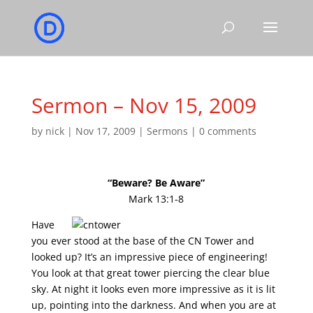
Sermon – Nov 15, 2009
by
nick
|
Nov 17, 2009
|
Sermons
|
0 comments
“Beware? Be Aware”
Mark 13:1-8
Have
you ever stood at the base of the CN Tower and
looked up? It’s an impressive piece of engineering!
You look at that great tower piercing the clear blue
sky. At night it looks even more impressive as it is lit
up, pointing into the darkness. And when you are at