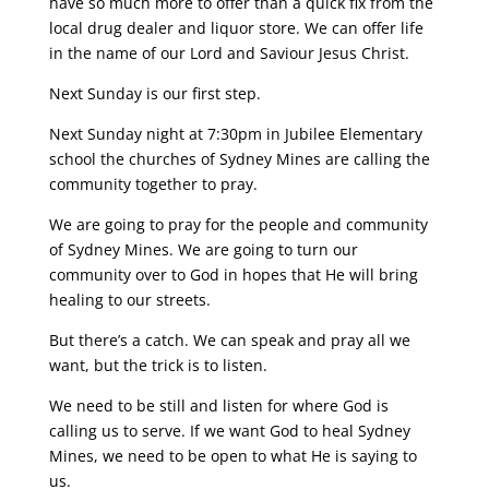
have so much more to offer than a quick fix from the
local drug dealer and liquor store. We can offer life
in the name of our Lord and Saviour Jesus Christ.
Next Sunday is our first step.
Next Sunday night at 7:30pm in Jubilee Elementary
school the churches of Sydney Mines are calling the
community together to pray.
We are going to pray for the people and community
of Sydney Mines. We are going to turn our
community over to God in hopes that He will bring
healing to our streets.
But there’s a catch. We can speak and pray all we
want, but the trick is to listen.
We need to be still and listen for where God is
calling us to serve. If we want God to heal Sydney
Mines, we need to be open to what He is saying to
us.