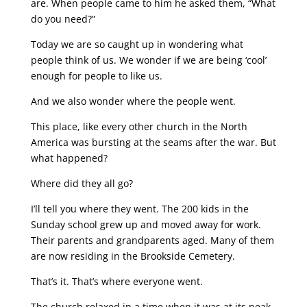
are. When people came to him he asked them, “What
do you need?”
Today we are so caught up in wondering what
people think of us. We wonder if we are being ‘cool’
enough for people to like us.
And we also wonder where the people went.
This place, like every other church in the North
America was bursting at the seams after the war. But
what happened?
Where did they all go?
I’ll tell you where they went. The 200 kids in the
Sunday school grew up and moved away for work.
Their parents and grandparents aged. Many of them
are now residing in the Brookside Cemetery.
That’s it. That’s where everyone went.
The church relaxed in a time when it was at its peak.