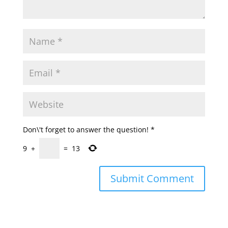
Don\'t forget to answer the question!
*
9
+
=
13