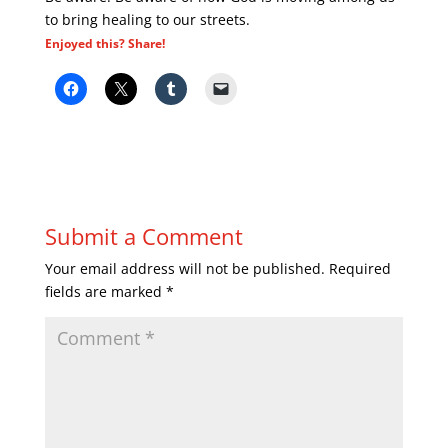
to bring healing to our streets.
Enjoyed this? Share!
Submit a Comment
Your email address will not be published.
Required
fields are marked
*