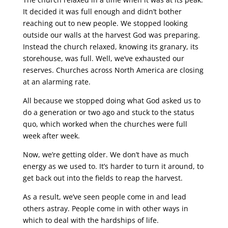
It decided it was full enough and didn’t bother
reaching out to new people. We stopped looking
outside our walls at the harvest God was preparing.
Instead the church relaxed, knowing its granary, its
storehouse, was full. Well, we’ve exhausted our
reserves. Churches across North America are closing
at an alarming rate.
All because we stopped doing what God asked us to
do a generation or two ago and stuck to the status
quo, which worked when the churches were full
week after week.
Now, we’re getting older. We don’t have as much
energy as we used to. It’s harder to turn it around, to
get back out into the fields to reap the harvest.
As a result, we’ve seen people come in and lead
others astray. People come in with other ways in
which to deal with the hardships of life.