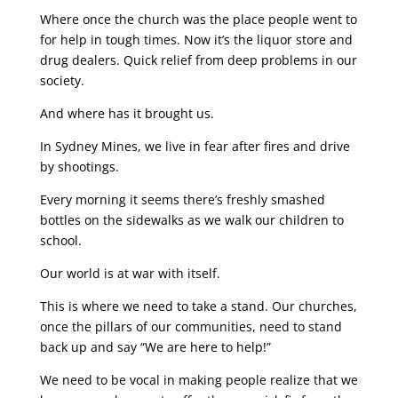
Where once the church was the place people went to
for help in tough times. Now it’s the liquor store and
drug dealers. Quick relief from deep problems in our
society.
And where has it brought us.
In Sydney Mines, we live in fear after fires and drive
by shootings.
Every morning it seems there’s freshly smashed
bottles on the sidewalks as we walk our children to
school.
Our world is at war with itself.
This is where we need to take a stand. Our churches,
once the pillars of our communities, need to stand
back up and say “We are here to help!”
We need to be vocal in making people realize that we