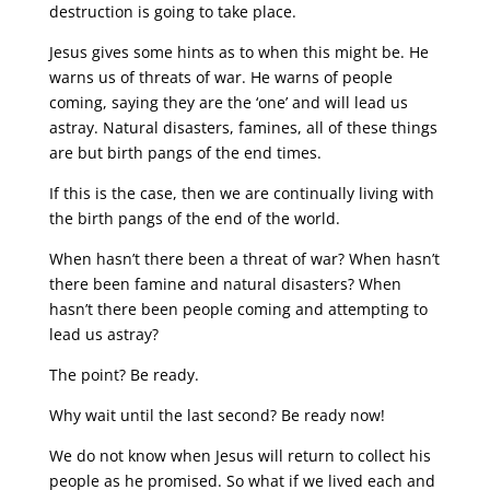
destruction is going to take place.
Jesus gives some hints as to when this might be. He
warns us of threats of war. He warns of people
coming, saying they are the ‘one’ and will lead us
astray. Natural disasters, famines, all of these things
are but birth pangs of the end times.
If this is the case, then we are continually living with
the birth pangs of the end of the world.
When hasn’t there been a threat of war? When hasn’t
there been famine and natural disasters? When
hasn’t there been people coming and attempting to
lead us astray?
The point? Be ready.
Why wait until the last second? Be ready now!
We do not know when Jesus will return to collect his
people as he promised. So what if we lived each and