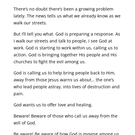
There’s no doubt there’s been a growing problem
lately. The news tells us what we already know as we
walk our streets.
But I’ll tell you what. God is preparing a response. As
I walk our streets and talk to people, I see God at
work. God is starting to work within us, calling us to
action. God is bringing together His people and His
churches to fight the evil among us.
God is calling us to help bring people back to Him,
away from those Jesus warns us about… the one’s
who lead people astray, into lives of destruction and
pain.
God wants us to offer love and healing.
Beware! Beware of those who call us away from the
will of God.
Be aware! Be aware of how God is moving among us