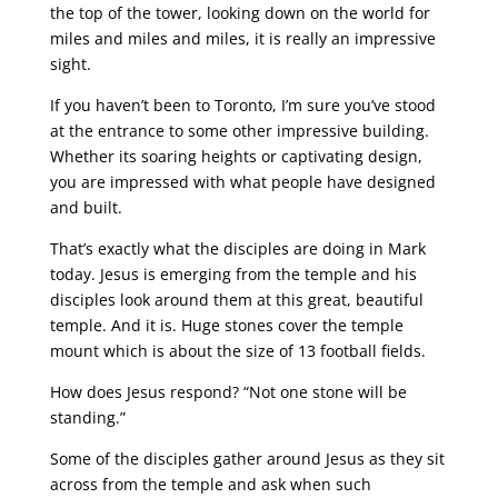
the top of the tower, looking down on the world for
miles and miles and miles, it is really an impressive
sight.
If you haven’t been to Toronto, I’m sure you’ve stood
at the entrance to some other impressive building.
Whether its soaring heights or captivating design,
you are impressed with what people have designed
and built.
That’s exactly what the disciples are doing in Mark
today. Jesus is emerging from the temple and his
disciples look around them at this great, beautiful
temple. And it is. Huge stones cover the temple
mount which is about the size of 13 football fields.
How does Jesus respond? “Not one stone will be
standing.”
Some of the disciples gather around Jesus as they sit
across from the temple and ask when such