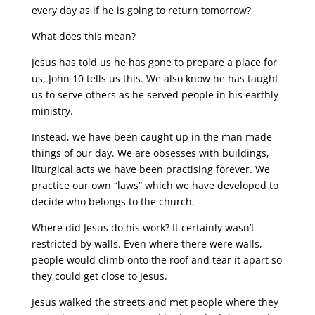
every day as if he is going to return tomorrow?
What does this mean?
Jesus has told us he has gone to prepare a place for
us, John 10 tells us this. We also know he has taught
us to serve others as he served people in his earthly
ministry.
Instead, we have been caught up in the man made
things of our day. We are obsesses with buildings,
liturgical acts we have been practising forever. We
practice our own “laws” which we have developed to
decide who belongs to the church.
Where did Jesus do his work? It certainly wasn’t
restricted by walls. Even where there were walls,
people would climb onto the roof and tear it apart so
they could get close to Jesus.
Jesus walked the streets and met people where they