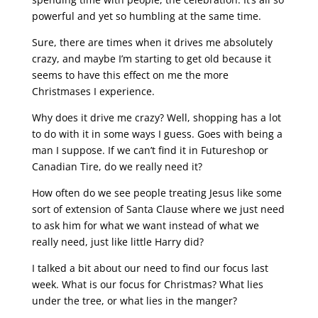
powerful and yet so humbling at the same time.
Sure, there are times when it drives me absolutely
crazy, and maybe I’m starting to get old because it
seems to have this effect on me the more
Christmases I experience.
Why does it drive me crazy? Well, shopping has a lot
to do with it in some ways I guess. Goes with being a
man I suppose. If we can’t find it in Futureshop or
Canadian Tire, do we really need it?
How often do we see people treating Jesus like some
sort of extension of Santa Clause where we just need
to ask him for what we want instead of what we
really need, just like little Harry did?
I talked a bit about our need to find our focus last
week. What is our focus for Christmas? What lies
under the tree, or what lies in the manger?