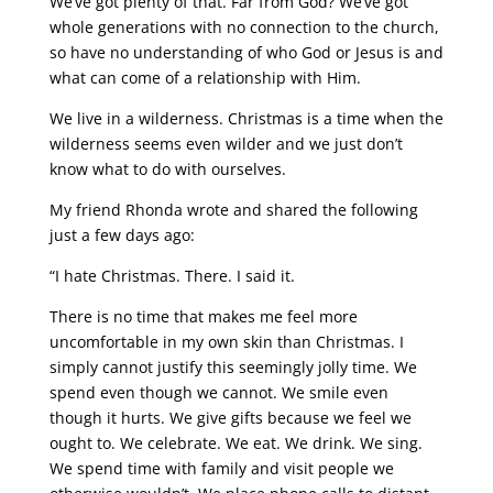
We’ve got plenty of that. Far from God? We’ve got
whole generations with no connection to the church,
so have no understanding of who God or Jesus is and
what can come of a relationship with Him.
We live in a wilderness. Christmas is a time when the
wilderness seems even wilder and we just don’t
know what to do with ourselves.
My friend Rhonda wrote and shared the following
just a few days ago:
“I hate Christmas. There. I said it.
There is no time that makes me feel more
uncomfortable in my own skin than Christmas. I
simply cannot justify this seemingly jolly time. We
spend even though we cannot. We smile even
though it hurts. We give gifts because we feel we
ought to. We celebrate. We eat. We drink. We sing.
We spend time with family and visit people we