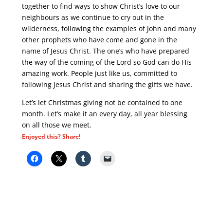
together to find ways to show Christ’s love to our
neighbours as we continue to cry out in the
wilderness, following the examples of John and many
other prophets who have come and gone in the
name of Jesus Christ. The one’s who have prepared
the way of the coming of the Lord so God can do His
amazing work. People just like us, committed to
following Jesus Christ and sharing the gifts we have.
Let’s let Christmas giving not be contained to one
month. Let’s make it an every day, all year blessing
on all those we meet.
Enjoyed this? Share!