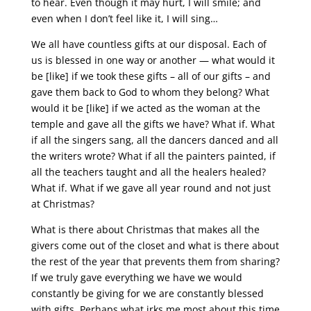
to hear. Even though it may hurt, I will smile; and
even when I don’t feel like it, I will sing…
We all have countless gifts at our disposal. Each of
us is blessed in one way or another — what would it
be [like] if we took these gifts – all of our gifts – and
gave them back to God to whom they belong? What
would it be [like] if we acted as the woman at the
temple and gave all the gifts we have? What if. What
if all the singers sang, all the dancers danced and all
the writers wrote? What if all the painters painted, if
all the teachers taught and all the healers healed?
What if. What if we gave all year round and not just
at Christmas?
What is there about Christmas that makes all the
givers come out of the closet and what is there about
the rest of the year that prevents them from sharing?
If we truly gave everything we have we would
constantly be giving for we are constantly blessed
with gifts. Perhaps what irks me most about this time