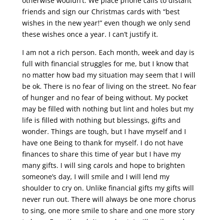
otherwise wouldn’t. We place phone calls to distant
friends and sign our Christmas cards with “best
wishes in the new year!” even though we only send
these wishes once a year. I can’t justify it.
I am not a rich person. Each month, week and day is
full with financial struggles for me, but I know that
no matter how bad my situation may seem that I will
be ok. There is no fear of living on the street. No fear
of hunger and no fear of being without. My pocket
may be filled with nothing but lint and holes but my
life is filled with nothing but blessings, gifts and
wonder. Things are tough, but I have myself and I
have one Being to thank for myself. I do not have
finances to share this time of year but I have my
many gifts. I will sing carols and hope to brighten
someone’s day, I will smile and I will lend my
shoulder to cry on. Unlike financial gifts my gifts will
never run out. There will always be one more chorus
to sing, one more smile to share and one more story