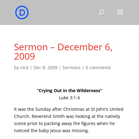
Sermon – December 6,
2009
by
nick
|
Dec 8, 2009
|
Sermons
|
0 comments
“Crying Out in the Wilderness”
Luke 3:1-6
It was the Sunday after Christmas at St John’s United
Church. Reverend Smith was looking at the nativity
scene prior to packing away the figures when he
noticed the baby Jesus was missing.