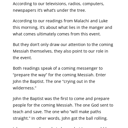
According to our televisions, radios, computers,
newspapers it’s what’s under the tree.
According to our readings from Malachi and Luke
this morning, it’s about what lies in the manger and
what comes ultimately comes from this event.
But they don’t only draw our attention to the coming
Messiah themselves, they also point to our role in
the event.
Both readings speak of a coming messenger to
“prepare the way” for the coming Messiah. Enter
John the Baptist. The one “crying out in the
wilderness.”
John the Baptist was the first to come and prepare
people for the coming Messiah. The one God sent to
teach and save. The one who “will make paths
straight.” In other words, John got the ball rolling.