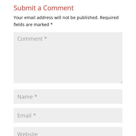
Submit a Comment
Your email address will not be published.
Required
fields are marked
*