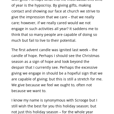
of year is the hypocrisy. By giving gifts, making
contact and showing our face at church we strive to
give the impression that we care – that we really
care; however, if we really cared would we not
engage in such activities all year? It saddens me to
think that so many people are capable of doing so
much but fail to live to their potential.
The first advent candle was ignited last week – the
candle of hope. Perhaps I should see the Christmas
season as a sign of hope and look beyond the
despair that I currently see. Perhaps the excessive
giving we engage in should be a hopeful sign that we
are capable of giving; but this is still a stretch for me.
We give because we feel we ought to, often not
because we want to.
I know my name is synonymous with Scrooge but I
still wish the best for you this holiday season; but
not just this holiday season – for the whole year