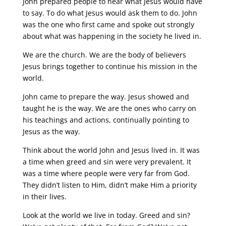
John prepared people to hear what Jesus would have
to say. To do what Jesus would ask them to do. John
was the one who first came and spoke out strongly
about what was happening in the society he lived in.
We are the church. We are the body of believers
Jesus brings together to continue his mission in the
world.
John came to prepare the way. Jesus showed and
taught he is the way. We are the ones who carry on
his teachings and actions, continually pointing to
Jesus as the way.
Think about the world John and Jesus lived in. It was
a time when greed and sin were very prevalent. It
was a time where people were very far from God.
They didn’t listen to Him, didn’t make Him a priority
in their lives.
Look at the world we live in today. Greed and sin?