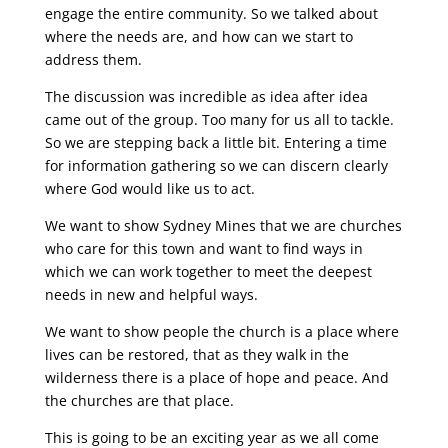
engage the entire community. So we talked about
where the needs are, and how can we start to
address them.
The discussion was incredible as idea after idea
came out of the group. Too many for us all to tackle.
So we are stepping back a little bit. Entering a time
for information gathering so we can discern clearly
where God would like us to act.
We want to show Sydney Mines that we are churches
who care for this town and want to find ways in
which we can work together to meet the deepest
needs in new and helpful ways.
We want to show people the church is a place where
lives can be restored, that as they walk in the
wilderness there is a place of hope and peace. And
the churches are that place.
This is going to be an exciting year as we all come