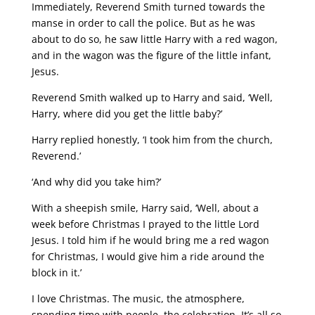
Immediately, Reverend Smith turned towards the
manse in order to call the police. But as he was
about to do so, he saw little Harry with a red wagon,
and in the wagon was the figure of the little infant,
Jesus.
Reverend Smith walked up to Harry and said, ‘Well,
Harry, where did you get the little baby?’
Harry replied honestly, ‘I took him from the church,
Reverend.’
‘And why did you take him?’
With a sheepish smile, Harry said, ‘Well, about a
week before Christmas I prayed to the little Lord
Jesus. I told him if he would bring me a red wagon
for Christmas, I would give him a ride around the
block in it.’
I love Christmas. The music, the atmosphere,
spending time with people, the celebration. It’s all so