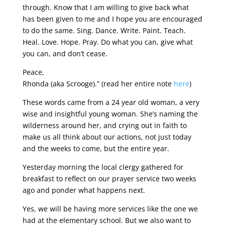
through. Know that I am willing to give back what
has been given to me and I hope you are encouraged
to do the same. Sing. Dance. Write. Paint. Teach.
Heal. Love. Hope. Pray. Do what you can, give what
you can, and don’t cease.
Peace,
Rhonda (aka Scrooge).” (read her entire note
here
)
These words came from a 24 year old woman, a very
wise and insightful young woman. She’s naming the
wilderness around her, and crying out in faith to
make us all think about our actions, not just today
and the weeks to come, but the entire year.
Yesterday morning the local clergy gathered for
breakfast to reflect on our prayer service two weeks
ago and ponder what happens next.
Yes, we will be having more services like the one we
had at the elementary school. But we also want to