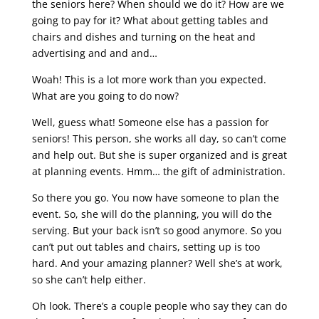
the seniors here? When should we do it? How are we
going to pay for it? What about getting tables and
chairs and dishes and turning on the heat and
advertising and and and…
Woah! This is a lot more work than you expected.
What are you going to do now?
Well, guess what! Someone else has a passion for
seniors! This person, she works all day, so can’t come
and help out. But she is super organized and is great
at planning events. Hmm… the gift of administration.
So there you go. You now have someone to plan the
event. So, she will do the planning, you will do the
serving. But your back isn’t so good anymore. So you
can’t put out tables and chairs, setting up is too
hard. And your amazing planner? Well she’s at work,
so she can’t help either.
Oh look. There’s a couple people who say they can do