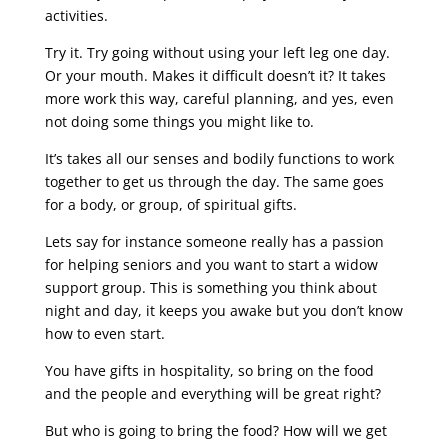
activities.
Try it. Try going without using your left leg one day.
Or your mouth. Makes it difficult doesn’t it? It takes
more work this way, careful planning, and yes, even
not doing some things you might like to.
It’s takes all our senses and bodily functions to work
together to get us through the day. The same goes
for a body, or group, of spiritual gifts.
Lets say for instance someone really has a passion
for helping seniors and you want to start a widow
support group. This is something you think about
night and day, it keeps you awake but you don’t know
how to even start.
You have gifts in hospitality, so bring on the food
and the people and everything will be great right?
But who is going to bring the food? How will we get