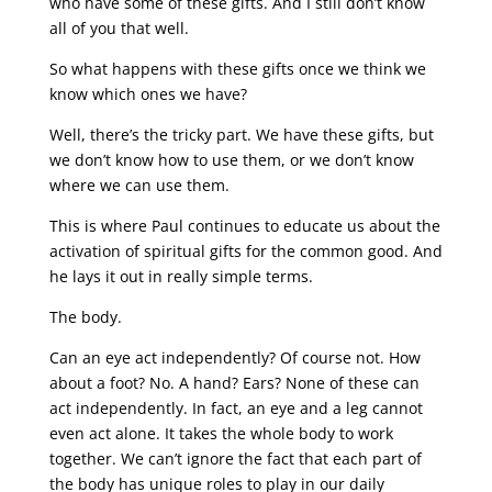
who have some of these gifts. And I still don’t know
all of you that well.
So what happens with these gifts once we think we
know which ones we have?
Well, there’s the tricky part. We have these gifts, but
we don’t know how to use them, or we don’t know
where we can use them.
This is where Paul continues to educate us about the
activation of spiritual gifts for the common good. And
he lays it out in really simple terms.
The body.
Can an eye act independently? Of course not. How
about a foot? No. A hand? Ears? None of these can
act independently. In fact, an eye and a leg cannot
even act alone. It takes the whole body to work
together. We can’t ignore the fact that each part of
the body has unique roles to play in our daily