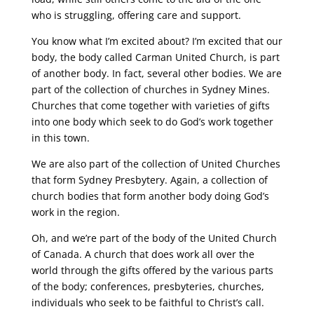
who is struggling, offering care and support.
You know what I’m excited about? I’m excited that our
body, the body called Carman United Church, is part
of another body. In fact, several other bodies. We are
part of the collection of churches in Sydney Mines.
Churches that come together with varieties of gifts
into one body which seek to do God’s work together
in this town.
We are also part of the collection of United Churches
that form Sydney Presbytery. Again, a collection of
church bodies that form another body doing God’s
work in the region.
Oh, and we’re part of the body of the United Church
of Canada. A church that does work all over the
world through the gifts offered by the various parts
of the body; conferences, presbyteries, churches,
individuals who seek to be faithful to Christ’s call.