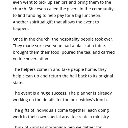
even went to pick up seniors and bring them to the
church. She even called the givers in the community
to find funding to help pay for a big luncheon.
Another spiritual gift that allows the event to
happen.
Once in the church, the hospitality people took over.
They made sure everyone had a place at a table,
brought them their food, poured the tea, and carried
on in conversation.
The helpers come in and take people home, they
help clean up and return the hall back to its original
state.
The event is a huge success. The planner is already
working on the details for the next widow’s lunch.
The gifts of individuals come together, each doing
work in their own special area to create a ministry.
Think of Sunday mornings when we gather for