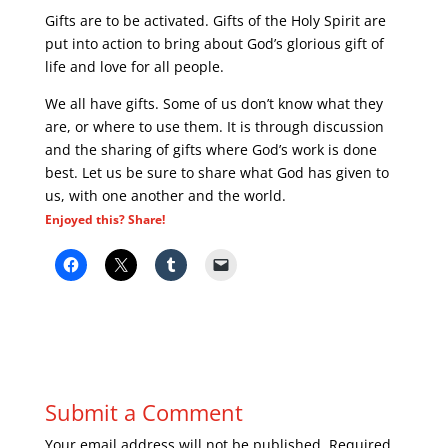
Gifts are to be activated. Gifts of the Holy Spirit are
put into action to bring about God’s glorious gift of
life and love for all people.
We all have gifts. Some of us don’t know what they
are, or where to use them. It is through discussion
and the sharing of gifts where God’s work is done
best. Let us be sure to share what God has given to
us, with one another and the world.
Enjoyed this? Share!
Submit a Comment
Your email address will not be published.
Required