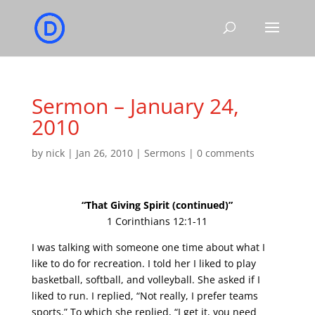
Sermon – January 24,
2010
by
nick
|
Jan 26, 2010
|
Sermons
|
0 comments
“That Giving Spirit (continued)”
1 Corinthians 12:1-11
I was talking with someone one time about what I
like to do for recreation. I told her I liked to play
basketball, softball, and volleyball. She asked if I
liked to run. I replied, “Not really, I prefer teams
sports.” To which she replied, “I get it, you need