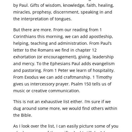
by Paul. Gifts of wisdom, knowledge, faith, healing,
miracles, prophesy, discernment, speaking in and
the interpretation of tongues.
But there are more. From our reading from 1
Corinthians this morning, we can add apostleship,
helping, teaching and administration. From Paul’s
letter to the Romans we find in chapter 12
exhortation (or encouragement), giving, leadership
and mercy. To the Ephesians Paul adds evangelism
and pastoring. From 1 Peter we learn of hospitality.
From Exodus we can add craftmanship. 1 Timothy
gives us intercessory prayer. Psalm 150 tells us of
music or creative communication.
This is not an exhaustive list either. I’m sure if we
dug around some more, we would find others within
the Bible.
As I look over the list, I can easily picture some of you