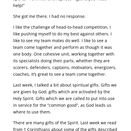
help!”
She got me there. I had no response.
I like the challenge of head-to-head competition, I
like pushing myself to do my best against others. I
like to see my team mates do well. I like to see a
team come together and perform as though it was
one body. One cohesive unit, working together with
its specialists doing their parts, whether they are
scorers, defenders, captains, motivators, energizers,
coaches, it’s great to see a team come together.
Last week, I talked a bit about spiritual gifts. Gifts we
are given by God; gifts which are activated by the
Holy Spirit. Gifts which we are called to put into use
in service for the “common good”, as God leads us
where to use them.
There are many gifts of the Spirit. Last week we read
from 1 Corinthians about some of the gifts described