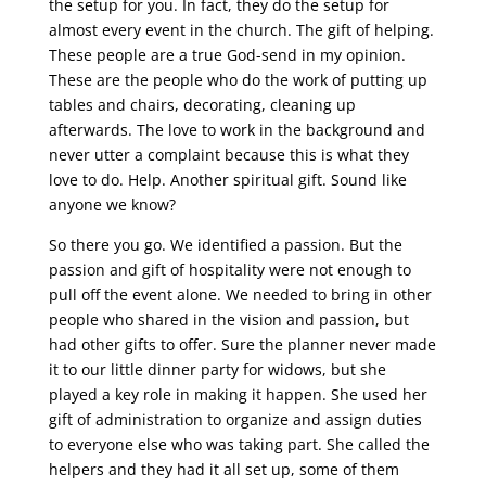
the setup for you. In fact, they do the setup for
almost every event in the church. The gift of helping.
These people are a true God-send in my opinion.
These are the people who do the work of putting up
tables and chairs, decorating, cleaning up
afterwards. The love to work in the background and
never utter a complaint because this is what they
love to do. Help. Another spiritual gift. Sound like
anyone we know?
So there you go. We identified a passion. But the
passion and gift of hospitality were not enough to
pull off the event alone. We needed to bring in other
people who shared in the vision and passion, but
had other gifts to offer. Sure the planner never made
it to our little dinner party for widows, but she
played a key role in making it happen. She used her
gift of administration to organize and assign duties
to everyone else who was taking part. She called the
helpers and they had it all set up, some of them