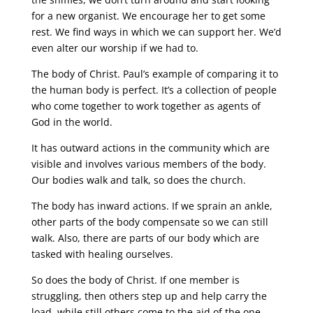
for a new organist. We encourage her to get some
rest. We find ways in which we can support her. We’d
even alter our worship if we had to.
The body of Christ. Paul’s example of comparing it to
the human body is perfect. It’s a collection of people
who come together to work together as agents of
God in the world.
It has outward actions in the community which are
visible and involves various members of the body.
Our bodies walk and talk, so does the church.
The body has inward actions. If we sprain an ankle,
other parts of the body compensate so we can still
walk. Also, there are parts of our body which are
tasked with healing ourselves.
So does the body of Christ. If one member is
struggling, then others step up and help carry the
load, while still others come to the aid of the one