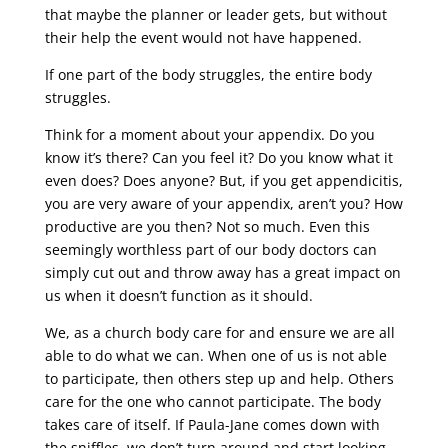
that maybe the planner or leader gets, but without
their help the event would not have happened.
If one part of the body struggles, the entire body
struggles.
Think for a moment about your appendix. Do you
know it’s there? Can you feel it? Do you know what it
even does? Does anyone? But, if you get appendicitis,
you are very aware of your appendix, aren’t you? How
productive are you then? Not so much. Even this
seemingly worthless part of our body doctors can
simply cut out and throw away has a great impact on
us when it doesn’t function as it should.
We, as a church body care for and ensure we are all
able to do what we can. When one of us is not able
to participate, then others step up and help. Others
care for the one who cannot participate. The body
takes care of itself. If Paula-Jane comes down with
the sniffles, we don’t turn around and start looking