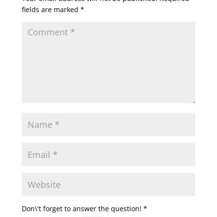
fields are marked
*
Don\'t forget to answer the question!
*