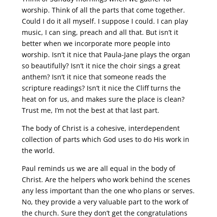
worship. Think of all the parts that come together.
Could I do it all myself. I suppose I could. I can play
music, I can sing, preach and all that. But isn’t it
better when we incorporate more people into
worship. Isn’t it nice that Paula-Jane plays the organ
so beautifully? Isn’t it nice the choir sings a great
anthem? Isn’t it nice that someone reads the
scripture readings? Isn’t it nice the Cliff turns the
heat on for us, and makes sure the place is clean?
Trust me, I’m not the best at that last part.
The body of Christ is a cohesive, interdependent
collection of parts which God uses to do His work in
the world.
Paul reminds us we are all equal in the body of
Christ. Are the helpers who work behind the scenes
any less important than the one who plans or serves.
No, they provide a very valuable part to the work of
the church. Sure they don’t get the congratulations