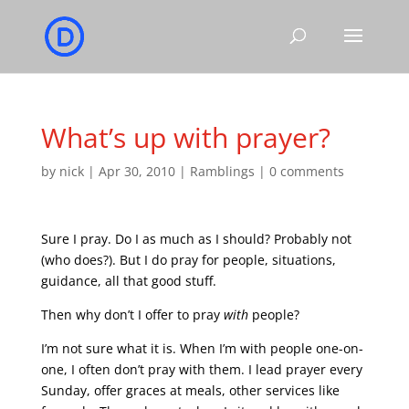
What’s up with prayer?
by
nick
|
Apr 30, 2010
|
Ramblings
|
0 comments
Sure I pray. Do I as much as I should? Probably not
(who does?). But I do pray for people, situations,
guidance, all that good stuff.
Then why don’t I offer to pray
with
people?
I’m not sure what it is. When I’m with people one-on-
one, I often don’t pray with them. I lead prayer every
Sunday, offer graces at meals, other services like