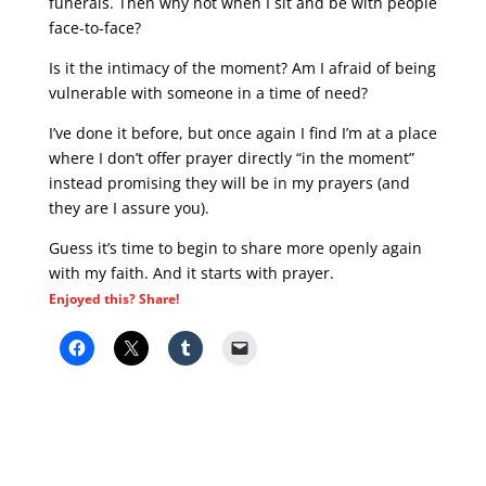
funerals. Then why not when I sit and be with people
face-to-face?
Is it the intimacy of the moment? Am I afraid of being
vulnerable with someone in a time of need?
I’ve done it before, but once again I find I’m at a place
where I don’t offer prayer directly “in the moment”
instead promising they will be in my prayers (and
they are I assure you).
Guess it’s time to begin to share more openly again
with my faith. And it starts with prayer.
Enjoyed this? Share!