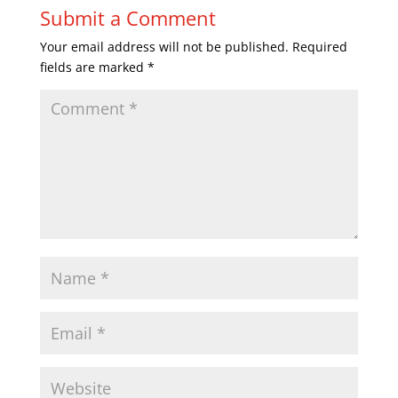
Submit a Comment
Your email address will not be published.
Required
fields are marked
*