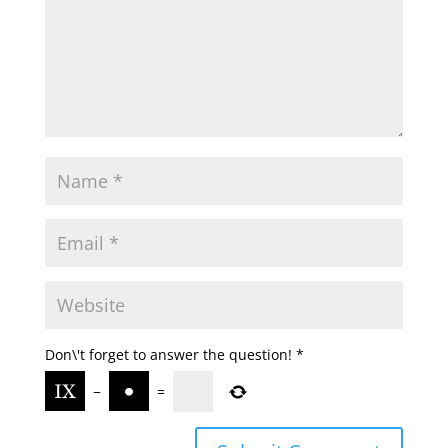
Don\'t forget to answer the question!
*
−
=