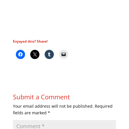
Enjoyed this? Share!
Submit a Comment
Your email address will not be published.
Required
fields are marked
*