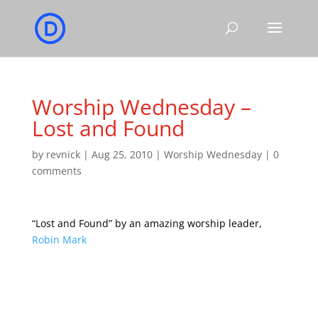
Worship Wednesday –
Lost and Found
by
revnick
|
Aug 25, 2010
|
Worship Wednesday
|
0
comments
“Lost and Found” by an amazing worship leader,
Robin Mark