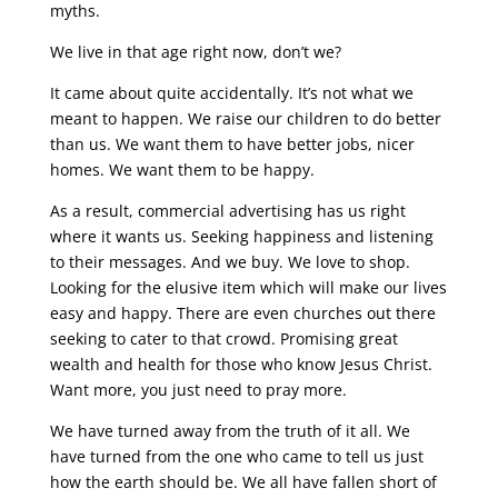
myths.
We live in that age right now, don’t we?
It came about quite accidentally. It’s not what we
meant to happen. We raise our children to do better
than us. We want them to have better jobs, nicer
homes. We want them to be happy.
As a result, commercial advertising has us right
where it wants us. Seeking happiness and listening
to their messages. And we buy. We love to shop.
Looking for the elusive item which will make our lives
easy and happy. There are even churches out there
seeking to cater to that crowd. Promising great
wealth and health for those who know Jesus Christ.
Want more, you just need to pray more.
We have turned away from the truth of it all. We
have turned from the one who came to tell us just
how the earth should be. We all have fallen short of