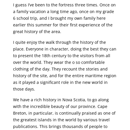
I guess I’ve been to the fortress three times. Once on
a family vacation a long time ago, once on my grade
6 school trip, and I brought my own family here
earlier this summer for their first experience of the
great history of the area.
I quite enjoy the walk through the history of the
place. Everyone in character, doing the best they can
to present the 18th century to the visitors from all
over the world. They wear the o so comfortable
clothing of the day. They recount the stories and
history of the site, and for the entire maritime region
as it played a significant role in the new world in
those days.
We have a rich history in Nova Scotia, to go along
with the incredible beauty of our province. Cape
Breton, in particular, is continually praised as one of
the greatest islands in the world by various travel
publications. This brings thousands of people to