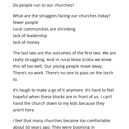
Do people run to our churches?
What are the struggles facing our churches today?
fewer people
rural communities are shrinking
lack of leadership
lack of money
The last two are the outcomes of the first two. We are
really struggling. And in rural Nova Scotia we know
this all too well. Our young people move away.
There’s no work. There’s no one to pass on the torch
to.
It’s tough to make a go of it anymore. It’s hard to feel
hopeful when these blocks are in front of us. I can’t
hand the church down to my kids because they
aren’t here.
I feel that many churches became too comfortable
about 50 years ago. They were booming in