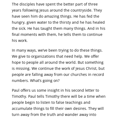
The disciples have spent the better part of three
years following Jesus around the countryside. They
have seen him do amazing things. He has fed the
hungry, given water to the thirsty and he has healed
the sick. He has taught them many things. And in his
final moments with them, he tells them to continue
his work.
In many ways, we’ve been trying to do these things.
We give to organizations that need help. We offer
hope to people all around the world. But something
is missing. We continue the work of Jesus Christ, but
people are falling away from our churches in record
numbers. What’s going on?
Paul offers us some insight in his second letter to
Timothy. Paul tells Timothy there will be a time when
people begin to listen to false teachings and
accumulate things to fill their own desires. They will
turn away from the truth and wander away into