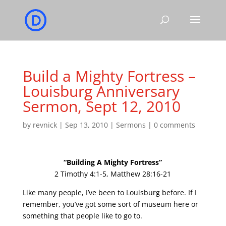
Build a Mighty Fortress –
Louisburg Anniversary
Sermon, Sept 12, 2010
by
revnick
|
Sep 13, 2010
|
Sermons
|
0 comments
“Building A Mighty Fortress”
2 Timothy 4:1-5, Matthew 28:16-21
Like many people, I’ve been to Louisburg before. If I
remember, you’ve got some sort of museum here or
something that people like to go to.