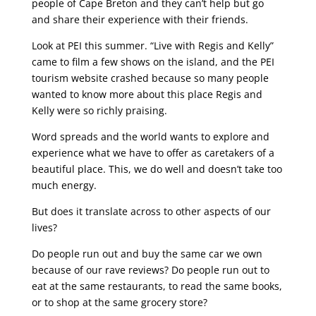
people of Cape Breton and they can’t help but go
and share their experience with their friends.
Look at PEI this summer. “Live with Regis and Kelly”
came to film a few shows on the island, and the PEI
tourism website crashed because so many people
wanted to know more about this place Regis and
Kelly were so richly praising.
Word spreads and the world wants to explore and
experience what we have to offer as caretakers of a
beautiful place. This, we do well and doesn’t take too
much energy.
But does it translate across to other aspects of our
lives?
Do people run out and buy the same car we own
because of our rave reviews? Do people run out to
eat at the same restaurants, to read the same books,
or to shop at the same grocery store?