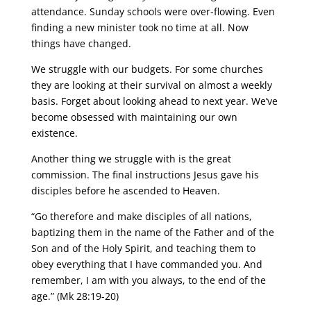
attendance. Sunday schools were over-flowing. Even
finding a new minister took no time at all. Now
things have changed.
We struggle with our budgets. For some churches
they are looking at their survival on almost a weekly
basis. Forget about looking ahead to next year. We’ve
become obsessed with maintaining our own
existence.
Another thing we struggle with is the great
commission. The final instructions Jesus gave his
disciples before he ascended to Heaven.
“Go therefore and make disciples of all nations,
baptizing them in the name of the Father and of the
Son and of the Holy Spirit, and teaching them to
obey everything that I have commanded you. And
remember, I am with you always, to the end of the
age.” (Mk 28:19-20)