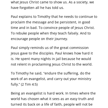
what Jesus Christ came to show us. As a society, we
have forgotten all he has told us.
Paul explains to Timothy that he needs to continue to
proclaim the message and be persistent, in good
time and in bad. To convince people of Jesus Christ.
To rebuke people when they teach falsely. And to
encourage people on their journey.
Paul simply reminds us of the great commission
Jesus gave to the disciples. Paul knows how hard it
is. He spent many nights in jail because he would
not relent in proclaiming Jesus Christ to the world.
To Timothy he said, “endure the suffering, do the
work of an evangelist, and carry out your ministry
fully.” (2 Tim 4:5)
Being an evangelist is hard work. In times where the
world has chosen what it sees as an easy truth and
turned its back on a life of faith, people will not be