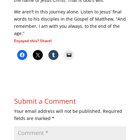
the name of Jesus Christ. That is God’s will.
We aren’t in this journey alone. Listen to Jesus’ final
words to his disciples in the Gospel of Matthew, “And
remember, I am with you always, to the end of the
age.”
Enjoyed this? Share!
Submit a Comment
Your email address will not be published.
Required
fields are marked
*