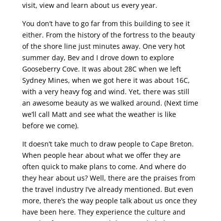
visit, view and learn about us every year.
You don’t have to go far from this building to see it
either. From the history of the fortress to the beauty
of the shore line just minutes away. One very hot
summer day, Bev and I drove down to explore
Gooseberry Cove. It was about 28C when we left
Sydney Mines, when we got here it was about 16C,
with a very heavy fog and wind. Yet, there was still
an awesome beauty as we walked around. (Next time
we’ll call Matt and see what the weather is like
before we come).
It doesn’t take much to draw people to Cape Breton.
When people hear about what we offer they are
often quick to make plans to come. And where do
they hear about us? Well, there are the praises from
the travel industry I’ve already mentioned. But even
more, there’s the way people talk about us once they
have been here. They experience the culture and