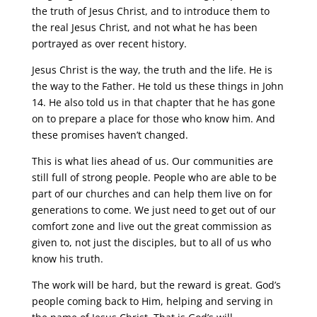
the truth of Jesus Christ, and to introduce them to
the real Jesus Christ, and not what he has been
portrayed as over recent history.
Jesus Christ is the way, the truth and the life. He is
the way to the Father. He told us these things in John
14. He also told us in that chapter that he has gone
on to prepare a place for those who know him. And
these promises haven’t changed.
This is what lies ahead of us. Our communities are
still full of strong people. People who are able to be
part of our churches and can help them live on for
generations to come. We just need to get out of our
comfort zone and live out the great commission as
given to, not just the disciples, but to all of us who
know his truth.
The work will be hard, but the reward is great. God’s
people coming back to Him, helping and serving in