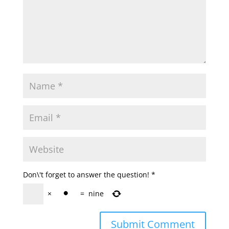
Don\'t forget to answer the question!
*
×
=
nine