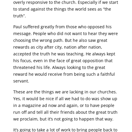
overly responsive to the church. Especially if we start
to stand against the things the world sees as “the
truth”.
Paul suffered greatly from those who opposed his
message. People who did not want to hear they were
choosing the wrong path. But he also saw great
rewards as city after city, nation after nation,
accepted the truth he was teaching. He always kept
his focus, even in the face of great opposition that
threatened his life. Always looking to the great
reward he would receive from being such a faithful
servant.
These are the things we are lacking in our churches.
Yes, it would be nice if all we had to do was show up
in a magazine ad now and again, or to have people
run off and tell all their friends about the great truth
we proclaim, but it’s not going to happen that way.
It’s going to take a lot of work to bring people back to