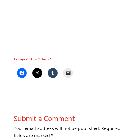
Enjoyed this? Share!
Submit a Comment
Your email address will not be published.
Required
fields are marked
*