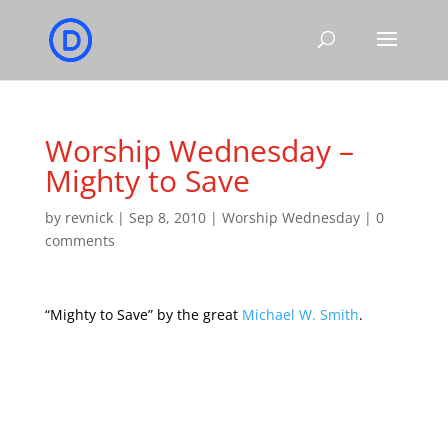
Worship Wednesday –
Mighty to Save
by
revnick
|
Sep 8, 2010
|
Worship Wednesday
|
0
comments
“Mighty to Save” by the great
Michael W. Smith
.