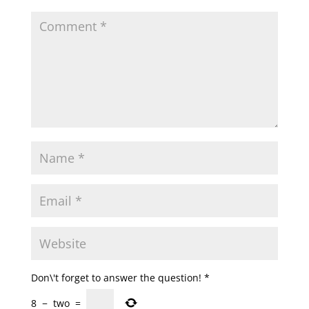
Don\'t forget to answer the question!
*
8
−
two
=