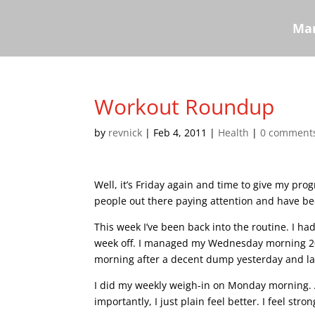
Mar
Workout Roundup
by
revnick
|
Feb 4, 2011
|
Health
|
0 comment
Well, it’s Friday again and time to give my prog
people out there paying attention and have bee
This week I’ve been back into the routine. I ha
week off. I managed my Wednesday morning 20
morning after a decent dump yesterday and las
I did my weekly weigh-in on Monday morning. 
importantly, I just plain feel better. I feel stro