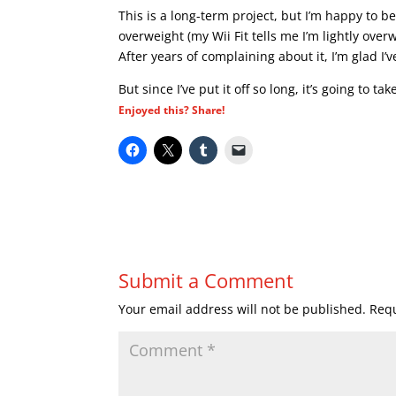
This is a long-term project, but I’m happy to b
overweight (my Wii Fit tells me I’m lightly ove
After years of complaining about it, I’m glad I’v
But since I’ve put it off so long, it’s going to t
Enjoyed this? Share!
Submit a Comment
Your email address will not be published.
Requ