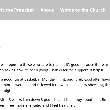
itime Preacher
About
Words to the Church
s
ress report to those who care to read it. It’s good because there ar
n asking how it’s been going. Thanks for the support, it helps!
d a good run at basketball Monday night, and it felt good after havi
 minute workout and followed it up with some snow shoveling thi
t night.
After 3 weeks I am down 3 pounds, and I’m happy about that. But
nger, I feel more energetic, and I feel healthier.