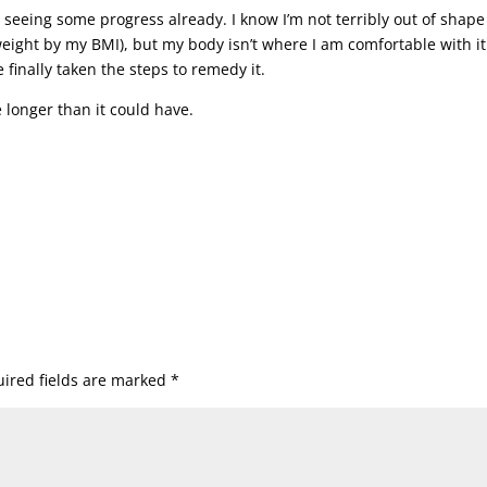
e seeing some progress already. I know I’m not terribly out of shape
rweight by my BMI), but my body isn’t where I am comfortable with it
e finally taken the steps to remedy it.
ake longer than it could have.
ired fields are marked
*