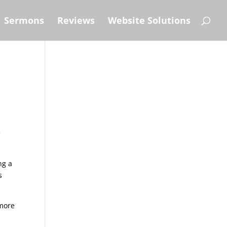
Sermons
Reviews
Website Solutions
e
ng a
s
 more