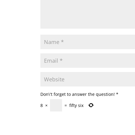
Don\'t forget to answer the question!
*
8
×
=
fifty six