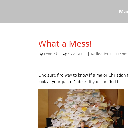
Mar
What a Mess!
by
revnick
|
Apr 27, 2011
|
Reflections
|
0 co
One sure fire way to know if a major Christian 
look at your pastor’s desk. If you can find it.