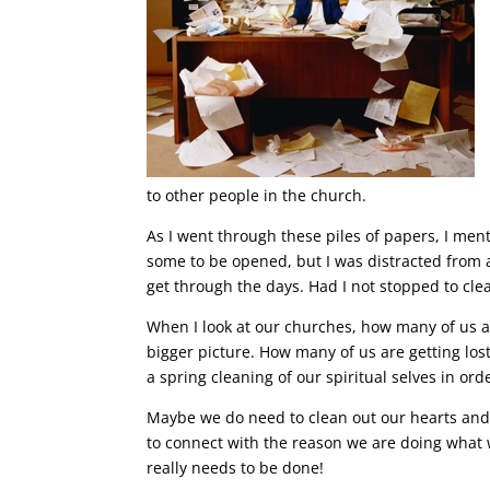
to other people in the church.
As I went through these piles of papers, I men
some to be opened, but I was distracted from a
get through the days. Had I not stopped to c
When I look at our churches, how many of us ar
bigger picture. How many of us are getting los
a spring cleaning of our spiritual selves in ord
Maybe we do need to clean out our hearts and
to connect with the reason we are doing what 
really needs to be done!