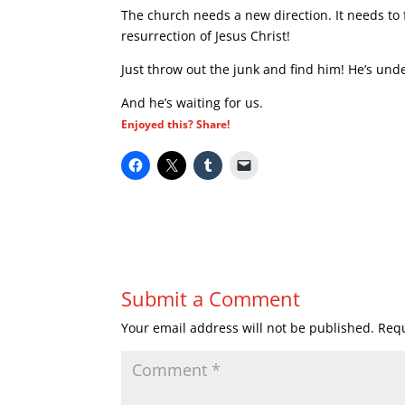
The church needs a new direction. It needs to f
resurrection of Jesus Christ!
Just throw out the junk and find him! He’s un
And he’s waiting for us.
Enjoyed this? Share!
Submit a Comment
Your email address will not be published.
Requ