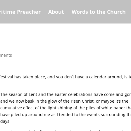
itime Preacher
About
Words to the Church
mments
festival has taken place, and you don’t have a calendar around, is t
The season of Lent and the Easter celebrations have come and go
and we now bask in the glow of the risen Christ, or maybe it’s the
cumulative effect of the light shining of the piles of white paper th
have piled up around me as I tended to the events surrounding t
days.