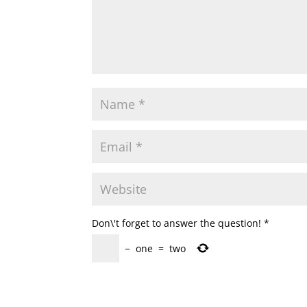
Don\'t forget to answer the question!
*
−
one
=
two