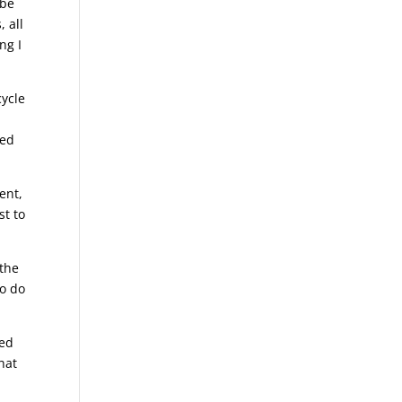
 be
, all
ng I
cycle
ted
ent,
st to
 the
to do
eed
hat