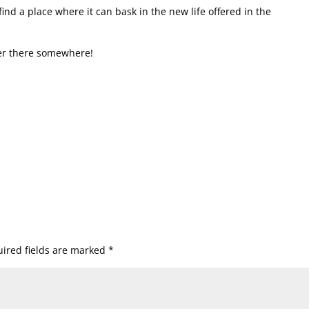
ind a place where it can bask in the new life offered in the
der there somewhere!
ired fields are marked
*