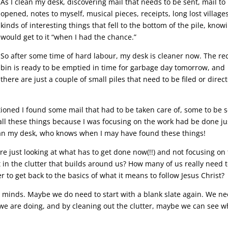
As I clean my desk, discovering mail that needs to be sent, mail to
opened, notes to myself, musical pieces, receipts, long lost villages
kinds of interesting things that fell to the bottom of the pile, knowi
would get to it “when I had the chance.”
So after some time of hard labour, my desk is cleaner now. The re
bin is ready to be emptied in time for garbage day tomorrow, and
there are just a couple of small piles that need to be filed or direc
tioned I found some mail that had to be taken care of, some to be s
ll these things because I was focusing on the work had be done ju
lean my desk, who knows when I may have found these things!
e just looking at what has to get done now(!!) and not focusing on
t in the clutter that builds around us? How many of us really need 
er to get back to the basics of what it means to follow Jesus Christ?
 minds. Maybe we do need to start with a blank slate again. We n
we are doing, and by cleaning out the clutter, maybe we can see w