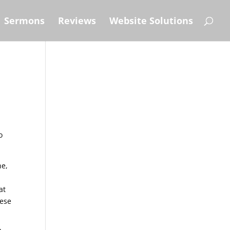
Sermons
Reviews
Website Solutions
o
ne,
at
hese