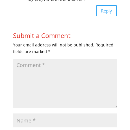
Reply
Submit a Comment
Your email address will not be published.
Required
fields are marked
*