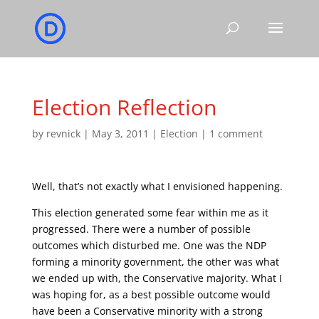
Election Reflection
by
revnick
|
May 3, 2011
|
Election
|
1 comment
Well, that’s not exactly what I envisioned happening.
This election generated some fear within me as it
progressed. There were a number of possible
outcomes which disturbed me. One was the NDP
forming a minority government, the other was what
we ended up with, the Conservative majority. What I
was hoping for, as a best possible outcome would
have been a Conservative minority with a strong