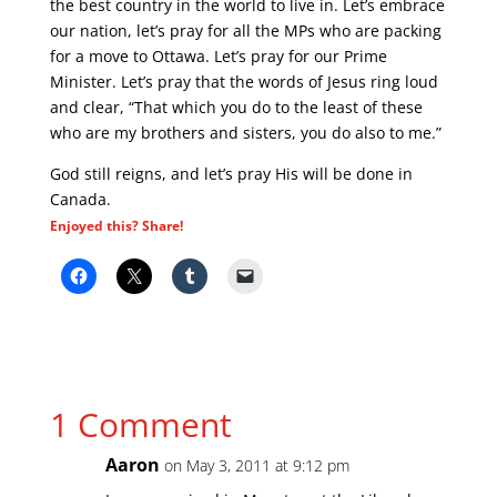
the best country in the world to live in. Let’s embrace
our nation, let’s pray for all the MPs who are packing
for a move to Ottawa. Let’s pray for our Prime
Minister. Let’s pray that the words of Jesus ring loud
and clear, “That which you do to the least of these
who are my brothers and sisters, you do also to me.”
God still reigns, and let’s pray His will be done in
Canada.
Enjoyed this? Share!
1 Comment
Aaron
on May 3, 2011 at 9:12 pm