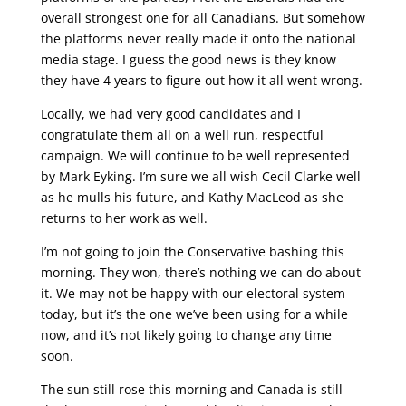
overall strongest one for all Canadians. But somehow
the platforms never really made it onto the national
media stage. I guess the good news is they know
they have 4 years to figure out how it all went wrong.
Locally, we had very good candidates and I
congratulate them all on a well run, respectful
campaign. We will continue to be well represented
by Mark Eyking. I’m sure we all wish Cecil Clarke well
as he mulls his future, and Kathy MacLeod as she
returns to her work as well.
I’m not going to join the Conservative bashing this
morning. They won, there’s nothing we can do about
it. We may not be happy with our electoral system
today, but it’s the one we’ve been using for a while
now, and it’s not likely going to change any time
soon.
The sun still rose this morning and Canada is still