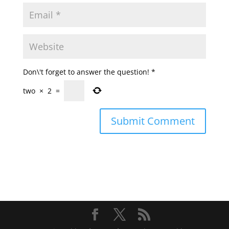
Don\'t forget to answer the question!
*
two
×
2
=