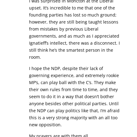
I was surprised in Moncton at the Liberal
upset. It’s incredible to me that one of the
founding parties has lost so much ground;
however, they are still being taught lessons
from mistakes by previous Liberal
governments, and as much as I appreciated
Ignatieff’s intellect, there was a disconnect. I
still think he’s the smartest person in the
room.
I hope the NDP, despite their lack of
governing experience, and extremely rookie
MP’s, can play ball with the C’s. They make
their own rules from time to time, and they
seem to do it in a way that doesn’t bother
anyone besides other political parties. Until
the NDP can play politics like that, I’m afraid
this is a very strong majority with an all too
new opposition.
My prayers are with them all.