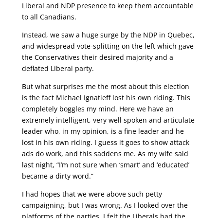
Liberal and NDP presence to keep them accountable
to all Canadians.
Instead, we saw a huge surge by the NDP in Quebec,
and widespread vote-splitting on the left which gave
the Conservatives their desired majority and a
deflated Liberal party.
But what surprises me the most about this election
is the fact Michael Ignatieff lost his own riding. This
completely boggles my mind. Here we have an
extremely intelligent, very well spoken and articulate
leader who, in my opinion, is a fine leader and he
lost in his own riding. I guess it goes to show attack
ads do work, and this saddens me. As my wife said
last night, “I’m not sure when ‘smart’ and ‘educated’
became a dirty word.”
I had hopes that we were above such petty
campaigning, but I was wrong. As I looked over the
platforms of the parties, I felt the Liberals had the