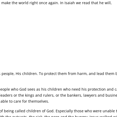
ake the world right once again. In Isaiah we read that he will,
”
 people, His children. To protect them from harm, and lead them 
eople who God sees as his children who need his protection and c
leaders or the kings and rulers, or the bankers, lawyers and busin
able to care for themselves.
of being called children of God. Especially those who were unable 
h the outcasts, the sick, the poor and the hungry. Jesus walked w