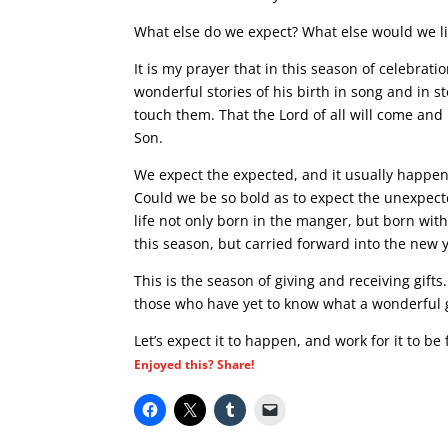
What else do we expect? What else would we li
It is my prayer that in this season of celebrat
wonderful stories of his birth in song and in s
touch them. That the Lord of all will come and
Son.
We expect the expected, and it usually happens.
Could we be so bold as to expect the unexpect
life not only born in the manger, but born wit
this season, but carried forward into the new 
This is the season of giving and receiving gift
those who have yet to know what a wonderful gif
Let’s expect it to happen, and work for it to be f
Enjoyed this? Share!