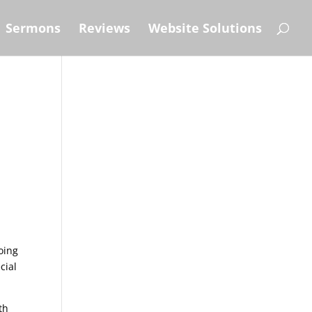
Sermons
Reviews
Website Solutions
oing
cial
th