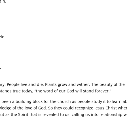
ain.
eld.
”
ry. People live and die. Plants grow and wither. The beauty of the
 stands true today, “the word of our God will stand forever.”
 been a building block for the church as people study it to learn a
wledge of the love of God. So they could recognize Jesus Christ whe
 as the Spirit that is revealed to us, calling us into relationship w