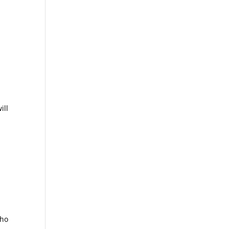
s
ill
who