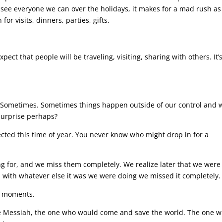
d see everyone we can over the holidays, it makes for a mad rush as
or visits, dinners, parties, gifts.
pect that people will be traveling, visiting, sharing with others. It’
 Sometimes. Sometimes things happen outside of our control and w
surprise perhaps?
cted this time of year. You never know who might drop in for a
g for, and we miss them completely. We realize later that we were
with whatever else it was we were doing we missed it completely.
e moments.
he Messiah, the one who would come and save the world. The one 