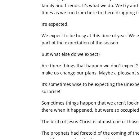
family and friends. It’s what we do. We try an
times as we run from here to there dropping in f
It’s expected.
We expect to be busy at this time of year. We ex
part of the expectation of the season.
But what else do we expect?
Are there things that happen we don’t expect?
make us change our plans. Maybe a pleasant 
It’s sometimes wise to be expecting the unexpe
surprise!
Sometimes things happen that we aren’t lookin
there when it happened, but were so occupied 
The birth of Jesus Christ is almost
one of thos
The prophets had foretold of the coming of t