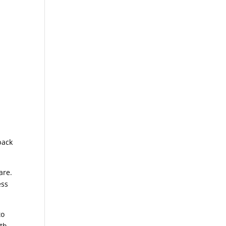
back
are.
ess
to
ith