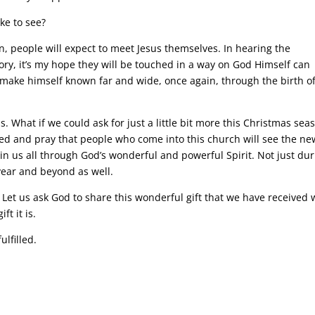
ke to see?
ion, people will expect to meet Jesus themselves. In hearing the
tory, it’s my hope they will be touched in a way on God Himself can
 make himself known far and wide, once again, through the birth of
 What if we could ask for just a little bit more this Christmas sea
ed and pray that people who come into this church will see the ne
hin us all through God’s wonderful and powerful Spirit. Not just du
year and beyond as well.
s. Let us ask God to share this wonderful gift that we have received 
t it is.
ulfilled.