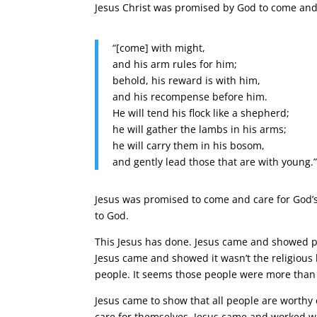
Jesus Christ was promised by God to come and m
“[come] with might,
and his arm rules for him;
behold, his reward is with him,
and his recompense before him.
He will tend his flock like a shepherd;
he will gather the lambs in his arms;
he will carry them in his bosom,
and gently lead those that are with young.
Jesus was promised to come and care for God’s
to God.
This Jesus has done. Jesus came and showed p
Jesus came and showed it wasn’t the religious 
people. It seems those people were more than 
Jesus came to show that all people are worthy 
care for themselves. Jesus came and worked wit