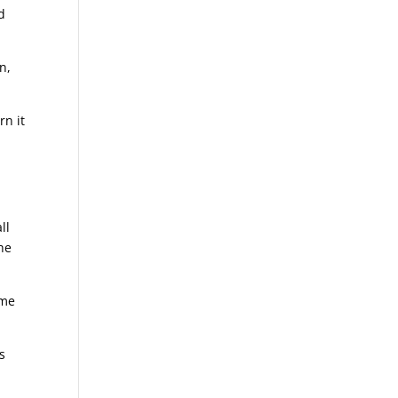
d
n,
rn it
ll
he
ime
s