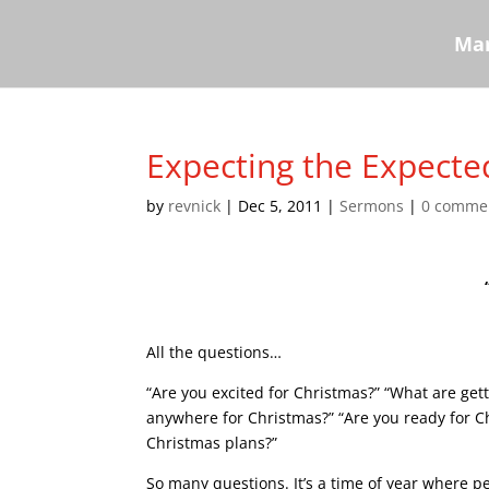
Mar
Expecting the Expecte
by
revnick
|
Dec 5, 2011
|
Sermons
|
0 comme
All the questions…
“Are you excited for Christmas?” “What are get
anywhere for Christmas?” “Are you ready for C
Christmas plans?”
So many questions. It’s a time of year where 