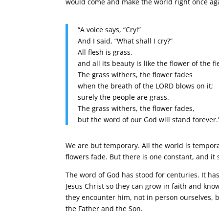
would come and make the world right once ag
“A voice says, “Cry!”
And I said, “What shall I cry?”
All flesh is grass,
and all its beauty is like the flower of the fi
The grass withers, the flower fades
when the breath of the LORD blows on it;
surely the people are grass.
The grass withers, the flower fades,
but the word of our God will stand forever.
We are but temporary. All the world is tempora
flowers fade. But there is one constant, and it
The word of God has stood for centuries. It has
Jesus Christ so they can grow in faith and kno
they encounter him, not in person ourselves, but
the Father and the Son.