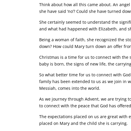
Think about how all this came about. An ange
she have said ‘no’? Could she have turned down
She certainly seemed to understand the signif
and what had happened with Elizabeth, and sh
Being a woman of faith, she recognized the sto
down? How could Mary turn down an offer fr
Christmas is a time for us to connect with the
baby is born, the signs of new life, the carryi
So what better time for us to connect with God 
family has been extended to us as we join in w
Messiah, comes into the world.
As we journey through Advent, we are trying t
to connect with the peace that God has offered
The expectations placed on us are great with e
placed on Mary and the child she is carrying.