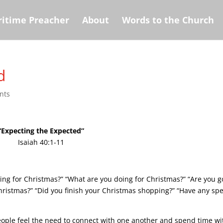
itime Preacher
About
Words to the Church
d
nts
“Expecting the Expected”
Isaiah 40:1-11
ting for Christmas?” “What are you doing for Christmas?” “Are you g
hristmas?” “Did you finish your Christmas shopping?” “Have any spe
people feel the need to connect with one another and spend time wi