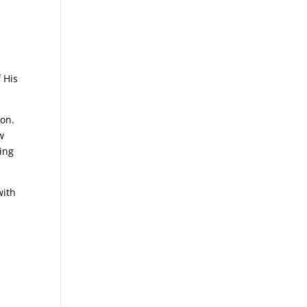
 His
son.
w
ring
with