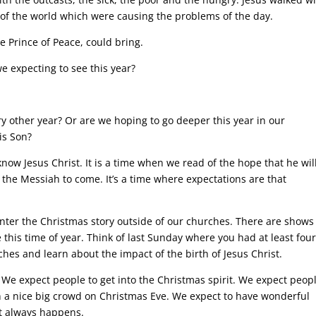
of the world which were causing the problems of the day.
e Prince of Peace, could bring.
e expecting to see this year?
y other year? Or are we hoping to go deeper this year in our
is Son?
now Jesus Christ. It is a time when we read of the hope that he wil
 the Messiah to come. It’s a time where expectations are that
nter the Christmas story outside of our churches. There are shows
 this time of year. Think of last Sunday where you had at least fou
ches and learn about the impact of the birth of Jesus Christ.
 We expect people to get into the Christmas spirit. We expect peopl
 in a nice big crowd on Christmas Eve. We expect to have wonderful
it always happens.