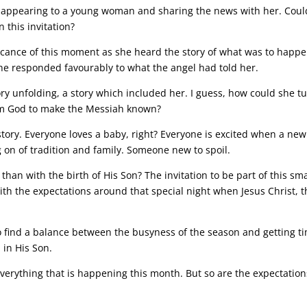
l appearing to a young woman and sharing the news with her. Coul
 this invitation?
icance of this moment as she heard the story of what was to happe
e responded favourably to what the angel had told her.
ry unfolding, a story which included her. I guess, how could she tu
om God to make the Messiah known?
 story. Everyone loves a baby, right? Everyone is excited when a new
ng on of tradition and family. Someone new to spoil.
than with the birth of His Son? The invitation to be part of this sma
ith the expectations around that special night when Jesus Christ, t
o find a balance between the busyness of the season and getting t
 in His Son.
verything that is happening this month. But so are the expectation