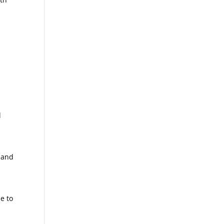
l
 and
r
e to