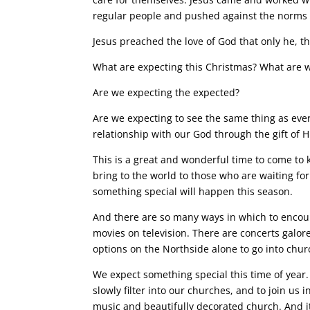
regular people and pushed against the norms 
Jesus preached the love of God that only he, th
What are expecting this Christmas? What are w
Are we expecting the expected?
Are we expecting to see the same thing as ever
relationship with our God through the gift of H
This is a great and wonderful time to come to k
bring to the world to those who are waiting for
something special will happen this season.
And there are so many ways in which to encou
movies on television. There are concerts galore
options on the Northside alone to go into chur
We expect something special this time of year.
slowly filter into our churches, and to join us
music and beautifully decorated church. And 