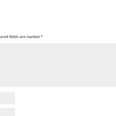
ired fields are marked
*