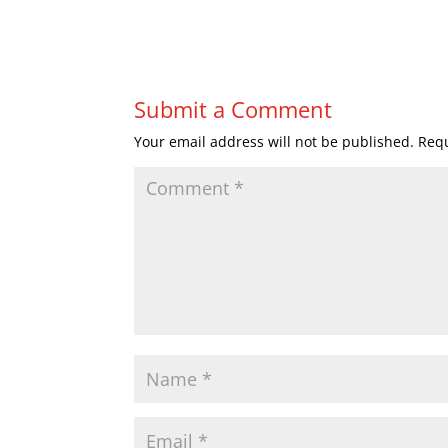
Submit a Comment
Your email address will not be published.
Requ