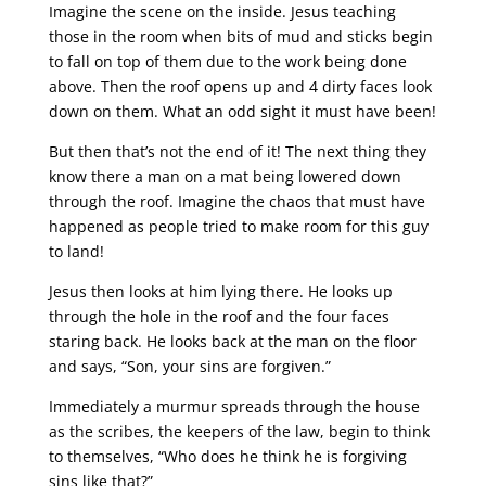
Imagine the scene on the inside. Jesus teaching
those in the room when bits of mud and sticks begin
to fall on top of them due to the work being done
above. Then the roof opens up and 4 dirty faces look
down on them. What an odd sight it must have been!
But then that’s not the end of it! The next thing they
know there a man on a mat being lowered down
through the roof. Imagine the chaos that must have
happened as people tried to make room for this guy
to land!
Jesus then looks at him lying there. He looks up
through the hole in the roof and the four faces
staring back. He looks back at the man on the floor
and says, “Son, your sins are forgiven.”
Immediately a murmur spreads through the house
as the scribes, the keepers of the law, begin to think
to themselves, “Who does he think he is forgiving
sins like that?”