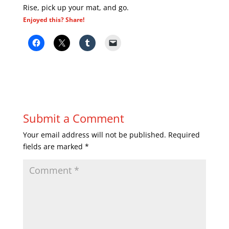
Rise, pick up your mat, and go.
Enjoyed this? Share!
Submit a Comment
Your email address will not be published.
Required
fields are marked
*