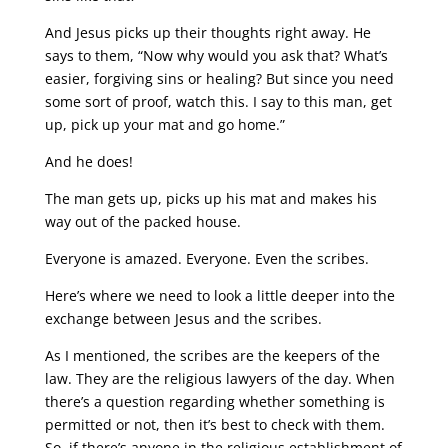
And Jesus picks up their thoughts right away. He
says to them, “Now why would you ask that? What’s
easier, forgiving sins or healing? But since you need
some sort of proof, watch this. I say to this man, get
up, pick up your mat and go home.”
And he does!
The man gets up, picks up his mat and makes his
way out of the packed house.
Everyone is amazed. Everyone. Even the scribes.
Here’s where we need to look a little deeper into the
exchange between Jesus and the scribes.
As I mentioned, the scribes are the keepers of the
law. They are the religious lawyers of the day. When
there’s a question regarding whether something is
permitted or not, then it’s best to check with them.
So, if there’s anyone in the religious establishment of