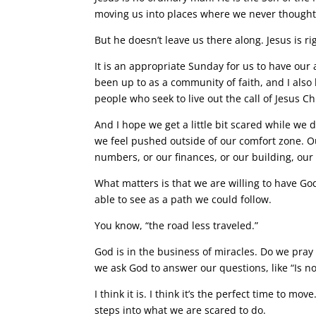
moving us into places where we never thought
But he doesn’t leave us there along. Jesus is r
It is an appropriate Sunday for us to have ou
been up to as a community of faith, and I also
people who seek to live out the call of Jesus Chr
And I hope we get a little bit scared while we d
we feel pushed outside of our comfort zone. Ou
numbers, or our finances, or our building, our 
What matters is that we are willing to have Go
able to see as a path we could follow.
You know, “the road less traveled.”
God is in the business of miracles. Do we pray 
we ask God to answer our questions, like “Is n
I think it is. I think it’s the perfect time to mov
steps into what we are scared to do.