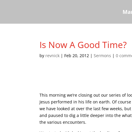
Mar
Is Now A Good Time?
by
revnick
|
Feb 20, 2012
|
Sermons
|
0 comm
This morning we’re closing out our series of lo
Jesus performed in his life on earth. Of cour
we have looked at over the last few weeks, but 
and paused to dig a little deeper into the wh
the various encounters.