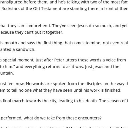
transfigured before them, and he’s talking with two of the most fa
h! Rockstars of the Old Testament are standing there in front of the
 what they can comprehend. They’ve seen Jesus do so much, and yet
ecause they can’t put it together.
is mouth and says the first thing that comes to mind, not even real
wanted a sandwich.
 a special moment, just after Peter utters those words a voice from
to him.” and everything returns to as it was. Just Jesus and the
ountain.
must feel now. No words are spoken from the disciples on the way
them to tell no one what they have seen until his work is finished.
is final march towards the city, leading to his death. The season of 
us performed, what do we take from these encounters?