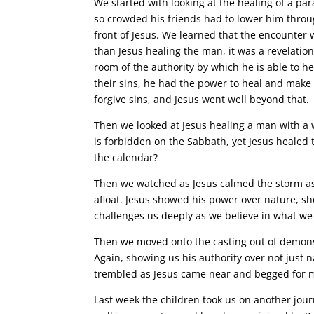
We started with looking at the healing of a pa
so crowded his friends had to lower him throug
front of Jesus. We learned that the encounter 
than Jesus healing the man, it was a revelation
room of the authority by which he is able to h
their sins, he had the power to heal and make 
forgive sins, and Jesus went well beyond that.
Then we looked at Jesus healing a man with a 
is forbidden on the Sabbath, yet Jesus heale
the calendar?
Then we watched as Jesus calmed the storm as h
afloat. Jesus showed his power over nature, s
challenges us deeply as we believe in what we
Then we moved onto the casting out of demons
Again, showing us his authority over not just n
trembled as Jesus came near and begged for 
Last week the children took us on another journ