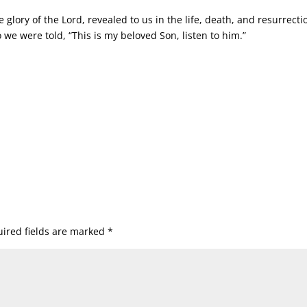
glory of the Lord, revealed to us in the life, death, and resurrecti
 we were told, “This is my beloved Son, listen to him.”
ired fields are marked
*