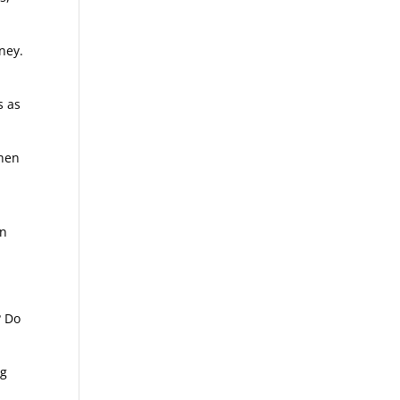
ney.
s as
when
en
? Do
ng