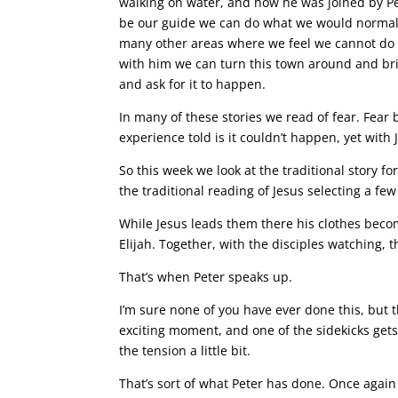
walking on water, and how he was joined by Pe
be our guide we can do what we would normall
many other areas where we feel we cannot do s
with him we can turn this town around and brin
and ask for it to happen.
In many of these stories we read of fear. Fear
experience told is it couldn’t happen, yet wit
So this week we look at the traditional story f
the traditional reading of Jesus selecting a fe
While Jesus leads them there his clothes becom
Elijah. Together, with the disciples watching, t
That’s when Peter speaks up.
I’m sure none of you have ever done this, but t
exciting moment, and one of the sidekicks get
the tension a little bit.
That’s sort of what Peter has done. Once again 