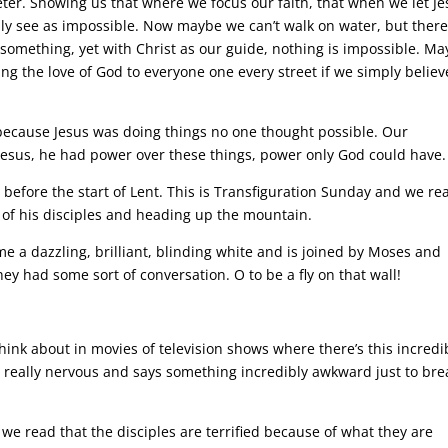
ter. Showing us that where we focus our faith, that when we let Je
y see as impossible. Now maybe we can’t walk on water, but there
omething, yet with Christ as our guide, nothing is impossible. M
g the love of God to everyone one every street if we simply believ
 because Jesus was doing things no one thought possible. Our
h Jesus, he had power over these things, power only God could have.
or before the start of Lent. This is Transfiguration Sunday and we re
w of his disciples and heading up the mountain.
e a dazzling, brilliant, blinding white and is joined by Moses and
hey had some sort of conversation. O to be a fly on that wall!
hink about in movies of television shows where there’s this incredi
s really nervous and says something incredibly awkward just to bre
we read that the disciples are terrified because of what they are