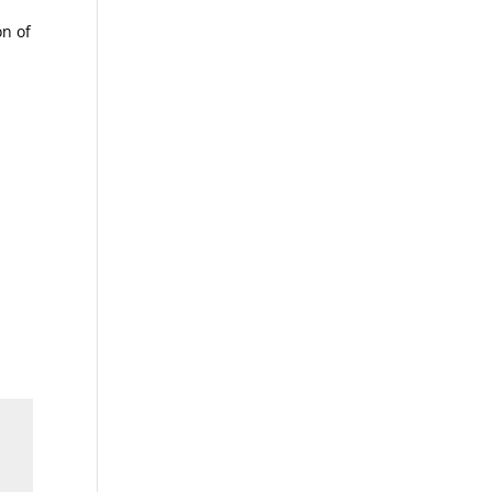
on of