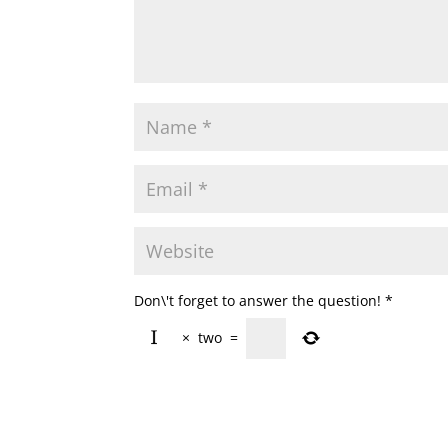
Don\'t forget to answer the question!
*
×
two
=