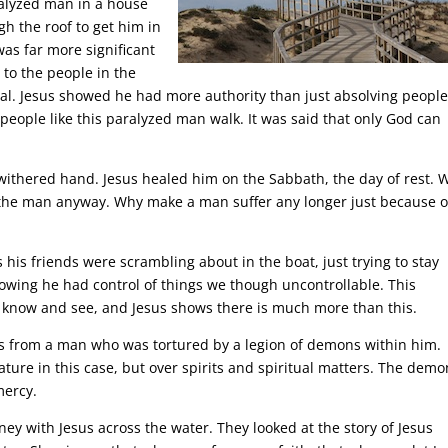
ralyzed man in a house
h the roof to get him in
was far more significant
 to the people in the
eal. Jesus showed he had more authority than just absolving people
people like this paralyzed man walk. It was said that only God can
withered hand. Jesus healed him on the Sabbath, the day of rest. 
d the man anyway. Why make a man suffer any longer just because o
is friends were scrambling about in the boat, just trying to stay
howing he had control of things we though uncontrollable. This
 know and see, and Jesus shows there is much more than this.
 from a man who was tortured by a legion of demons within him.
ature in this case, but over spirits and spiritual matters. The dem
mercy.
ey with Jesus across the water. They looked at the story of Jesus