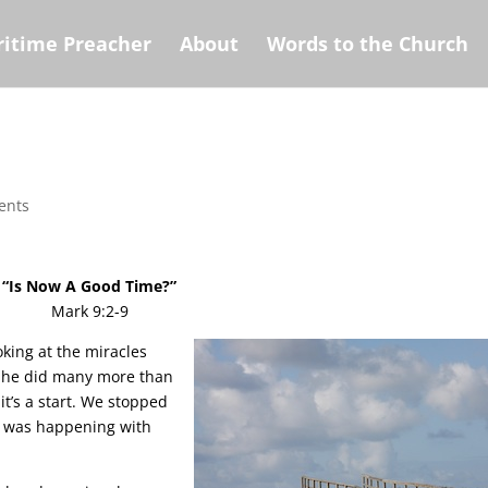
itime Preacher
About
Words to the Church
ents
“Is Now A Good Time?”
Mark 9:2-9
oking at the miracles
se he did many more than
it’s a start. We stopped
at was happening with