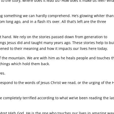
o the story, where does it lead us? How does it make us feel? Wha
ng something we can hardly comprehend. He’s glowing whiter than
m long ago, and in a flash it’s over. All that’s left are the three
st hand. We rely on the stories passed down from generation to
ings Jesus did and taught many years ago. These stories help to bu
pened to their meaning and how it impacts our lives here today.
of the mountain. We are with him as he heals people and touches t
 things which hold them back.
ves.
respond to the words of Jesus Christ we read, or the urging of the 
to be completely terrified according to what we’ve been reading the la
 Most High God. He is the one who touches our lives in amazing way