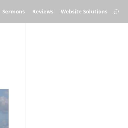
Sermons
Reviews
Website Solutions