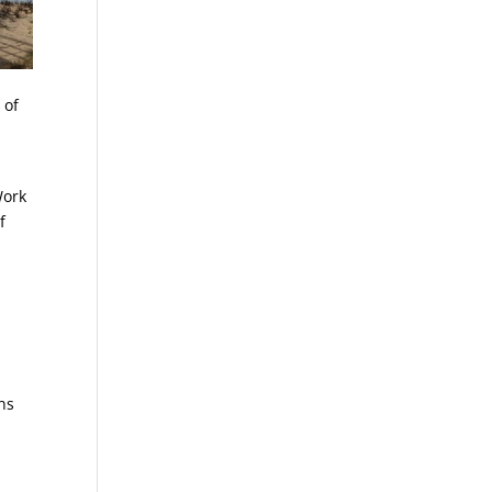
 of
Work
f
ons