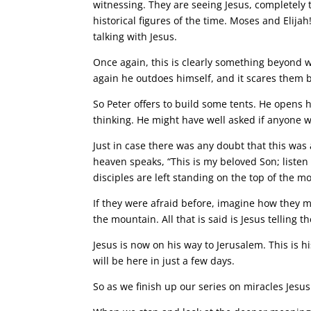
witnessing. They are seeing Jesus, completely 
historical figures of the time. Moses and Elija
talking with Jesus.
Once again, this is clearly something beyond
again he outdoes himself, and it scares them b
So Peter offers to build some tents. He opens h
thinking. He might have well asked if anyone 
Just in case there was any doubt that this was
heaven speaks, “This is my beloved Son; listen 
disciples are left standing on the top of the m
If they were afraid before, imagine how they 
the mountain. All that is said is Jesus telling 
Jesus is now on his way to Jerusalem. This is h
will be here in just a few days.
So as we finish up our series on miracles Jes