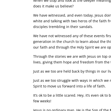
When we stop and look at the deeper meaning t
does it make us believe?
We have witnessed, and even today, Jesus doi
white and talking with two heros of the faith fro
disciples trembling in their sandals.
We have not witnessed any of these events fir
generation in the church to learn about the th
our faith and through the Holy Spirit we are o
Through the stories we are with Jesus on top 
lives, giving them hope and freedom from the
Just as we too are held back by things in our li
Just as we too struggle with ways in which we 
Spirit to move us forward into a life of faith.
It’s ok to be a little scared. Hey, it’s even ok 
few weeks!
Jesus is no ordinary man. He is the Son of the