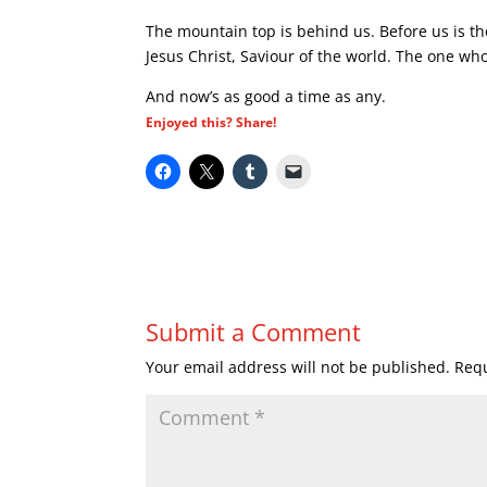
The mountain top is behind us. Before us is the 
Jesus Christ, Saviour of the world. The one who
And now’s as good a time as any.
Enjoyed this? Share!
Submit a Comment
Your email address will not be published.
Requ