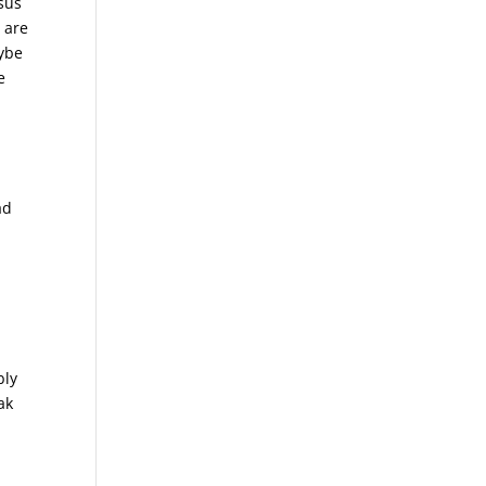
sus
 are
aybe
e
ad
bly
ak