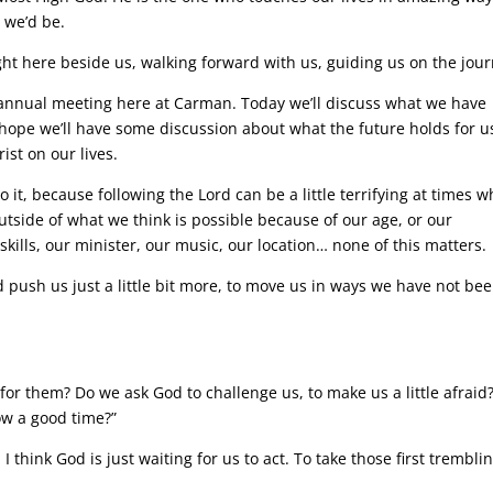
 we’d be.
ight here beside us, walking forward with us, guiding us on the jour
r annual meeting here at Carman. Today we’ll discuss what we have
 hope we’ll have some discussion about what the future holds for u
ist on our lives.
o it, because following the Lord can be a little terrifying at times 
tside of what we think is possible because of our age, or our
skills, our minister, our music, our location… none of this matters.
d push us just a little bit more, to move us in ways we have not be
for them? Do we ask God to challenge us, to make us a little afraid
ow a good time?”
e. I think God is just waiting for us to act. To take those first trembli