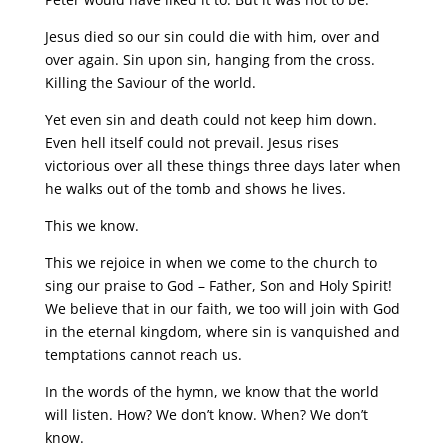
Jesus died so our sin could die with him, over and
over again. Sin upon sin, hanging from the cross.
Killing the Saviour of the world.
Yet even sin and death could not keep him down.
Even hell itself could not prevail. Jesus rises
victorious over all these things three days later when
he walks out of the tomb and shows he lives.
This we know.
This we rejoice in when we come to the church to
sing our praise to God – Father, Son and Holy Spirit!
We believe that in our faith, we too will join with God
in the eternal kingdom, where sin is vanquished and
temptations cannot reach us.
In the words of the hymn, we know that the world
will listen. How? We don’t know. When? We don’t
know.