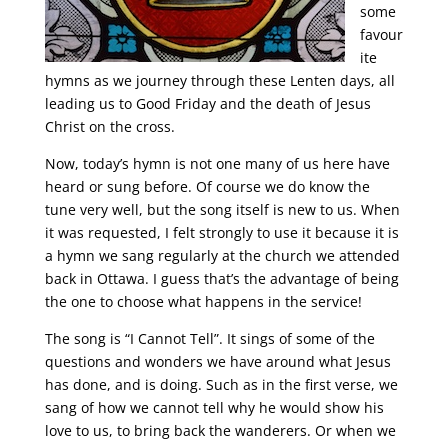
some
favour
ite
hymns as we journey through these Lenten days, all
leading us to Good Friday and the death of Jesus
Christ on the cross.
Now, today’s hymn is not one many of us here have
heard or sung before. Of course we do know the
tune very well, but the song itself is new to us. When
it was requested, I felt strongly to use it because it is
a hymn we sang regularly at the church we attended
back in Ottawa. I guess that’s the advantage of being
the one to choose what happens in the service!
The song is “I Cannot Tell”. It sings of some of the
questions and wonders we have around what Jesus
has done, and is doing. Such as in the first verse, we
sang of how we cannot tell why he would show his
love to us, to bring back the wanderers. Or when we