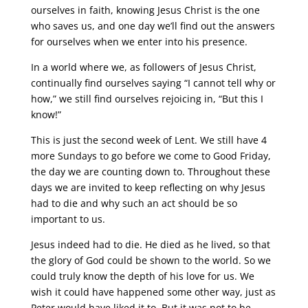
ourselves in faith, knowing Jesus Christ is the one
who saves us, and one day we’ll find out the answers
for ourselves when we enter into his presence.
In a world where we, as followers of Jesus Christ,
continually find ourselves saying “I cannot tell why or
how,” we still find ourselves rejoicing in, “But this I
know!”
This is just the second week of Lent. We still have 4
more Sundays to go before we come to Good Friday,
the day we are counting down to. Throughout these
days we are invited to keep reflecting on why Jesus
had to die and why such an act should be so
important to us.
Jesus indeed had to die. He died as he lived, so that
the glory of God could be shown to the world. So we
could truly know the depth of his love for us. We
wish it could have happened some other way, just as
Peter would have liked it to. But it was not to be.