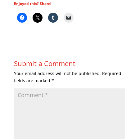
Enjoyed this? Share!
Submit a Comment
Your email address will not be published.
Required
fields are marked
*