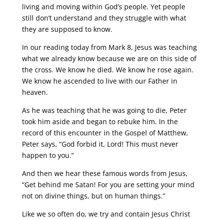
living and moving within God’s people. Yet people
still don’t understand and they struggle with what
they are supposed to know.
In our reading today from Mark 8, Jesus was teaching
what we already know because we are on this side of
the cross. We know he died. We know he rose again.
We know he ascended to live with our Father in
heaven.
As he was teaching that he was going to die, Peter
took him aside and began to rebuke him. In the
record of this encounter in the Gospel of Matthew,
Peter says, “God forbid it, Lord! This must never
happen to you.”
And then we hear these famous words from Jesus,
“Get behind me Satan! For you are setting your mind
not on divine things, but on human things.”
Like we so often do, we try and contain Jesus Christ