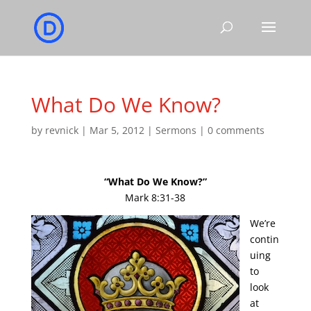
What Do We Know?
by
revnick
|
Mar 5, 2012
|
Sermons
|
0 comments
“What Do We Know?”
Mark 8:31-38
We’re
contin
uing
to
look
at