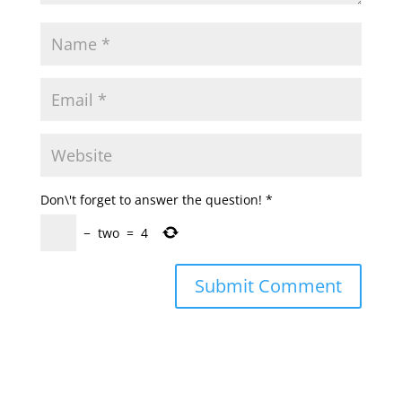
Don\'t forget to answer the question!
*
−
two
=
4