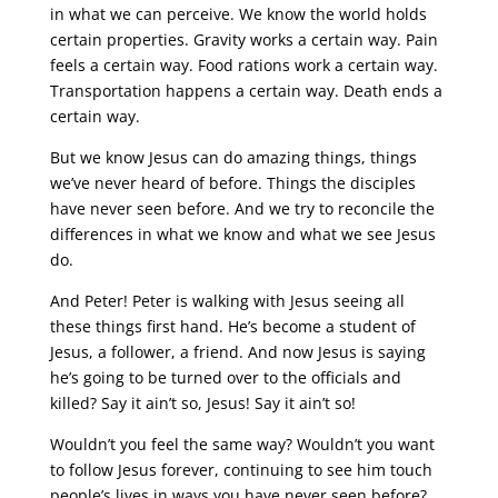
in what we can perceive. We know the world holds
certain properties. Gravity works a certain way. Pain
feels a certain way. Food rations work a certain way.
Transportation happens a certain way. Death ends a
certain way.
But we know Jesus can do amazing things, things
we’ve never heard of before. Things the disciples
have never seen before. And we try to reconcile the
differences in what we know and what we see Jesus
do.
And Peter! Peter is walking with Jesus seeing all
these things first hand. He’s become a student of
Jesus, a follower, a friend. And now Jesus is saying
he’s going to be turned over to the officials and
killed? Say it ain’t so, Jesus! Say it ain’t so!
Wouldn’t you feel the same way? Wouldn’t you want
to follow Jesus forever, continuing to see him touch
people’s lives in ways you have never seen before?