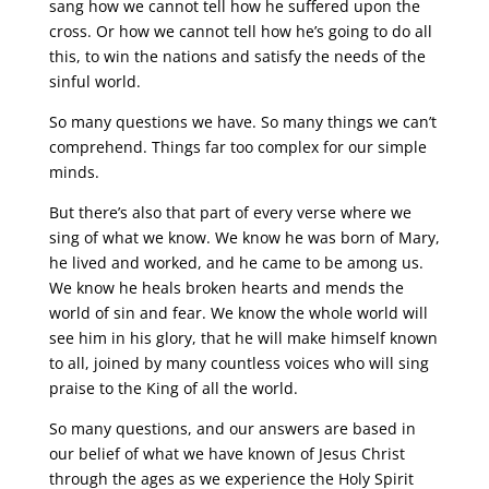
sang how we cannot tell how he suffered upon the
cross. Or how we cannot tell how he’s going to do all
this, to win the nations and satisfy the needs of the
sinful world.
So many questions we have. So many things we can’t
comprehend. Things far too complex for our simple
minds.
But there’s also that part of every verse where we
sing of what we know. We know he was born of Mary,
he lived and worked, and he came to be among us.
We know he heals broken hearts and mends the
world of sin and fear. We know the whole world will
see him in his glory, that he will make himself known
to all, joined by many countless voices who will sing
praise to the King of all the world.
So many questions, and our answers are based in
our belief of what we have known of Jesus Christ
through the ages as we experience the Holy Spirit