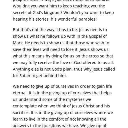
Wouldn’t you want him to keep teaching you the
secrets of God’s kingdom? Wouldn’t you want to keep
hearing his stories, his wonderful parables?
But that’s not the way it has to be. Jesus needs to
show us what he follows up with in the Gospel of
Mark. He needs to show us that those who wish to
save their lives will need to lose it. Jesus shows us
what this means by dying for us on the cross so that
we may fully receive the love of God offered to us all.
Anything else is not God’s plan, thus why Jesus called
for Satan to get behind him.
We need to give up of ourselves in order to gain life
eternal. It is in the giving up of ourselves that helps
us understand some of the mysteries we
contemplate when we think of Jesus Christ and his
sacrifice. It is in the giving up of ourselves where we
learn to live in the comfort of not knowing all the
answers to the questions we have. We give up of