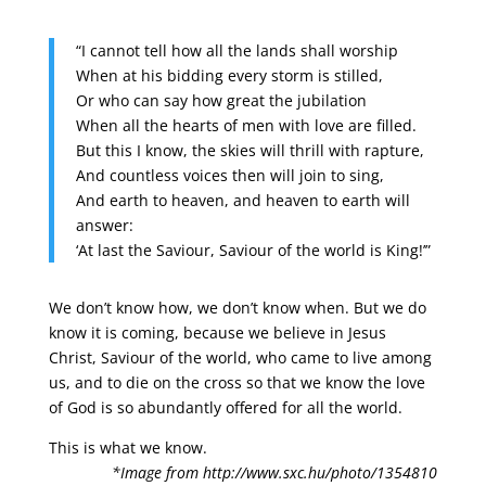
“I cannot tell how all the lands shall worship
When at his bidding every storm is stilled,
Or who can say how great the jubilation
When all the hearts of men with love are filled.
But this I know, the skies will thrill with rapture,
And countless voices then will join to sing,
And earth to heaven, and heaven to earth will
answer:
‘At last the Saviour, Saviour of the world is King!’”
We don’t know how, we don’t know when. But we do
know it is coming, because we believe in Jesus
Christ, Saviour of the world, who came to live among
us, and to die on the cross so that we know the love
of God is so abundantly offered for all the world.
This is what we know.
*Image from http://www.sxc.hu/photo/1354810