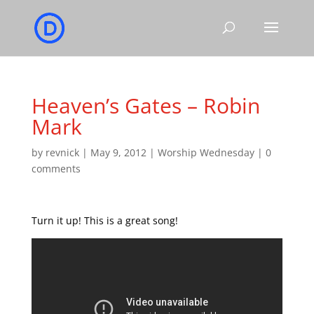
Heaven’s Gates – Robin
Mark
by
revnick
|
May 9, 2012
|
Worship Wednesday
|
0
comments
Turn it up! This is a great song!