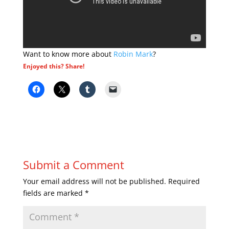
Want to know more about
Robin Mark
?
Enjoyed this? Share!
Submit a Comment
Your email address will not be published.
Required
fields are marked
*