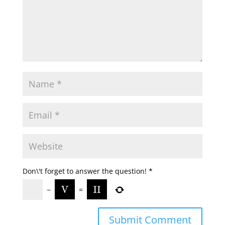
Don\'t forget to answer the question!
*
−
=