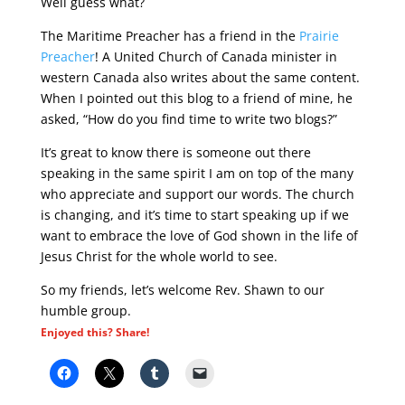
Well guess what?
The Maritime Preacher has a friend in the
Prairie
Preacher
! A United Church of Canada minister in
western Canada also writes about the same content.
When I pointed out this blog to a friend of mine, he
asked, “How do you find time to write two blogs?”
It’s great to know there is someone out there
speaking in the same spirit I am on top of the many
who appreciate and support our words. The church
is changing, and it’s time to start speaking up if we
want to embrace the love of God shown in the life of
Jesus Christ for the whole world to see.
So my friends, let’s welcome Rev. Shawn to our
humble group.
Enjoyed this? Share!