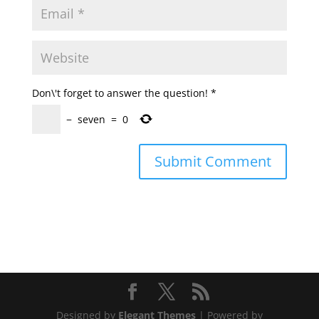
Don\'t forget to answer the question!
*
−
seven
=
0
Designed by
Elegant Themes
| Powered by