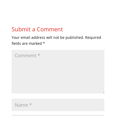
Submit a Comment
Your email address will not be published.
Required
fields are marked
*