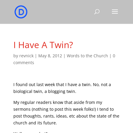
I Have A Twin?
by
revnick
|
May 8, 2012
|
Words to the Church
|
0
comments
I found out last week that I have a twin. No, not a
biological twin, a blogging twin.
My regular readers know that aside from my
sermons (nothing to post this week folks!) I tend to
post thoughts, rants, ideas, etc about the state of the
church and its future.