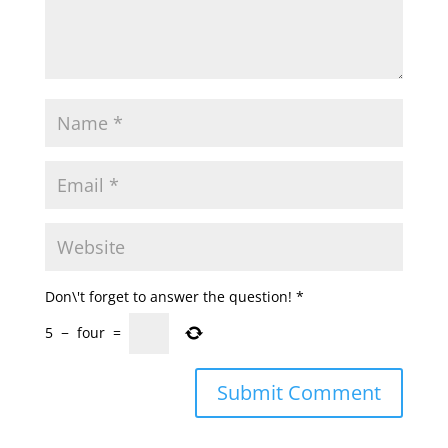
Don\'t forget to answer the question!
*
5
−
four
=