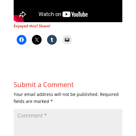
Enjoyed this? Share!
Submit a Comment
Your email address will not be published.
Required
fields are marked
*