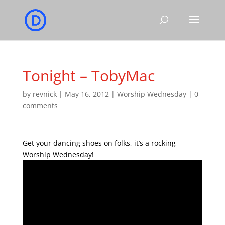
Tonight – TobyMac
by
revnick
|
May 16, 2012
|
Worship Wednesday
|
0
comments
Get your dancing shoes on folks, it’s a rocking
Worship Wednesday!