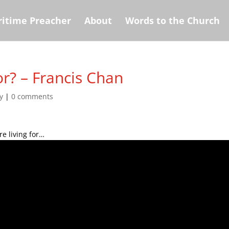
itime Preacher
About
Words to the Church
r? – Francis Chan
y
|
0 comments
e living for…