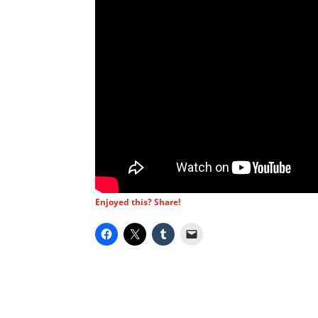
Enjoyed this? Share!