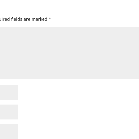
ired fields are marked
*