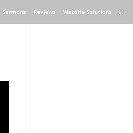
Sermons
Reviews
Website Solutions