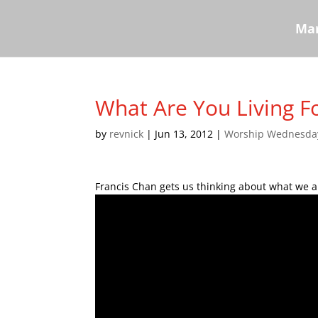
Mar
What Are You Living Fo
by
revnick
|
Jun 13, 2012
|
Worship Wednesda
Francis Chan gets us thinking about what we ar