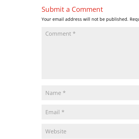
Submit a Comment
Your email address will not be published.
Requ