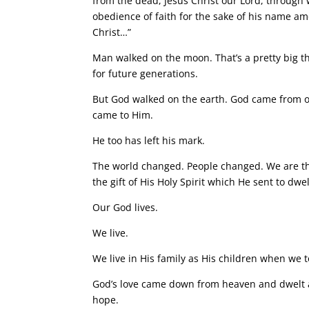
from the dead, Jesus Christ our Lord, through
obedience of faith for the sake of his name am
Christ…”
Man walked on the moon. That’s a pretty big thi
for future generations.
But God walked on the earth. God came from ou
came to Him.
He too has left his mark.
The world changed. People changed. We are t
the gift of His Holy Spirit which He sent to dw
Our God lives.
We live.
We live in His family as His children when we t
God’s love came down from heaven and dwelt
hope.