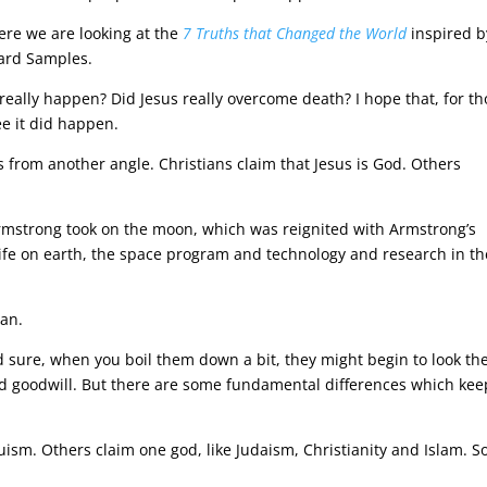
here we are looking at the
7 Truths that Changed the World
inspired b
hard Samples.
 really happen? Did Jesus really overcome death? I hope that, for t
ee it did happen.
us from another angle. Christians claim that Jesus is God. Others
 Armstrong took on the moon, which was reignited with Armstrong’s
life on earth, the space program and technology and research in th
ean.
nd sure, when you boil them down a bit, they might begin to look th
nd goodwill. But there are some fundamental differences which kee
duism. Others claim one god, like Judaism, Christianity and Islam. 