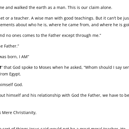
me and walked the earth as a man. This is our claim alone.
et or a teacher. A wise man with good teachings. But it can’t be jus
tements about who he is, where he came from, and where he is go
, and no ones comes to the Father except through me.”
e Father.”
 was born, I AM”
M
” that God spoke to Moses when he asked, “Whom should I say se
from Egypt.
 himself God.
ut himself and his relationship with God the Father, we have to b
 Mere Christianity,
sort of things Jesus said would not be a great moral teacher. He