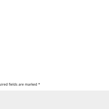
ired fields are marked
*