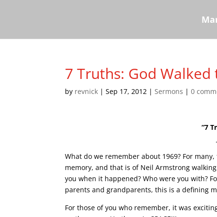
Mar
7 Truths: God Walked 
by
revnick
|
Sep 17, 2012
|
Sermons
|
0 comm
“7 T
What do we remember about 1969? For many, t
memory, and that is of Neil Armstrong walkin
you when it happened? Who were you with? Fo
parents and grandparents, this is a defining m
For those of you who remember, it was exciting