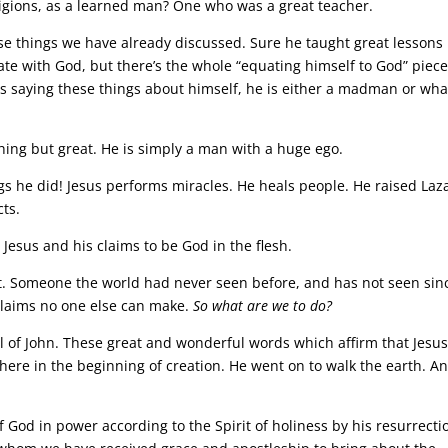
ligions, as a learned man? One who was a great teacher.
ose things we have already discussed. Sure he taught great lessons
te with God, but there’s the whole “equating himself to God” piec
 is saying these things about himself, he is either a madman or wha
thing but great. He is simply a man with a huge ego.
ngs he did! Jesus performs miracles. He heals people. He raised Laz
ts.
 Jesus and his claims to be God in the flesh.
t. Someone the world had never seen before, and has not seen sin
claims no one else can make.
So what are we to do?
l of John. These great and wonderful words which affirm that Jesu
there in the beginning of creation. He went on to walk the earth. A
 God in power according to the Spirit of holiness by his resurrecti