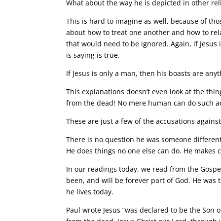
What about the way he is depicted in other re
This is hard to imagine as well, because of th
about how to treat one another and how to rela
that would need to be ignored. Again, if Jesus
is saying is true.
If Jesus is only a man, then his boasts are any
This explanations doesn’t even look at the thi
from the dead! No mere human can do such ac
These are just a few of the accusations against
There is no question he was someone differen
He does things no one else can do. He makes 
In our readings today, we read from the Gospe
been, and will be forever part of God. He was 
he lives today.
Paul wrote Jesus “was declared to be the Son of