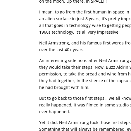
on the moon. Up there. In SPACE!!!
I mean, to go from the first human in space in 
an alien surface in just 8 years, it’s pretty imp
all that goes in technology-wise to getting peo
1960s technology, it’s all very impressive.
Neil Armstrong, and his famous first words 
over the last 40+ years.
An interesting side note: after Neil Armstron
they would take their steps. Now, Buzz Aldrin 
permission, to take the bread and wine from 
they had together, in the silence of the capsu
he had brought with him.
But to go back to those first steps… we all kno
really happened, it was filmed in some studio
ever happened.
Yet it did. Neil Armstrong took those first step
Something that will always be remembered, ev