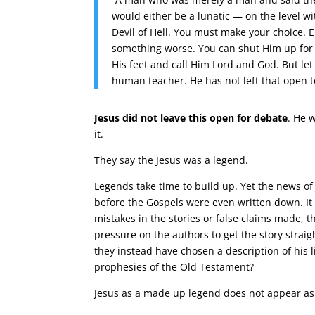
would either be a lunatic — on the level 
Devil of Hell. You must make your choice. 
something worse. You can shut Him up for a 
His feet and call Him Lord and God. But le
human teacher. He has not left that open to
Jesus did not leave this open for debate
. He 
it.
They say the Jesus was a legend.
Legends take time to build up. Yet the news of
before the Gospels were even written down. It a
mistakes in the stories or false claims made
pressure on the authors to get the story straig
they instead have chosen a description of his 
prophesies of the Old Testament?
Jesus as a made up legend does not appear as 