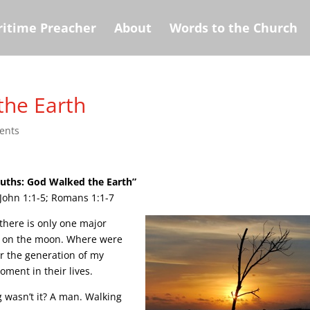
itime Preacher
About
Words to the Church
the Earth
ents
ruths: God Walked the Earth”
John 1:1-5; Romans 1:1-7
here is only one major
g on the moon. Where were
r the generation of my
oment in their lives.
 wasn’t it? A man. Walking