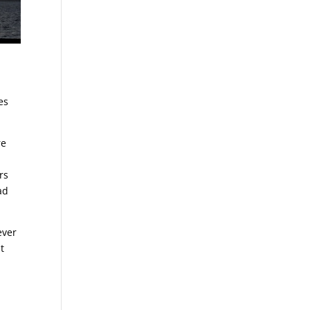
es
re
rs
ad
ever
t