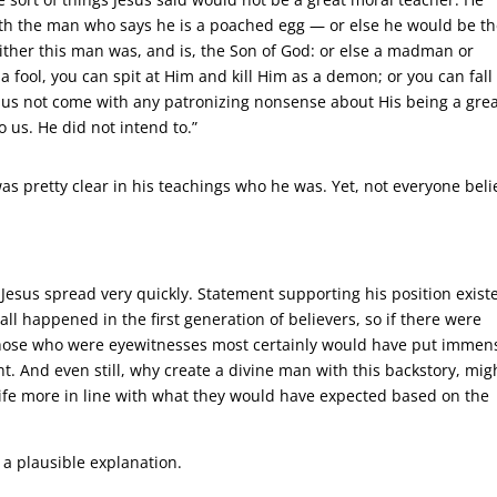
with the man who says he is a poached egg — or else he would be t
Either this man was, and is, the Son of God: or else a madman or
fool, you can spit at Him and kill Him as a demon; or you can fall
t us not come with any patronizing nonsense about His being a gre
 us. He did not intend to.”
was pretty clear in his teachings who he was. Yet, not everyone beli
 Jesus spread very quickly. Statement supporting his position exist
ll happened in the first generation of believers, so if there were
, those who were eyewitnesses most certainly would have put immen
ht. And even still, why create a divine man with this backstory, mig
life more in line with what they would have expected based on the
a plausible explanation.