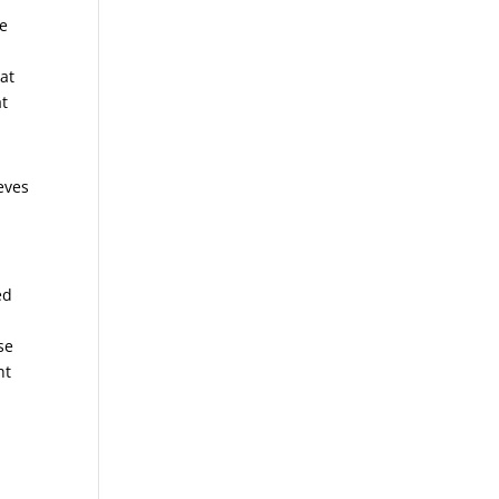
he
 at
at
eves
ed
se
ht