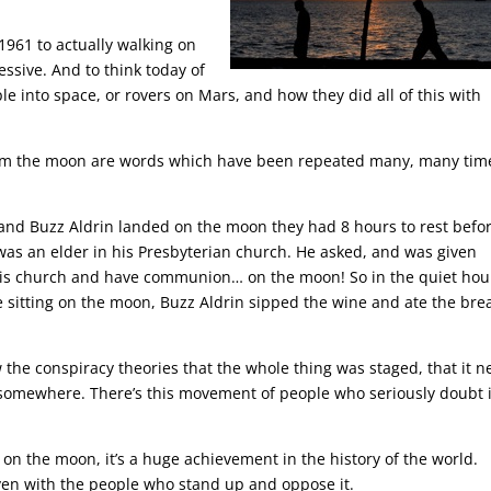
1961 to actually walking on
ressive. And to think today of
ple into space, or rovers on Mars, and how they did all of this with
from the moon are words which have been repeated many, many tim
g and Buzz Aldrin landed on the moon they had 8 hours to rest befo
was an elder in his Presbyterian church. He asked, and was given
his church and have communion… on the moon! So in the quiet hou
le sitting on the moon, Buzz Aldrin sipped the wine and ate the bre
w the conspiracy theories that the whole thing was staged, that it n
 somewhere. There’s this movement of people who seriously doubt i
s on the moon, it’s a huge achievement in the history of the world.
en with the people who stand up and oppose it.