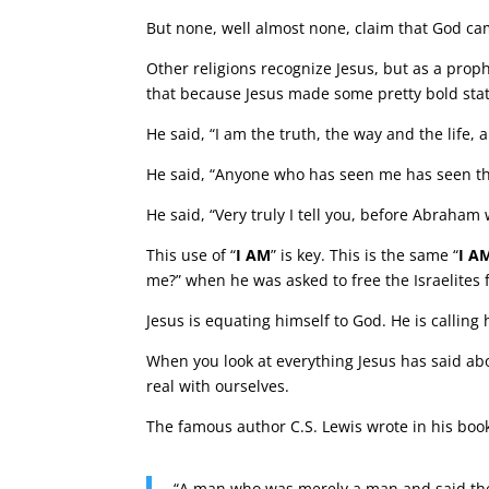
But none, well almost none, claim that God ca
Other religions recognize Jesus, but as a proph
that because Jesus made some pretty bold sta
He said, “I am the truth, the way and the life
He said, “Anyone who has seen me has seen th
He said, “Very truly I tell you, before Abraham
This use of “
I AM
” is key. This is the same “
I A
me?” when he was asked to free the Israelites 
Jesus is equating himself to God. He is calling
When you look at everything Jesus has said abo
real with ourselves.
The famous author C.S. Lewis wrote in his book
“A man who was merely a man and said the 