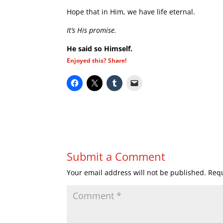
Hope that in Him, we have life eternal.
It’s His promise.
He said so Himself.
Enjoyed this? Share!
Submit a Comment
Your email address will not be published.
Requ