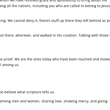
 whom we have received grace and apostleship to bring about the
ong all the nations, including you who are called to belong to Jesu
ng. We cannot deny it, there’s stuff up there they left behind as p
t there, wherever, and walked in His creation. Talking with those
he proof. We are the ones today who have been touched and move
ell among us.
oo believe what scripture tells us.
 among men and women, sharing love, showing mercy, and giving