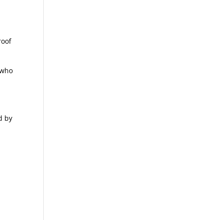
s
roof
 who
d by