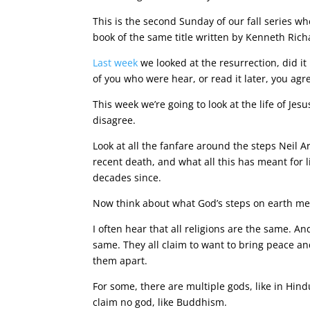
This is the second Sunday of our fall series w
book of the same title written by Kenneth Ric
Last week
we looked at the resurrection, did it
of you who were hear, or read it later, you agr
This week we’re going to look at the life of Jes
disagree.
Look at all the fanfare around the steps Neil
recent death, and what all this has meant for 
decades since.
Now think about what God’s steps on earth m
I often hear that all religions are the same. A
same. They all claim to want to bring peace a
them apart.
For some, there are multiple gods, like in Hin
claim no god, like Buddhism.