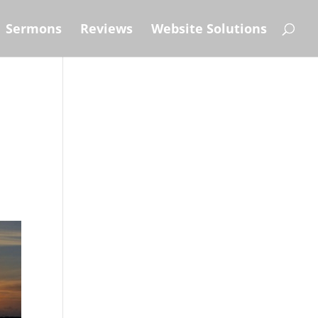
Sermons
Reviews
Website Solutions