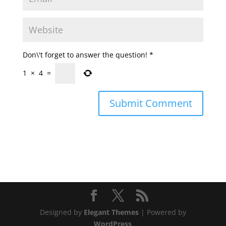
Don\'t forget to answer the question!
*
1
×
4
=
Designed by
Elegant Themes
| Powered by
WordPress