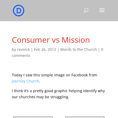
Consumer vs Mission
by
revnick
|
Feb 26, 2013
|
Words to the Church
|
0
comments
Today I saw this simple image on Facebook from
Journey Church
.
I think it’s a pretty good graphic helping identify why
our churches may be struggling.