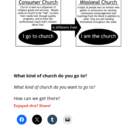
What kind of church do you go to?
What kind of church do you want to go to?
How can we get there?
Enjoyed this? Share!