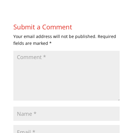
Submit a Comment
Your email address will not be published.
Required
fields are marked
*