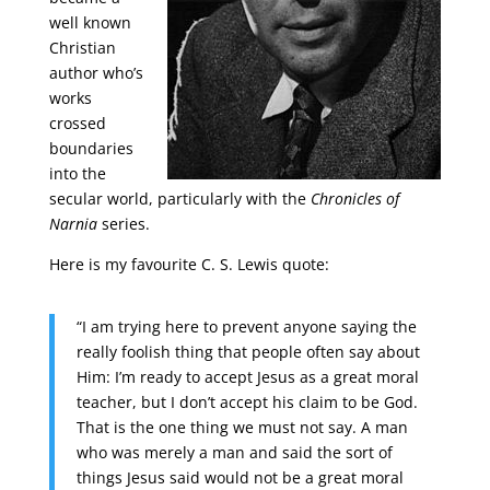
well known
Christian
author who’s
works
crossed
boundaries
into the
secular world, particularly with the
Chronicles of
Narnia
series.
Here is my favourite C. S. Lewis quote:
“I am trying here to prevent anyone saying the
really foolish thing that people often say about
Him: I’m ready to accept Jesus as a great moral
teacher, but I don’t accept his claim to be God.
That is the one thing we must not say. A man
who was merely a man and said the sort of
things Jesus said would not be a great moral