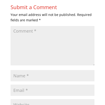
Submit a Comment
Your email address will not be published.
Required
fields are marked
*