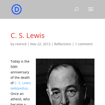
C. S. Lewis
by
revnick
|
Nov 22, 2013
|
Reflections
|
1 comment
Today is the
50th
anniversary
of the death
of
C. S. Lewis
(wikipedia)
.
Once an
atheist, who
became a