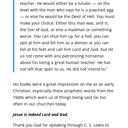
teacher. He would either be a lunatic — on the
level with the man who says he is a poached egg
— or else he would be the Devil of Hell. You must
make your choice. Either this man was, and is,
the Son of God, or else a madman or something
worse. You can shut him up for a fool, you can
spit at him and kill him as a demon or you can
fall at his feet and call him Lord and God, but let
us not come with any patronizing nonsense
about his being a great human teacher. He has
not left that open to us. He did not intend to.”
His books were a great impression on me as an early
Christian, especially these prophetic words from the
1940s which warn us of things being said far too
often in our churches today.
Jesus is indeed Lord and God.
Thank you God for speaking through C. S. Lewis to