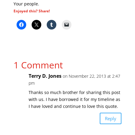
Your people.
Enjoyed this? Share!
1 Comment
Terry D. Jones
on November 22, 2013 at 2:47
pm
Thanks so much brother for sharing this post
with us. I have borrowed it for my timeline as
I have loved and continue to love this quote.
Reply