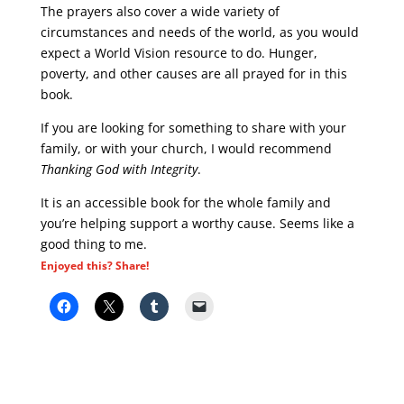
The prayers also cover a wide variety of
circumstances and needs of the world, as you would
expect a World Vision resource to do. Hunger,
poverty, and other causes are all prayed for in this
book.
If you are looking for something to share with your
family, or with your church, I would recommend
Thanking God with Integrity
.
It is an accessible book for the whole family and
you’re helping support a worthy cause. Seems like a
good thing to me.
Enjoyed this? Share!