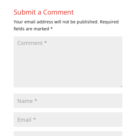
Submit a Comment
Your email address will not be published.
Required
fields are marked
*