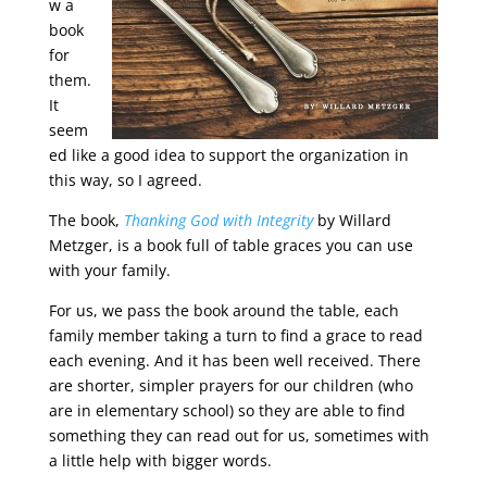
w a
book
for
them.
It
seem
ed like a good idea to support the organization in
this way, so I agreed.
The book,
Thanking God with Integrity
by Willard
Metzger, is a book full of table graces you can use
with your family.
For us, we pass the book around the table, each
family member taking a turn to find a grace to read
each evening. And it has been well received. There
are shorter, simpler prayers for our children (who
are in elementary school) so they are able to find
something they can read out for us, sometimes with
a little help with bigger words.