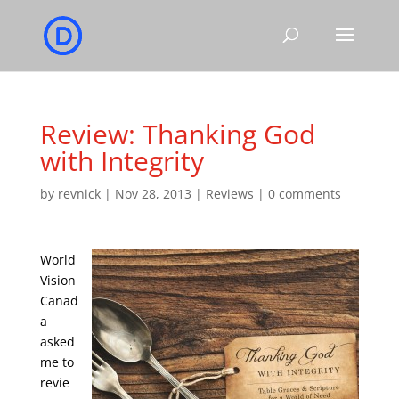
Review: Thanking God
with Integrity
by
revnick
|
Nov 28, 2013
|
Reviews
|
0 comments
World
Vision
Canad
a
asked
me to
revie