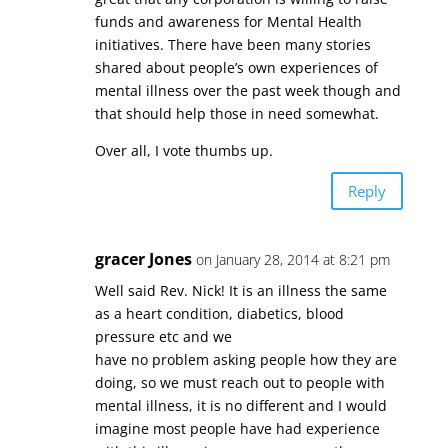
funds and awareness for Mental Health
initiatives. There have been many stories
shared about people’s own experiences of
mental illness over the past week though and
that should help those in need somewhat.
Over all, I vote thumbs up.
Reply
gracer Jones
on January 28, 2014 at 8:21 pm
Well said Rev. Nick! It is an illness the same
as a heart condition, diabetics, blood
pressure etc and we
have no problem asking people how they are
doing, so we must reach out to people with
mental illness, it is no different and I would
imagine most people have had experience