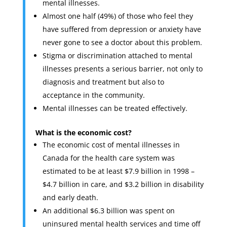
mental illnesses.
Almost one half (49%) of those who feel they
have suffered from depression or anxiety have
never gone to see a doctor about this problem.
Stigma or discrimination attached to mental
illnesses presents a serious barrier, not only to
diagnosis and treatment but also to
acceptance in the community.
Mental illnesses can be treated effectively.
What is the economic cost?
The economic cost of mental illnesses in
Canada for the health care system was
estimated to be at least $7.9 billion in 1998 –
$4.7 billion in care, and $3.2 billion in disability
and early death.
An additional $6.3 billion was spent on
uninsured mental health services and time off