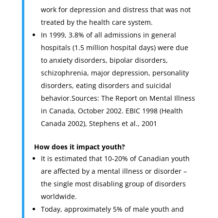
work for depression and distress that was not
treated by the health care system.
In 1999, 3.8% of all admissions in general
hospitals (1.5 million hospital days) were due
to anxiety disorders, bipolar disorders,
schizophrenia, major depression, personality
disorders, eating disorders and suicidal
behavior.Sources: The Report on Mental Illness
in Canada, October 2002. EBIC 1998 (Health
Canada 2002), Stephens et al., 2001
How does it impact youth?
It is estimated that 10-20% of Canadian youth
are affected by a mental illness or disorder –
the single most disabling group of disorders
worldwide.
Today, approximately 5% of male youth and