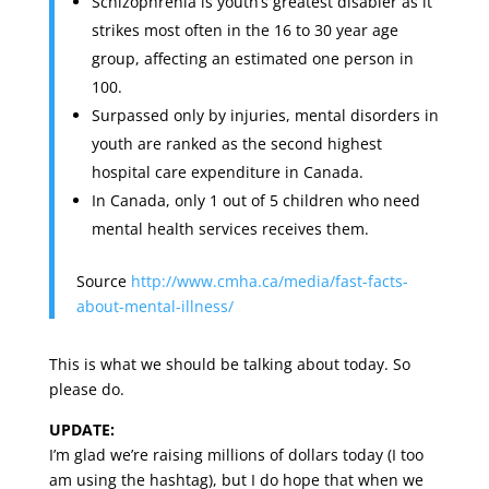
Schizophrenia is youth’s greatest disabler as it
strikes most often in the 16 to 30 year age
group, affecting an estimated one person in
100.
Surpassed only by injuries, mental disorders in
youth are ranked as the second highest
hospital care expenditure in Canada.
In Canada, only 1 out of 5 children who need
mental health services receives them.
Source
http://www.cmha.ca/media/fast-facts-
about-mental-illness/
This is what we should be talking about today. So
please do.
UPDATE:
I’m glad we’re raising millions of dollars today (I too
am using the hashtag), but I do hope that when we