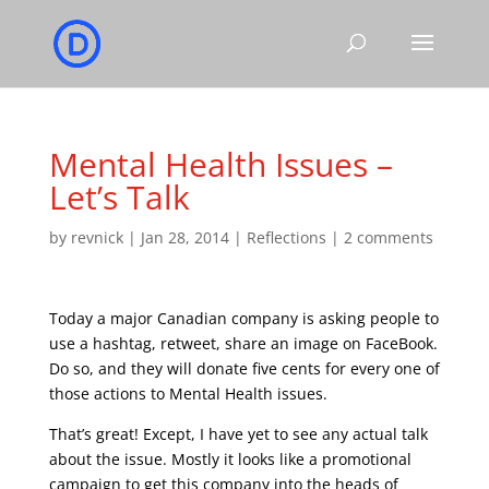
Mental Health Issues –
Let’s Talk
by
revnick
|
Jan 28, 2014
|
Reflections
|
2 comments
Today a major Canadian company is asking people to
use a hashtag, retweet, share an image on FaceBook.
Do so, and they will donate five cents for every one of
those actions to Mental Health issues.
That’s great! Except, I have yet to see any actual talk
about the issue. Mostly it looks like a promotional
campaign to get this company into the heads of