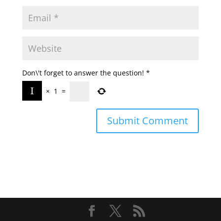
Don\'t forget to answer the question!
*
×
1
=