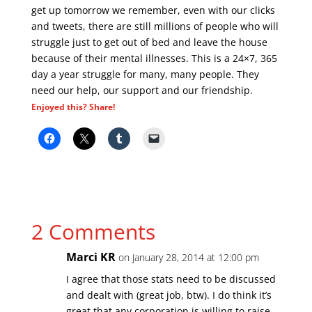
get up tomorrow we remember, even with our clicks
and tweets, there are still millions of people who will
struggle just to get out of bed and leave the house
because of their mental illnesses. This is a 24×7, 365
day a year struggle for many, many people. They
need our help, our support and our friendship.
Enjoyed this? Share!
2 Comments
Marci KR
on January 28, 2014 at 12:00 pm
I agree that those stats need to be discussed
and dealt with (great job, btw). I do think it’s
great that any corporation is willing to raise