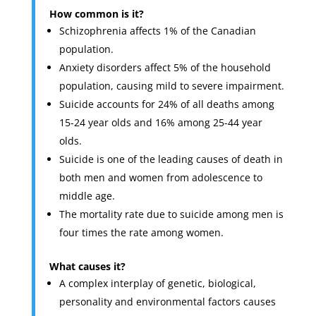
How common is it?
Schizophrenia affects 1% of the Canadian
population.
Anxiety disorders affect 5% of the household
population, causing mild to severe impairment.
Suicide accounts for 24% of all deaths among
15-24 year olds and 16% among 25-44 year
olds.
Suicide is one of the leading causes of death in
both men and women from adolescence to
middle age.
The mortality rate due to suicide among men is
four times the rate among women.
What causes it?
A complex interplay of genetic, biological,
personality and environmental factors causes