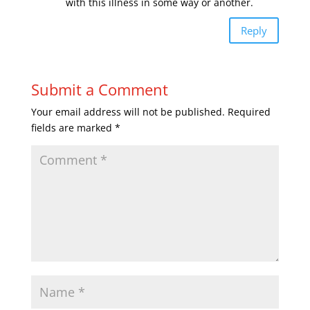
with this illness in some way or another.
Reply
Submit a Comment
Your email address will not be published.
Required
fields are marked
*