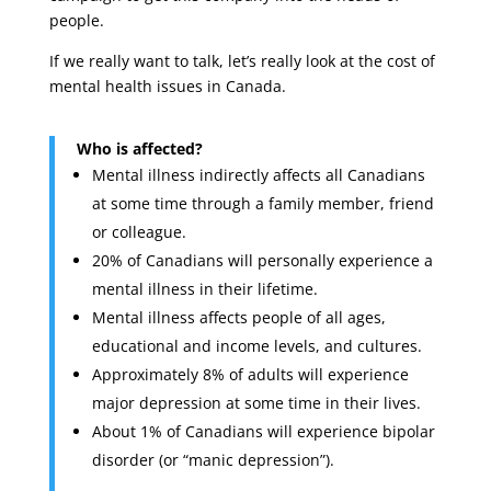
people.
If we really want to talk, let’s really look at the cost of
mental health issues in Canada.
Who is affected?
Mental illness indirectly affects all Canadians
at some time through a family member, friend
or colleague.
20% of Canadians will personally experience a
mental illness in their lifetime.
Mental illness affects people of all ages,
educational and income levels, and cultures.
Approximately 8% of adults will experience
major depression at some time in their lives.
About 1% of Canadians will experience bipolar
disorder (or “manic depression”).