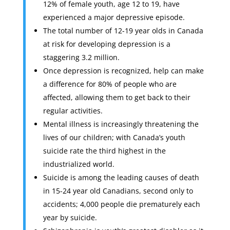
12% of female youth, age 12 to 19, have
experienced a major depressive episode.
The total number of 12-19 year olds in Canada
at risk for developing depression is a
staggering 3.2 million.
Once depression is recognized, help can make
a difference for 80% of people who are
affected, allowing them to get back to their
regular activities.
Mental illness is increasingly threatening the
lives of our children; with Canada’s youth
suicide rate the third highest in the
industrialized world.
Suicide is among the leading causes of death
in 15-24 year old Canadians, second only to
accidents; 4,000 people die prematurely each
year by suicide.