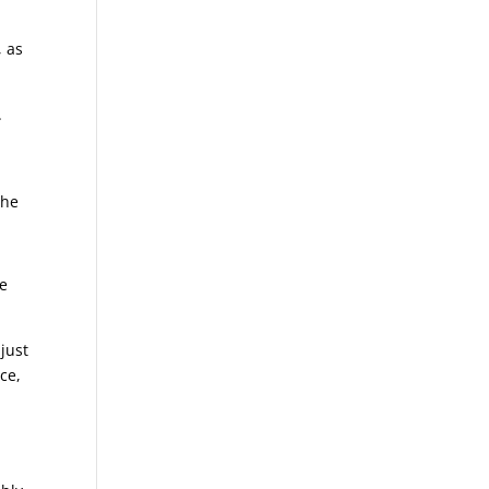
, as
.
the
we
just
ce,