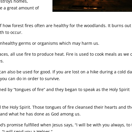
estroys homes,
use a great amount of
of how forest fires often are healthy for the woodlands. It burns out
h to occur.
ill unhealthy germs or organisms which may harm us.
aces, all use fire to produce heat. Fire is used to cook meals as we 
s.
can also be used for good. If you are lost on a hike during a cold da
you can do in order to survive.
hed by “tongues of fire” and they began to speak as the Holy Spirit
 the Holy Spirit. Those tongues of fire cleansed their hearts and t
t and what he has done as God among us.
’s promise fulfilled when Jesus says, “I will be with you always, to
 “I will send you a Helper.”