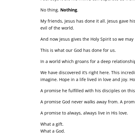
No thing.
Nothing
.
My friends, Jesus has done it all. Jesus gave hi
evil of the world.
And now Jesus gives the Holy Spirit so we may 
This is what our God has done for us.
In a world which groans for a deep relationship
We have discovered it’s right here. This incre
imagine. Hope in a life lived in love and joy. 
A promise he fulfilled with his disciples on thi
A promise God never walks away from. A promis
A promise to always, always live in His love.
What a gift.
What a God.