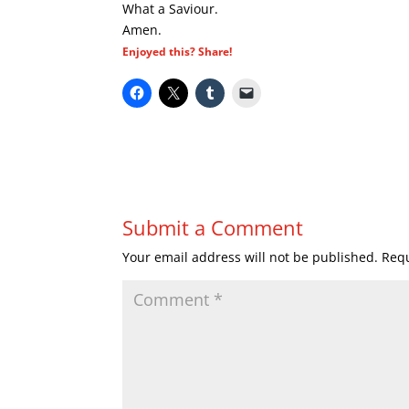
What a Saviour.
Amen.
Enjoyed this? Share!
Submit a Comment
Your email address will not be published.
Requ