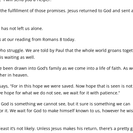
s the fulfillment of those promises. Jesus returned to God and sent 
has not left us alone.
 at our reading from Romans 8 today.
o struggle. We are told by Paul that the whole world groans toge
is waiting as well.
e been drawn into God’s family as we come into a life of faith. As w
ther in heaven.
 says, “For in this hope we were saved. Now hope that is seen is not
e hope for what we do not see, we wait for it with patience.”
 God is something we cannot see, but it sure is something we can
for it. We wait for God to make himself known to us, however he wi
east it’s not likely. Unless Jesus makes his return, there’s a pretty 