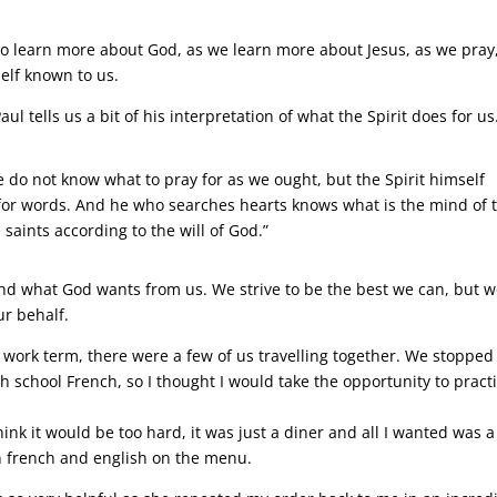
 to learn more about God, as we learn more about Jesus, as we pray
elf known to us.
aul tells us a bit of his interpretation of what the Spirit does for us
e do not know what to pray for as we ought, but the Spirit himself
 for words. And he who searches hearts knows what is the mind of 
 saints according to the will of God.”
nd what God wants from us. We strive to be the best we can, but 
ur behalf.
a work term, there were a few of us travelling together. We stopped 
h school French, so I thought I would take the opportunity to practi
hink it would be too hard, it was just a diner and all I wanted was a
in french and english on the menu.