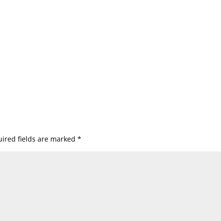
ired fields are marked
*