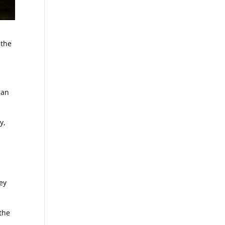
 the
can
y,
hey
 the