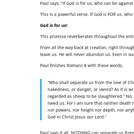
Paul says, “If God is for us, who can be against
This is a powerful verse. If God is FOR us, who
God is for us!
This promise reverberates throughout the enti
From all the way back at creation, right throug
leave us. He will never abandon us. Even in our
Paul finishes Romans 8 with these words,
“Who shall separate us from the love of Chri
nakedness, or danger, or sword? As it is wri
regarded as sheep to be slaughtered.” No,
loved us. For I am sure that neither death 
nor powers, nor height nor depth, nor anythi
God in Christ Jesus our Lord.”
Paul says it all, NOTHING can separate us from