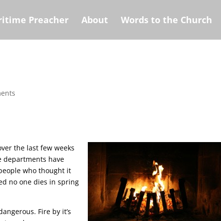
itime Preacher
About
Words to the Church
ents
over the last few weeks
ire departments have
d people who thought it
zed no one dies in spring
dangerous. Fire by it’s