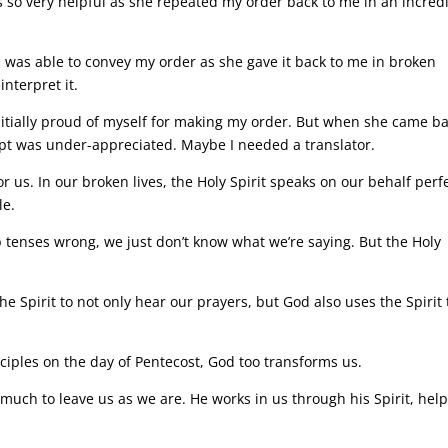
 so very helpful as she repeated my order back to me in an incred
I was able to convey my order as she gave it back to me in broken
interpret it.
 initially proud of myself for making my order. But when she came b
tempt was under-appreciated. Maybe I needed a translator.
or us. In our broken lives, the Holy Spirit speaks on our behalf perf
le.
tenses wrong, we just don’t know what we’re saying. But the Holy
he Spirit to not only hear our prayers, but God also uses the Spirit 
isciples on the day of Pentecost, God too transforms us.
o much to leave us as we are. He works in us through his Spirit, hel