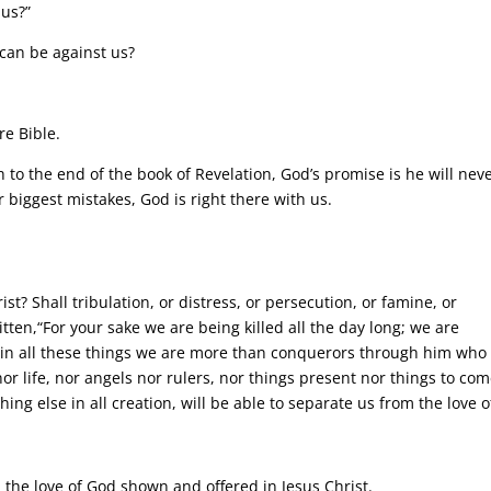
 us?”
 can be against us?
re Bible.
h to the end of the book of Revelation, God’s promise is he will nev
 biggest mistakes, God is right there with us.
st? Shall tribulation, or distress, or persecution, or famine, or
tten,“For your sake we are being killed all the day long; we are
 in all these things we are more than conquerors through him who
nor life, nor angels nor rulers, nor things present nor things to com
ng else in all creation, will be able to separate us from the love o
 the love of God shown and offered in Jesus Christ.