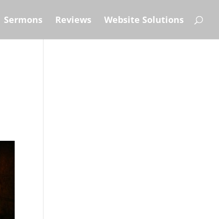
Sermons
Reviews
Website Solutions