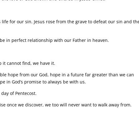
s life for our sin. Jesus rose from the grave to defeat our sin and th
be in perfect relationship with our Father in heaven.
 it cannot find, we have it.
dible hope from our God, hope in a future far greater than we can
Hope in God’s promise to always be with us.
s day of Pentecost.
e once we discover, we too will never want to walk away from.