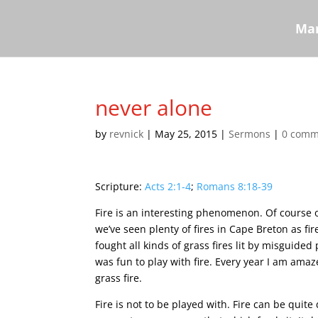
Mar
never alone
by
revnick
|
May 25, 2015
|
Sermons
|
0 comm
Scripture:
Acts 2:1-4
;
Romans 8:18-39
Fire is an interesting phenomenon. Of course 
we’ve seen plenty of fires in Cape Breton as f
fought all kinds of grass fires lit by misguide
was fun to play with fire. Every year I am ama
grass fire.
Fire is not to be played with. Fire can be quite 