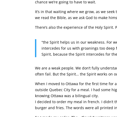
chance we’re going to have to wait.
It’s in that waiting where we grow, as we seek
we read the Bible, as we ask God to make hims
There’s also the experience of the Holy Spirit. P
“the Spirit helps us in our weakness. For w
intercedes for us with groanings too deep
Spirit, because the Spirit intercedes for the
We are a weak people. We don’t fully understa
often fail. But the Spirit… the Spirit works on o
When I moved to Ottawa for the first time for 
outside Quebec City for a meal. I had some hig
knowing Ottawa was a bilingual city.
I decided to order my meal in french. I didn’t t
burger and fries. The words were all printed 