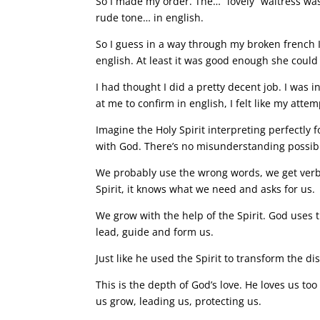
So I made my order. The… “lovely” waitress was
rude tone… in english.
So I guess in a way through my broken french 
english. At least it was good enough she could 
I had thought I did a pretty decent job. I was
at me to confirm in english, I felt like my at
Imagine the Holy Spirit interpreting perfectly f
with God. There’s no misunderstanding possib
We probably use the wrong words, we get verb 
Spirit, it knows what we need and asks for us.
We grow with the help of the Spirit. God uses t
lead, guide and form us.
Just like he used the Spirit to transform the d
This is the depth of God’s love. He loves us to
us grow, leading us, protecting us.