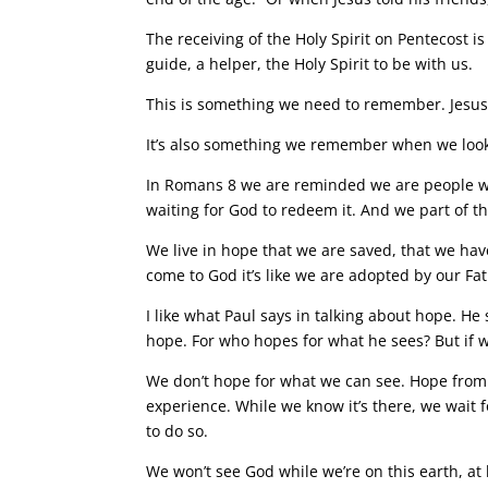
The receiving of the Holy Spirit on Pentecost i
guide, a helper, the Holy Spirit to be with us.
This is something we need to remember. Jesus 
It’s also something we remember when we look
In Romans 8 we are reminded we are people wh
waiting for God to redeem it. And we part of th
We live in hope that we are saved, that we hav
come to God it’s like we are adopted by our Fa
I like what Paul says in talking about hope. He
hope. For who hopes for what he sees? But if w
We don’t hope for what we can see. Hope from
experience. While we know it’s there, we wait 
to do so.
We won’t see God while we’re on this earth, at l