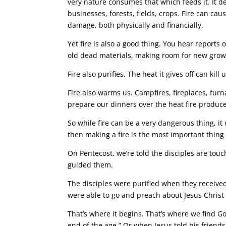
very nature consumes that which feeds it. It d
businesses, forests, fields, crops. Fire can ca
damage, both physically and financially.
Yet fire is also a good thing. You hear reports 
old dead materials, making room for new growt
Fire also purifies. The heat it gives off can k
Fire also warms us. Campfires, fireplaces, furn
prepare our dinners over the heat fire produce
So while fire can be a very dangerous thing, it 
then making a fire is the most important thing 
On Pentecost, we’re told the disciples are touc
guided them.
The disciples were purified when they received
were able to go and preach about Jesus Chris
That’s where it begins. That’s where we find God
end of the age.” Or when Jesus told his friends,