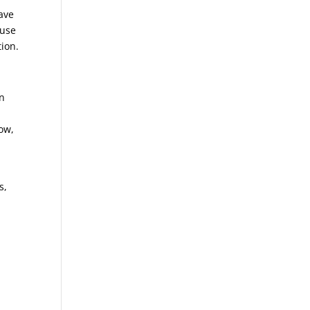
ave
ause
tion.
on
ow,
s,