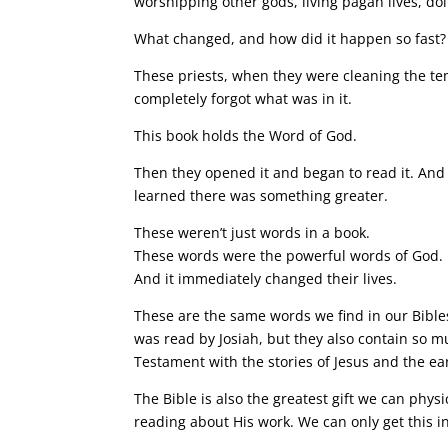
worshipping other gods, living pagan lives, doi
What changed, and how did it happen so fast?
These priests, when they were cleaning the tem
completely forgot what was in it.
This book holds the Word of God.
Then they opened it and began to read it. And 
learned there was something greater.
These weren’t just words in a book.
These words were the powerful words of God.
And it immediately changed their lives.
These are the same words we find in our Bible
was read by Josiah, but they also contain so 
Testament with the stories of Jesus and the ea
The Bible is also the greatest gift we can phy
reading about His work. We can only get this in