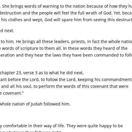
. She brings words of warning to the nation because of how they h
struction and the people will feel the full wrath of God. Yet, bec
 his clothes and wept, God will spare him from seeing this destruc
d next.
e to him. He brings all these leaders, priests, in fact the whole nati
words of scripture to them all. In these words they heard of the
eration and they hear the laws they have been commanded to foll
hapter 23, verse 3 as to what he did next,
nant before the Lord, to follow the Lord, keeping his commandment
t and all his soul, to perform the words of this covenant that were
he covenant.”
 whole nation of Judah followed him.
 comfortable in their way of life. They were quite happy to be