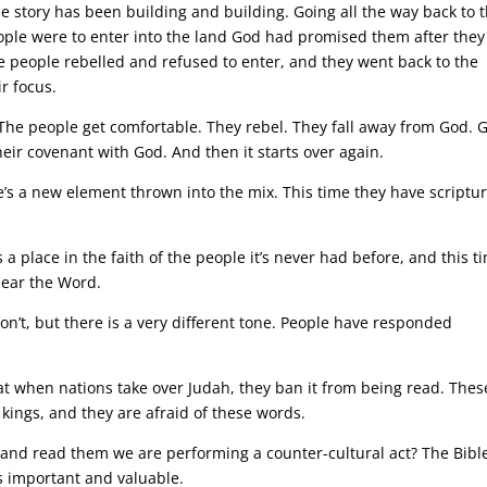
he story has been building and building. Going all the way back to 
ople were to enter into the land God had promised them after they
 people rebelled and refused to enter, and they went back to the
r focus.
. The people get comfortable. They rebel. They fall away from God. 
ir covenant with God. And then it starts over again.
re’s a new element thrown into the mix. This time they have scriptur
a place in the faith of the people it’s never had before, and this t
hear the Word.
on’t, but there is a very different tone. People have responded
at when nations take over Judah, they ban it from being read. Thes
 kings, and they are afraid of these words.
and read them we are performing a counter-cultural act? The Bibl
s important and valuable.