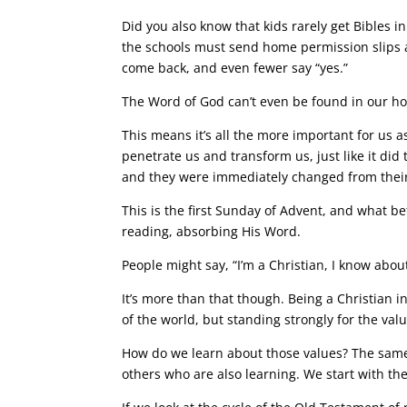
Did you also know that kids rarely get Bibles i
the schools must send home permission slips as
come back, and even fewer say “yes.”
The Word of God can’t even be found in our h
This means it’s all the more important for us 
penetrate us and transform us, just like it di
and they were immediately changed from their
This is the first Sunday of Advent, and what b
reading, absorbing His Word.
People might say, “I’m a Christian, I know abou
It’s more than that though. Being a Christian i
of the world, but standing strongly for the v
How do we learn about those values? The same
others who are also learning. We start with the