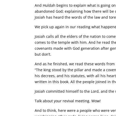
And Huldah begins to explain what is going on
abandoned God; explaining how there will be de
Josiah has heard the words of the law and tore
We pick up again in our reading what happene
Josiah calls all the elders of the nation to com
comes to the temple with him. And he read the 
covenants made with God generation after gen
but don’t.
And as he finished, we read these words from c
“The king stood by the pillar and made a cove
his decrees, and his statutes, with all his hear
written in this book. All the people joined in t
Josiah committed himself to the Lord, and the
Talk about your revival meeting. Wow!
And to think, here were a people who were very