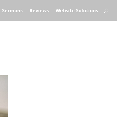
Sermons
Reviews
Website Solutions