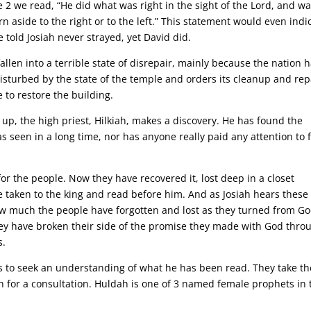
e 2 we read, “He did what was right in the sight of the Lord, and w
urn aside to the right or to the left.” This statement would even indi
 told Josiah never strayed, yet David did.
llen into a terrible state of disrepair, mainly because the nation 
isturbed by the state of the temple and orders its cleanup and rep
to restore the building.
 up, the high priest, Hilkiah, makes a discovery. He has found the
s seen in a long time, nor has anyone really paid any attention to 
 for the people. Now they have recovered it, lost deep in a closet
 taken to the king and read before him. And as Josiah hears these
ow much the people have forgotten and lost as they turned from Go
they have broken their side of the promise they made with God thro
s.
ns to seek an understanding of what he has been read. They take th
h for a consultation. Huldah is one of 3 named female prophets in 