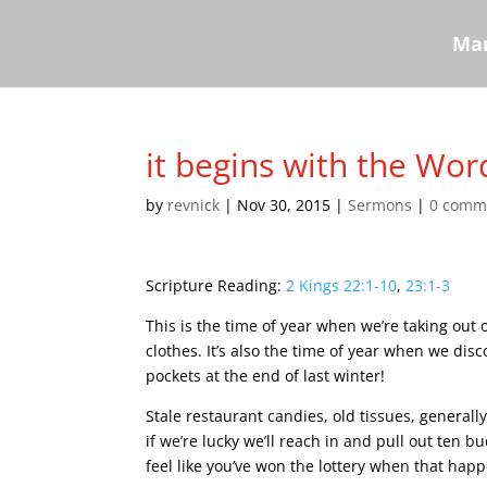
Mar
it begins with the Wor
by
revnick
|
Nov 30, 2015
|
Sermons
|
0 comm
Scripture Reading:
2 Kings 22:1-10
,
23:1-3
This is the time of year when we’re taking out
clothes. It’s also the time of year when we disc
pockets at the end of last winter!
Stale restaurant candies, old tissues, generall
if we’re lucky we’ll reach in and pull out ten bu
feel like you’ve won the lottery when that hap