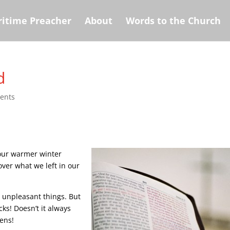
itime Preacher
About
Words to the Church
d
ents
 our warmer winter
over what we left in our
y unpleasant things. But
cks! Doesn’t it always
pens!