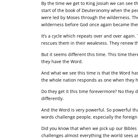
By the time we get to King Josiah we can see t
start of the book of Deuteronomy when the pe
were led by Moses through the wilderness. The
wilderness before God once again became thei
It’s a cycle which repeats over and over again
rescues them in their weakness. They renew the
But it seems different this time. This time the
they have the Word.
And what we see this time is that the Word has 
the whole nation responds as one when they 
Do they get it this time forevermore? No they d
differently.
And the Word is very powerful. So powerful th
words challenge people, especially the foreign
Did you know that when we pick up our Bibles 
challenges almost everything the world sees a