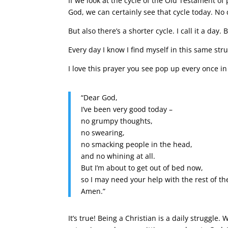
If we look at the cycle of the Old Testament o
God, we can certainly see that cycle today. No
But also there’s a shorter cycle. I call it a day. 
Every day I know I find myself in this same stru
I love this prayer you see pop up every once in
“Dear God,
I’ve been very good today –
no grumpy thoughts,
no swearing,
no smacking people in the head,
and no whining at all.
But I’m about to get out of bed now,
so I may need your help with the rest of th
Amen.”
It’s true! Being a Christian is a daily struggl