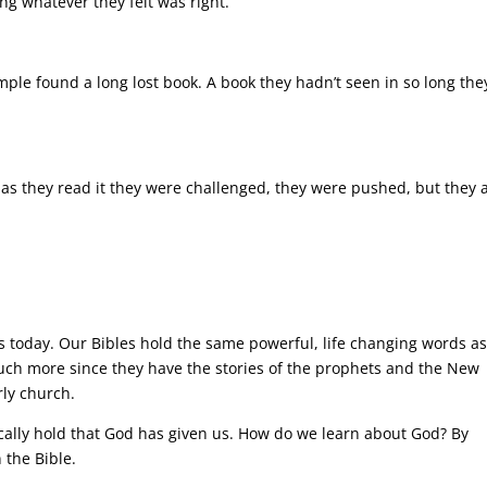
ng whatever they felt was right.
ple found a long lost book. A book they hadn’t seen in so long the
as they read it they were challenged, they were pushed, but they 
s today. Our Bibles hold the same powerful, life changing words a
much more since they have the stories of the prophets and the New
rly church.
sically hold that God has given us. How do we learn about God? By
 the Bible.