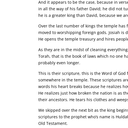
And it appears to be the case, because in vers
in all the way of his father David; he did not t
he is a greater king than David, because we are
Over the last number of kings the temple has fa
moved to worshipping foreign gods. Josiah is d
He opens the temple treasury and hires people 
As they are in the midst of cleaning everything
Torah, that is the book of laws which no one ha
probably even longer.
This is their scripture, this is the Word of God
somewhere in the temple. These scriptures are
words his heart breaks because he realizes h
He realizes just how broken the nation is as 
their ancestors. He tears his clothes and weep
We skipped over the next bit as the king begi
scriptures to the prophet who’s name is Hulda
Old Testament.