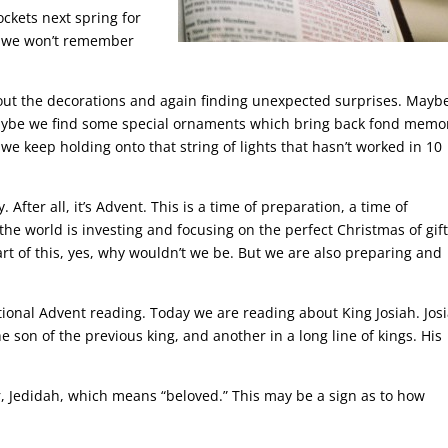
ockets next spring for
e, we won’t remember
ll out the decorations and again finding unexpected surprises. Mayb
Maybe we find some special ornaments which bring back fond memor
 keep holding onto that string of lights that hasn’t worked in 10
. After all, it’s Advent. This is a time of preparation, a time of
 the world is investing and focusing on the perfect Christmas of gift
art of this, yes, why wouldn’t we be. But we are also preparing and
itional Advent reading. Today we are reading about King Josiah. Jos
e son of the previous king, and another in a long line of kings. His
, Jedidah, which means “beloved.” This may be a sign as to how