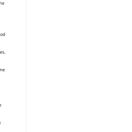
the
God
es,
ime
e
e