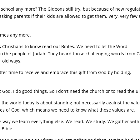
n school any more? The Gideons still try, but because of new regula
king parents if their kids are allowed to get them. Very, very few 
omes any more.
as Christians to know read out Bibles. We need to let the Word
d to the people of Judah. They heard those challenging words from 
 old ways.
etter time to receive and embrace this gift from God by holding,
t God, I do good things. So I don’t need the church or to read the Bi
n the world today is about standing not necessarily against the val
alues of God, which means we need to know what those values are.
 way we learn everything else. We read. We study. We gather with
 Bible.