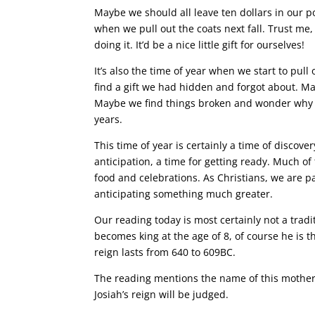
Maybe we should all leave ten dollars in our p
when we pull out the coats next fall. Trust m
doing it. It’d be a nice little gift for ourselves!
It’s also the time of year when we start to pu
find a gift we had hidden and forgot about. 
Maybe we find things broken and wonder why we
years.
This time of year is certainly a time of discovery
anticipation, a time for getting ready. Much of
food and celebrations. As Christians, we are p
anticipating something much greater.
Our reading today is most certainly not a trad
becomes king at the age of 8, of course he is th
reign lasts from 640 to 609BC.
The reading mentions the name of this mother
Josiah’s reign will be judged.