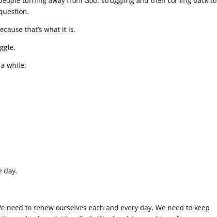
f people turning away from God, struggling and then coming back to
 question.
Because that’s what it is.
ggle.
 a while:
e day.
e. We need to renew ourselves each and every day. We need to keep