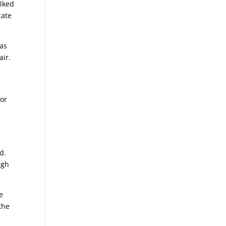
alked
cate
has
air.
for
d.
ugh
e
the