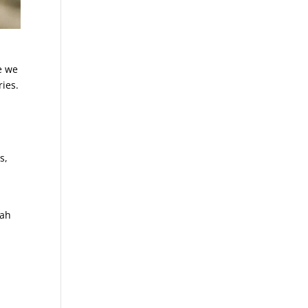
e we
ies.
s,
iah