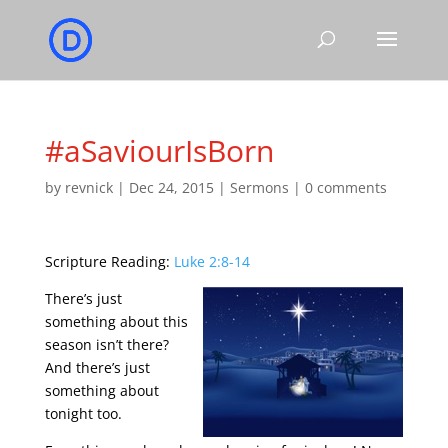
#aSaviourIsBorn
by
revnick
|
Dec 24, 2015
|
Sermons
|
0 comments
Scripture Reading:
Luke 2:8-14
There’s just
something about this
season isn’t there?
And there’s just
something about
tonight too.