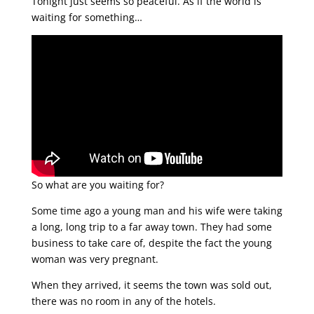
Tonight just seems so peaceful. As if the world is
waiting for something…
So what are you waiting for?
Some time ago a young man and his wife were taking
a long, long trip to a far away town. They had some
business to take care of, despite the fact the young
woman was very pregnant.
When they arrived, it seems the town was sold out,
there was no room in any of the hotels.