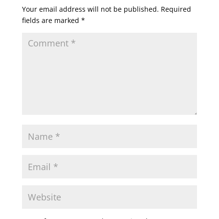
Your email address will not be published.
Required
fields are marked
*