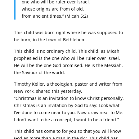
one who will be ruler over Israel,
whose origins are from of old,
from ancient times.” (Micah 5:2)
This child was born right where he was supposed to
be born, in the town of Bethlehem.
This child is no ordinary child. This child, as Micah
prophesied is the one who will be ruler over Israel.
He will be the one God promised. He is the Messiah,
the Saviour of the world.
Timothy Keller, a theologian, pastor and writer from
New York, shared this yesterday,
“Christmas is an invitation to know Christ personally.
Christmas is an invitation by God to say: Look what
I’ve done to come near to you. Now draw near to Me.
I don’t want to be a concept; I want to be a friend.”
This child has come to for you so that you will know
God as more than a man in the sky. This child has