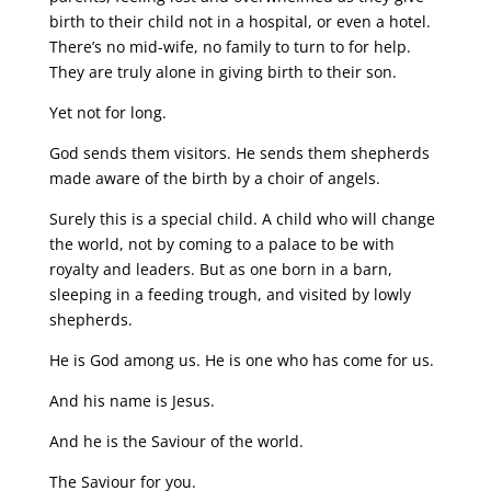
birth to their child not in a hospital, or even a hotel.
There’s no mid-wife, no family to turn to for help.
They are truly alone in giving birth to their son.
Yet not for long.
God sends them visitors. He sends them shepherds
made aware of the birth by a choir of angels.
Surely this is a special child. A child who will change
the world, not by coming to a palace to be with
royalty and leaders. But as one born in a barn,
sleeping in a feeding trough, and visited by lowly
shepherds.
He is God among us. He is one who has come for us.
And his name is Jesus.
And he is the Saviour of the world.
The Saviour for you.