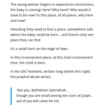
The young woman begins to experience contractions,
the baby is coming! Here? Why here!? Why would it
have to be now? In this place, of all places, why here
and now?
Panicking they need to find a place, somewhere safe
where the baby could be born… and there’s only one
place they can find.
It’s a small barn on the edge of town.
In this inconvenient place, at this most inconvenient
time, the child is born.
In the Old Testment, written long before this night,
the prophet Micah writes,
“But you, Bethlehem Ephrathah,
though you are small among the clans of Judah,
out of you will come for me