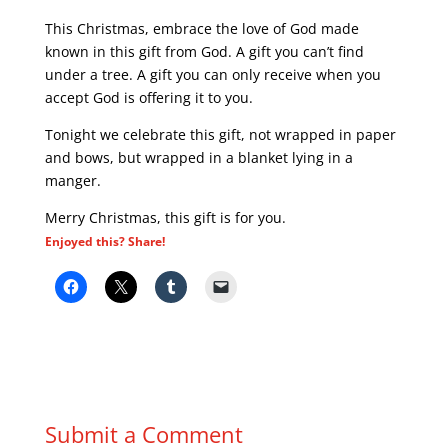
This Christmas, embrace the love of God made
known in this gift from God. A gift you can’t find
under a tree. A gift you can only receive when you
accept God is offering it to you.
Tonight we celebrate this gift, not wrapped in paper
and bows, but wrapped in a blanket lying in a
manger.
Merry Christmas, this gift is for you.
Enjoyed this? Share!
Submit a Comment