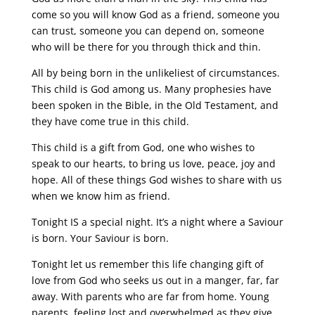
come so you will know God as a friend, someone you
can trust, someone you can depend on, someone
who will be there for you through thick and thin.
All by being born in the unlikeliest of circumstances.
This child is God among us. Many prophesies have
been spoken in the Bible, in the Old Testament, and
they have come true in this child.
This child is a gift from God, one who wishes to
speak to our hearts, to bring us love, peace, joy and
hope. All of these things God wishes to share with us
when we know him as friend.
Tonight IS a special night. It’s a night where a Saviour
is born. Your Saviour is born.
Tonight let us remember this life changing gift of
love from God who seeks us out in a manger, far, far
away. With parents who are far from home. Young
parents, feeling lost and overwhelmed as they give