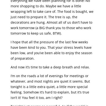
Everything we have been planning for is done! No
more shopping to do. Maybe we have a little
wrapping left to take care of. The food is bought, we
just need to prepare it. The tree is up, the
decorations are hung. Almost all of us don’t have to
work tomorrow (a BIG thank you to those who work
tomorrow to keep us safe, BTW).
I hope that all the pressure of the last few weeks
have been kind to you. That your stress levels have
been low, and you’ve been able to enjoy the season
of preparation.
And now it’s time to take a deep breath and relax.
I’m on the roads a lot of evenings for meetings or
whatever, and most nights are quiet it seems. But
tonight is a little extra quiet, a little more special
feeling. Somehow it’s hard to explain, but it’s true
isn’t it! You feel it too, am I right?