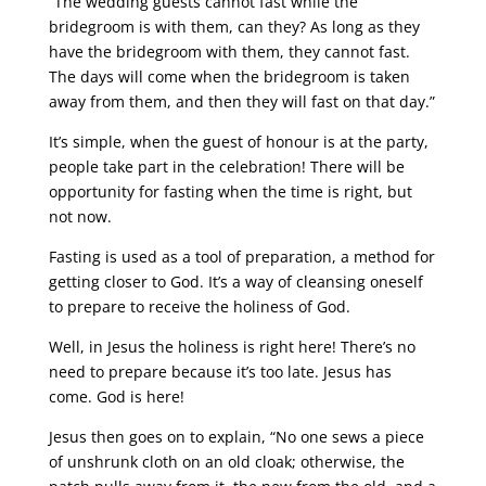
“The wedding guests cannot fast while the
bridegroom is with them, can they? As long as they
have the bridegroom with them, they cannot fast.
The days will come when the bridegroom is taken
away from them, and then they will fast on that day.”
It’s simple, when the guest of honour is at the party,
people take part in the celebration! There will be
opportunity for fasting when the time is right, but
not now.
Fasting is used as a tool of preparation, a method for
getting closer to God. It’s a way of cleansing oneself
to prepare to receive the holiness of God.
Well, in Jesus the holiness is right here! There’s no
need to prepare because it’s too late. Jesus has
come. God is here!
Jesus then goes on to explain, “No one sews a piece
of unshrunk cloth on an old cloak; otherwise, the