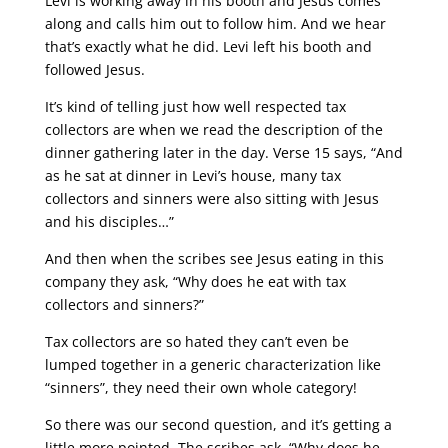
Levi is working away in his booth and Jesus comes
along and calls him out to follow him. And we hear
that’s exactly what he did. Levi left his booth and
followed Jesus.
It’s kind of telling just how well respected tax
collectors are when we read the description of the
dinner gathering later in the day. Verse 15 says, “And
as he sat at dinner in Levi’s house, many tax
collectors and sinners were also sitting with Jesus
and his disciples…”
And then when the scribes see Jesus eating in this
company they ask, “Why does he eat with tax
collectors and sinners?”
Tax collectors are so hated they can’t even be
lumped together in a generic characterization like
“sinners”, they need their own whole category!
So there was our second question, and it’s getting a
little more pointed. The scribes ask, “Why does he