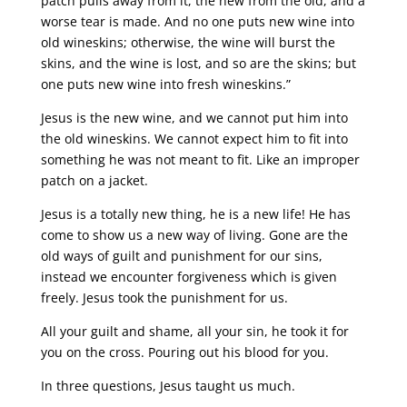
patch pulls away from it, the new from the old, and a
worse tear is made. And no one puts new wine into
old wineskins; otherwise, the wine will burst the
skins, and the wine is lost, and so are the skins; but
one puts new wine into fresh wineskins.”
Jesus is the new wine, and we cannot put him into
the old wineskins. We cannot expect him to fit into
something he was not meant to fit. Like an improper
patch on a jacket.
Jesus is a totally new thing, he is a new life! He has
come to show us a new way of living. Gone are the
old ways of guilt and punishment for our sins,
instead we encounter forgiveness which is given
freely. Jesus took the punishment for us.
All your guilt and shame, all your sin, he took it for
you on the cross. Pouring out his blood for you.
In three questions, Jesus taught us much.