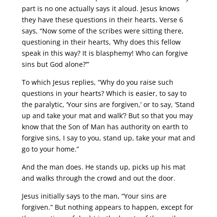
part is no one actually says it aloud. Jesus knows
they have these questions in their hearts. Verse 6
says, “Now some of the scribes were sitting there,
questioning in their hearts, ‘Why does this fellow
speak in this way? It is blasphemy! Who can forgive
sins but God alone?’”
To which Jesus replies, “Why do you raise such
questions in your hearts? Which is easier, to say to
the paralytic, ‘Your sins are forgiven,’ or to say, ‘Stand
up and take your mat and walk’? But so that you may
know that the Son of Man has authority on earth to
forgive sins, I say to you, stand up, take your mat and
go to your home.”
And the man does. He stands up, picks up his mat
and walks through the crowd and out the door.
Jesus initially says to the man, “Your sins are
forgiven.” But nothing appears to happen, except for