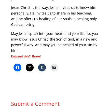
Jesus Christ is the way. Jesus invites us to know him
personally. He invites us to share in his teaching.
And he offers us healing of our souls, a healing only
God can bring.
May Jesus speak into your heart and your life, so you
may know Jesus Christ, the Son of God, in a new and
powerful way. And may you be healed of your sin by
him.
Enjoyed this? Share!
Submit a Comment