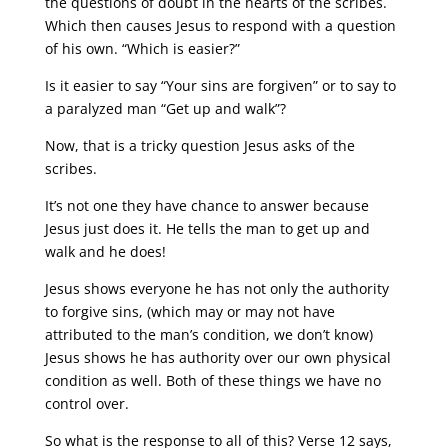
the questions of doubt in the hearts of the scribes.
Which then causes Jesus to respond with a question
of his own. “Which is easier?”
Is it easier to say “Your sins are forgiven” or to say to
a paralyzed man “Get up and walk”?
Now, that is a tricky question Jesus asks of the
scribes.
It’s not one they have chance to answer because
Jesus just does it. He tells the man to get up and
walk and he does!
Jesus shows everyone he has not only the authority
to forgive sins, (which may or may not have
attributed to the man’s condition, we don’t know)
Jesus shows he has authority over our own physical
condition as well. Both of these things we have no
control over.
So what is the response to all of this? Verse 12 says,