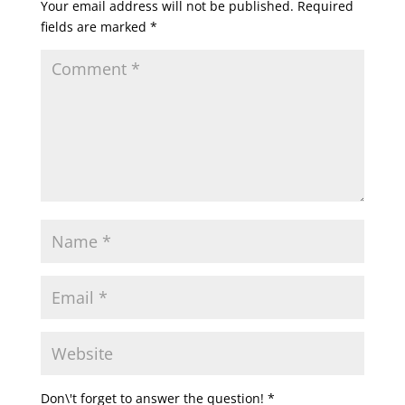
Your email address will not be published.
Required
fields are marked
*
Don\'t forget to answer the question!
*