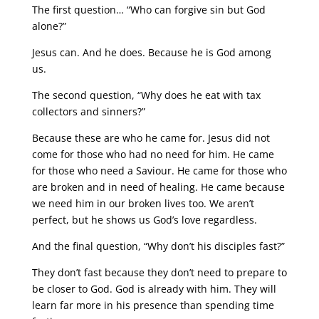
The first question… “Who can forgive sin but God
alone?”
Jesus can. And he does. Because he is God among
us.
The second question, “Why does he eat with tax
collectors and sinners?”
Because these are who he came for. Jesus did not
come for those who had no need for him. He came
for those who need a Saviour. He came for those who
are broken and in need of healing. He came because
we need him in our broken lives too. We aren’t
perfect, but he shows us God’s love regardless.
And the final question, “Why don’t his disciples fast?”
They don’t fast because they don’t need to prepare to
be closer to God. God is already with him. They will
learn far more in his presence than spending time