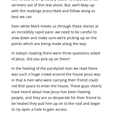
sermons out of this text alone. But, we’ll keep up
with the readings prescribed and follow along as
best we can.
Even while Mark moves us through these stories at
an incredibly rapid pace, we need to be careful to
slow down and make sure we’re picking up on the
points which are being made along the way.
In today’s reading there were three questions asked
of Jesus. Did you pick up on them?
In the healing of the paralyzed man we read there
was such a huge crowd around the house Jesus was
in that 4 men who were carrying their friend could
not find space to enter the house. These guys clearly
have heard about how Jesus has been healing
people, and they are so desperate for their friend to
be healed they pull him up on to the roof and begin
to rip open a hole to gain access.