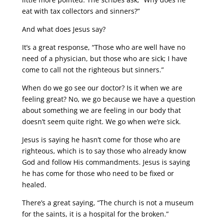
eat with tax collectors and sinners?”
And what does Jesus say?
It’s a great response, “Those who are well have no
need of a physician, but those who are sick; I have
come to call not the righteous but sinners.”
When do we go see our doctor? Is it when we are
feeling great? No, we go because we have a question
about something we are feeling in our body that
doesn’t seem quite right. We go when we’re sick.
Jesus is saying he hasn’t come for those who are
righteous, which is to say those who already know
God and follow His commandments. Jesus is saying
he has come for those who need to be fixed or
healed.
There’s a great saying, “The church is not a museum
for the saints, it is a hospital for the broken.”