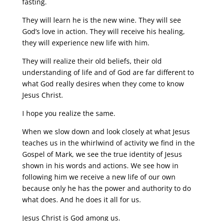
fasting.
They will learn he is the new wine. They will see
God’s love in action. They will receive his healing,
they will experience new life with him.
They will realize their old beliefs, their old
understanding of life and of God are far different to
what God really desires when they come to know
Jesus Christ.
I hope you realize the same.
When we slow down and look closely at what Jesus
teaches us in the whirlwind of activity we find in the
Gospel of Mark, we see the true identity of Jesus
shown in his words and actions. We see how in
following him we receive a new life of our own
because only he has the power and authority to do
what does. And he does it all for us.
Jesus Christ is God among us.