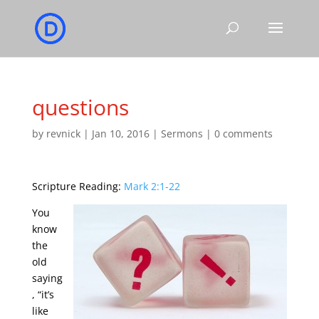
questions
by
revnick
|
Jan 10, 2016
|
Sermons
|
0 comments
Scripture Reading:
Mark 2:1-22
You
know
the
old
saying
, “it’s
like