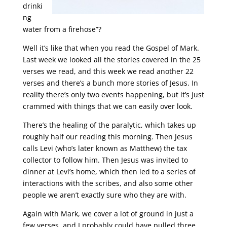
drinki
ng
water from a firehose”?
Well it’s like that when you read the Gospel of Mark.
Last week we looked all the stories covered in the 25
verses we read, and this week we read another 22
verses and there’s a bunch more stories of Jesus. In
reality there’s only two events happening, but it’s just
crammed with things that we can easily over look.
There’s the healing of the paralytic, which takes up
roughly half our reading this morning. Then Jesus
calls Levi (who’s later known as Matthew) the tax
collector to follow him. Then Jesus was invited to
dinner at Levi’s home, which then led to a series of
interactions with the scribes, and also some other
people we aren’t exactly sure who they are with.
Again with Mark, we cover a lot of ground in just a
few verses, and I probably could have pulled three