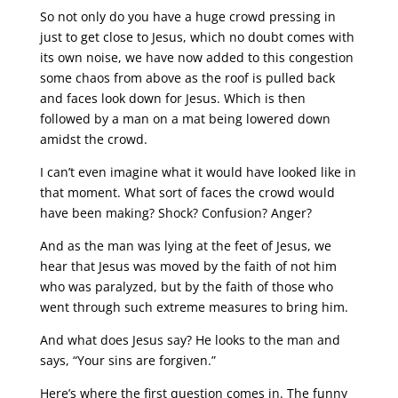
So not only do you have a huge crowd pressing in
just to get close to Jesus, which no doubt comes with
its own noise, we have now added to this congestion
some chaos from above as the roof is pulled back
and faces look down for Jesus. Which is then
followed by a man on a mat being lowered down
amidst the crowd.
I can’t even imagine what it would have looked like in
that moment. What sort of faces the crowd would
have been making? Shock? Confusion? Anger?
And as the man was lying at the feet of Jesus, we
hear that Jesus was moved by the faith of not him
who was paralyzed, but by the faith of those who
went through such extreme measures to bring him.
And what does Jesus say? He looks to the man and
says, “Your sins are forgiven.”
Here’s where the first question comes in. The funny