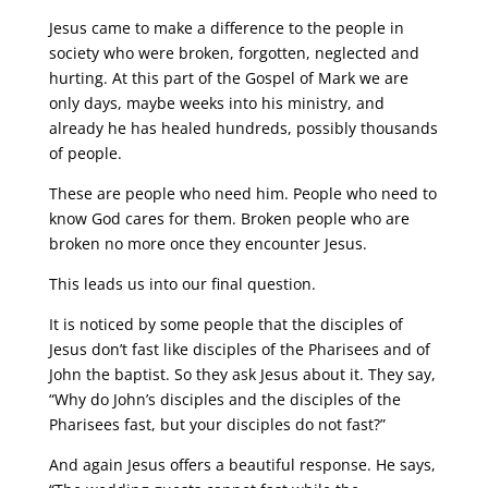
Jesus came to make a difference to the people in
society who were broken, forgotten, neglected and
hurting. At this part of the Gospel of Mark we are
only days, maybe weeks into his ministry, and
already he has healed hundreds, possibly thousands
of people.
These are people who need him. People who need to
know God cares for them. Broken people who are
broken no more once they encounter Jesus.
This leads us into our final question.
It is noticed by some people that the disciples of
Jesus don’t fast like disciples of the Pharisees and of
John the baptist. So they ask Jesus about it. They say,
“Why do John’s disciples and the disciples of the
Pharisees fast, but your disciples do not fast?”
And again Jesus offers a beautiful response. He says,