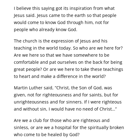
I believe this saying got its inspiration from what
Jesus said. Jesus came to the earth so that people
would come to know God through him, not for
people who already know God.
The church is the expression of Jesus and his
teaching in the world today. So who are we here for?
Are we here so that we have somewhere to be
comfortable and pat ourselves on the back for being
great people? Or are we here to take these teachings
to heart and make a difference in the world?
Martin Luther said, “Christ, the Son of God, was
given, not for righteousness and for saints, but for
unrighteousness and for sinners. If I were righteous
and without sin, I would have no need of Christ…”
Are we a club for those who are righteous and
sinless, or are we a hospital for the spiritually broken
who come to be healed by God?