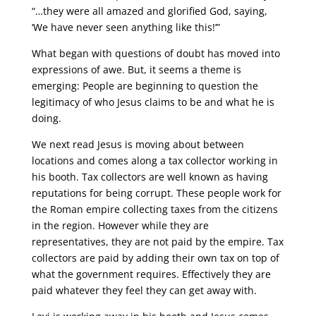
“…they were all amazed and glorified God, saying,
‘We have never seen anything like this!’”
What began with questions of doubt has moved into
expressions of awe. But, it seems a theme is
emerging: People are beginning to question the
legitimacy of who Jesus claims to be and what he is
doing.
We next read Jesus is moving about between
locations and comes along a tax collector working in
his booth. Tax collectors are well known as having
reputations for being corrupt. These people work for
the Roman empire collecting taxes from the citizens
in the region. However while they are
representatives, they are not paid by the empire. Tax
collectors are paid by adding their own tax on top of
what the government requires. Effectively they are
paid whatever they feel they can get away with.