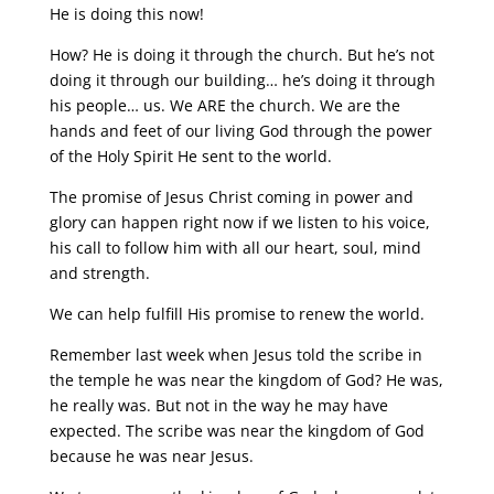
He is doing this now!
How? He is doing it through the church. But he’s not
doing it through our building… he’s doing it through
his people… us. We ARE the church. We are the
hands and feet of our living God through the power
of the Holy Spirit He sent to the world.
The promise of Jesus Christ coming in power and
glory can happen right now if we listen to his voice,
his call to follow him with all our heart, soul, mind
and strength.
We can help fulfill His promise to renew the world.
Remember last week when Jesus told the scribe in
the temple he was near the kingdom of God? He was,
he really was. But not in the way he may have
expected. The scribe was near the kingdom of God
because he was near Jesus.