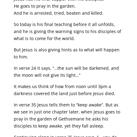
He goes to pray in the garden.
And he is arrested, tried, beaten and killed.
So today is his final teaching before it all unfolds,
and he is giving the warning signs to his disciples of
what is to come for the world.
But Jesus is also giving hints as to what will happen
to him.
In verse 24 it says, “…the sun will be darkened, and
the moon will not give its light…”
It makes us think of how from noon until 3pm a
darkness covered the land just before Jesus died.
In verse 35 Jesus tells them to “keep awake”. But as
we see in just one chapter later, when Jesus goes to
pray in the garden of Gethsemane he asks his
disciples to keep awake, yet they fall asleep.