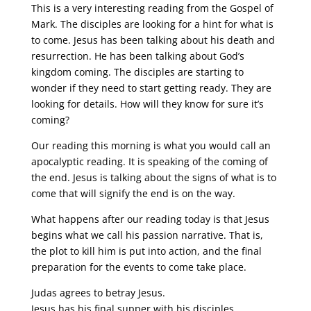
This is a very interesting reading from the Gospel of
Mark. The disciples are looking for a hint for what is
to come. Jesus has been talking about his death and
resurrection. He has been talking about God’s
kingdom coming. The disciples are starting to
wonder if they need to start getting ready. They are
looking for details. How will they know for sure it’s
coming?
Our reading this morning is what you would call an
apocalyptic reading. It is speaking of the coming of
the end. Jesus is talking about the signs of what is to
come that will signify the end is on the way.
What happens after our reading today is that Jesus
begins what we call his passion narrative. That is,
the plot to kill him is put into action, and the final
preparation for the events to come take place.
Judas agrees to betray Jesus.
Jesus has his final supper with his disciples.