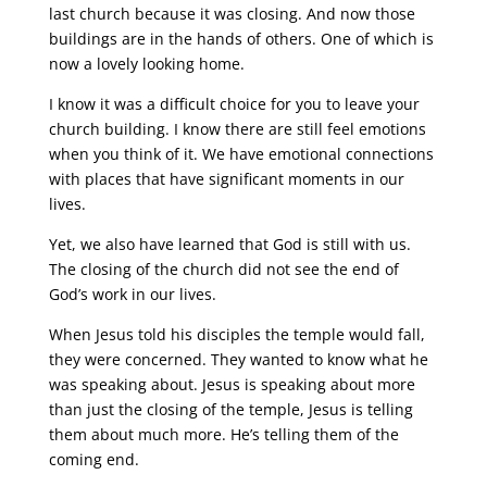
last church because it was closing. And now those
buildings are in the hands of others. One of which is
now a lovely looking home.
I know it was a difficult choice for you to leave your
church building. I know there are still feel emotions
when you think of it. We have emotional connections
with places that have significant moments in our
lives.
Yet, we also have learned that God is still with us.
The closing of the church did not see the end of
God’s work in our lives.
When Jesus told his disciples the temple would fall,
they were concerned. They wanted to know what he
was speaking about. Jesus is speaking about more
than just the closing of the temple, Jesus is telling
them about much more. He’s telling them of the
coming end.