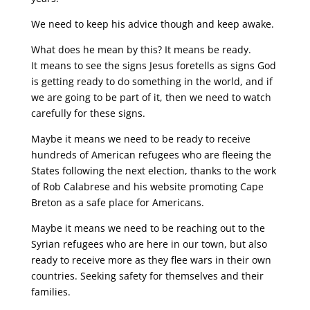
We need to keep his advice though and keep awake.
What does he mean by this? It means be ready.
It means to see the signs Jesus foretells as signs God
is getting ready to do something in the world, and if
we are going to be part of it, then we need to watch
carefully for these signs.
Maybe it means we need to be ready to receive
hundreds of American refugees who are fleeing the
States following the next election, thanks to the work
of Rob Calabrese and his website promoting Cape
Breton as a safe place for Americans.
Maybe it means we need to be reaching out to the
Syrian refugees who are here in our town, but also
ready to receive more as they flee wars in their own
countries. Seeking safety for themselves and their
families.