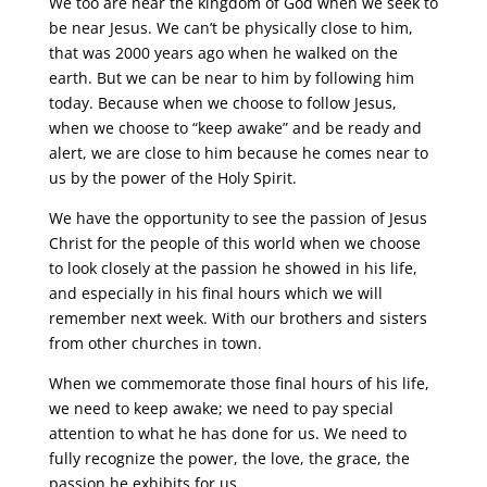
We too are near the kingdom of God when we seek to
be near Jesus. We can’t be physically close to him,
that was 2000 years ago when he walked on the
earth. But we can be near to him by following him
today. Because when we choose to follow Jesus,
when we choose to “keep awake” and be ready and
alert, we are close to him because he comes near to
us by the power of the Holy Spirit.
We have the opportunity to see the passion of Jesus
Christ for the people of this world when we choose
to look closely at the passion he showed in his life,
and especially in his final hours which we will
remember next week. With our brothers and sisters
from other churches in town.
When we commemorate those final hours of his life,
we need to keep awake; we need to pay special
attention to what he has done for us. We need to
fully recognize the power, the love, the grace, the
passion he exhibits for us.