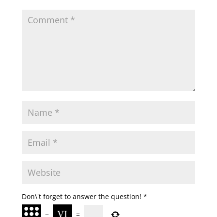
Don\'t forget to answer the question!
*
−
=