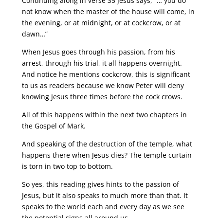
Continuing along in verse 35 Jesus says, “… you do
not know when the master of the house will come, in
the evening, or at midnight, or at cockcrow, or at
dawn…”
When Jesus goes through his passion, from his
arrest, through his trial, it all happens overnight.
And notice he mentions cockcrow, this is significant
to us as readers because we know Peter will deny
knowing Jesus three times before the cock crows.
All of this happens within the next two chapters in
the Gospel of Mark.
And speaking of the destruction of the temple, what
happens there when Jesus dies? The temple curtain
is torn in two top to bottom.
So yes, this reading gives hints to the passion of
Jesus, but it also speaks to much more than that. It
speaks to the world each and every day as we see
the potential signs all around us.