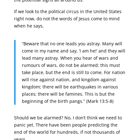
If we look to the political circus in the United States
right now, do not the words of Jesus come to mind
when he says,
“Beware that no one leads you astray. Many will
come in my name and say, ‘I am he!’ and they will
lead many astray. When you hear of wars and
rumours of wars, do not be alarmed; this must
take place, but the end is still to come. For nation
will rise against nation, and kingdom against
kingdom; there will be earthquakes in various
places; there will be famines. This is but the
beginning of the birth pangs.” (Mark 13:5-8)
Should we be alarmed? No, I don’t think we need to
panic yet. There have been people predicting the
end of the world for hundreds, if not thousands of
years.