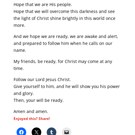
Hope that we are His people.
Hope that we will overcome this darkness and see
the light of Christ shine brightly in this world once
more.
And we hope we are ready, we are awake and alert,
and prepared to follow him when he calls on our
name.
My friends, be ready, for Christ may come at any
time.
Follow our Lord Jesus Christ.
Give yourself to him, and he will show you his power
and glory.
Then, your will be ready.
Amen and amen.
Enjoyed this? Share!