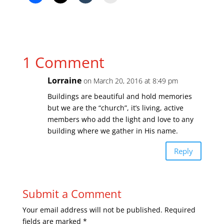
1 Comment
Lorraine
on March 20, 2016 at 8:49 pm
Buildings are beautiful and hold memories
but we are the “church”, it’s living, active
members who add the light and love to any
building where we gather in His name.
Reply
Submit a Comment
Your email address will not be published.
Required
fields are marked
*