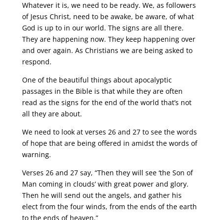
Whatever it is, we need to be ready. We, as followers
of Jesus Christ, need to be awake, be aware, of what
God is up to in our world. The signs are all there.
They are happening now. They keep happening over
and over again. As Christians we are being asked to
respond.
One of the beautiful things about apocalyptic
passages in the Bible is that while they are often
read as the signs for the end of the world that’s not
all they are about.
We need to look at verses 26 and 27 to see the words
of hope that are being offered in amidst the words of
warning.
Verses 26 and 27 say, “Then they will see ‘the Son of
Man coming in clouds’ with great power and glory.
Then he will send out the angels, and gather his
elect from the four winds, from the ends of the earth
to the ends of heaven.”