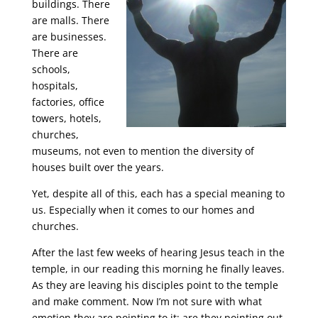
buildings. There
are malls. There
are businesses.
There are
schools,
hospitals,
factories, office
towers, hotels,
churches,
museums, not even to mention the diversity of
houses built over the years.
Yet, despite all of this, each has a special meaning to
us. Especially when it comes to our homes and
churches.
After the last few weeks of hearing Jesus teach in the
temple, in our reading this morning he finally leaves.
As they are leaving his disciples point to the temple
and make comment. Now I’m not sure with what
emotion they are pointing to it; are they pointing out