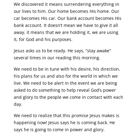
We discovered it means surrendering everything in
our lives to him. Our home becomes His home. Our
car becomes His car. Our bank account becomes His
bank account. It doesn’t mean we have to give it all
away, it means that we are holding it, we are using
it, for God and his purposes.
Jesus asks us to be ready. He says, “stay awake”
several times in our reading this morning.
We need to be in tune with his desire, his direction,
his plans for us and also for the world in which we
live. We need to be alert in the event we are being
asked to do something to help reveal God’s power
and glory to the people we come in contact with each
day.
We need to realize that this promise Jesus makes is
happening now! Jesus says he is coming back. He
says he is going to come in power and glory.