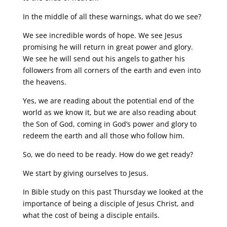
In the middle of all these warnings, what do we see?
We see incredible words of hope. We see Jesus
promising he will return in great power and glory.
We see he will send out his angels to gather his
followers from all corners of the earth and even into
the heavens.
Yes, we are reading about the potential end of the
world as we know it, but we are also reading about
the Son of God, coming in God’s power and glory to
redeem the earth and all those who follow him.
So, we do need to be ready. How do we get ready?
We start by giving ourselves to Jesus.
In Bible study on this past Thursday we looked at the
importance of being a disciple of Jesus Christ, and
what the cost of being a disciple entails.