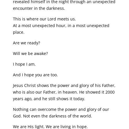
revealed himself in the night through an unexpected
encounter in the darkness.
This is where our Lord meets us.
At a most unexpected hour, in a most unexpected
place.
Are we ready?
Will we be awake?
I hope I am.
And I hope you are too.
Jesus Christ shows the power and glory of his Father,
who is also our Father, in heaven. He showed it 2000
years ago, and he still shows it today.
Nothing can overcome the power and glory of our
God. Not even the darkness of the world.
We are His light. We are living in hope.