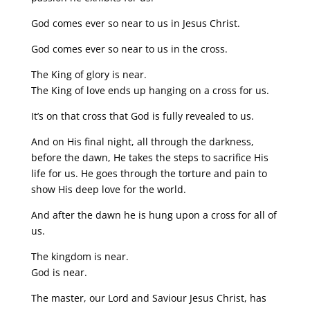
God comes ever so near to us in Jesus Christ.
God comes ever so near to us in the cross.
The King of glory is near.
The King of love ends up hanging on a cross for us.
It’s on that cross that God is fully revealed to us.
And on His final night, all through the darkness,
before the dawn, He takes the steps to sacrifice His
life for us. He goes through the torture and pain to
show His deep love for the world.
And after the dawn he is hung upon a cross for all of
us.
The kingdom is near.
God is near.
The master, our Lord and Saviour Jesus Christ, has