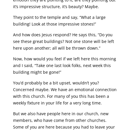
it’s impressive structure, it’s beauty? Maybe.
They point to the temple and say, “What a large
building! Look at those impressive stones!”
And how does Jesus respond? He says this, “Do you
see these great buildings? Not one stone will be left
here upon another; all will be thrown down.”
Now, how would you feel if we left here this morning
and I said, “Take one last look folks, next week this
building might be gone!”
You’d probably be a bit upset, wouldn’t you?
Concerned maybe. We have an emotional connection
with this church. For many of you this has been a
weekly fixture in your life for a very long time.
But we also have people here in our church, new
members, who have come from other churches.
Some of you are here because you had to leave your