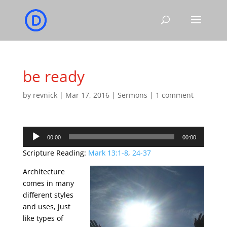
be ready
by
revnick
|
Mar 17, 2016
|
Sermons
|
1 comment
Audio
00:00
00:00
Player
Scripture Reading:
Mark 13:1-8
,
24-37
Architecture
comes in many
different styles
and uses, just
like types of