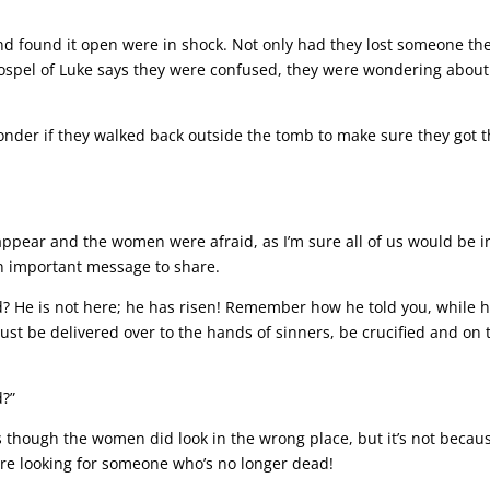
 found it open were in shock. Not only had they lost someone th
 Gospel of Luke says they were confused, they were wondering about
onder if they walked back outside the tomb to make sure they got 
appear and the women were afraid, as I’m sure all of us would be i
n important message to share.
d? He is not here; he has risen! Remember how he told you, while 
must be delivered over to the hands of sinners, be crucified and on 
d?”
as though the women did look in the wrong place, but it’s not becau
are looking for someone who’s no longer dead!