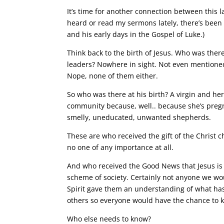
It’s time for another connection between this la
heard or read my sermons lately, there’s been 
and his early days in the Gospel of Luke.)
Think back to the birth of Jesus. Who was ther
leaders? Nowhere in sight. Not even mentioned
Nope, none of them either.
So who was there at his birth? A virgin and he
community because, well.. because she’s preg
smelly, uneducated, unwanted shepherds.
These are who received the gift of the Christ 
no one of any importance at all.
And who received the Good News that Jesus is
scheme of society. Certainly not anyone we wou
Spirit gave them an understanding of what has
others so everyone would have the chance to kn
Who else needs to know?