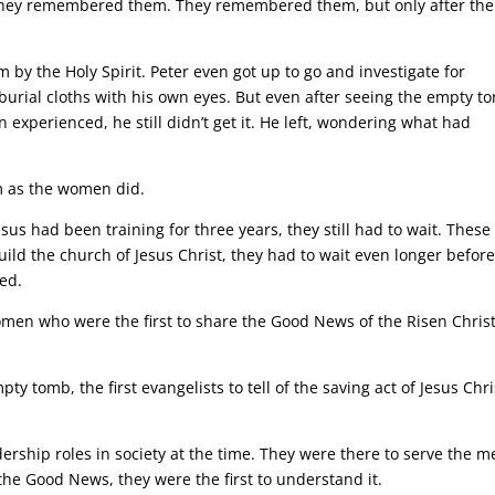
s they remembered them. They remembered them, but only after the
m by the Holy Spirit. Peter even got up to go and investigate for
burial cloths with his own eyes. But even after seeing the empty t
experienced, he still didn’t get it. He left, wondering what had
him as the women did.
Jesus had been training for three years, they still had to wait. These
d the church of Jesus Christ, they had to wait even longer befor
ed.
omen who were the first to share the Good News of the Risen Christ
y tomb, the first evangelists to tell of the saving act of Jesus Chri
ership roles in society at the time. They were there to serve the m
the Good News, they were the first to understand it.