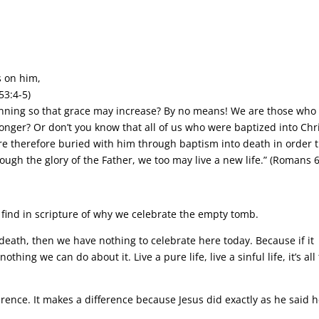
 on him,
53:4-5)
sinning so that grace may increase? By no means! We are those who
 longer? Or don’t you know that all of us who were baptized into Chr
e therefore buried with him through baptism into death in order t
ough the glory of the Father, we too may live a new life.” (Romans 6
find in scripture of why we celebrate the empty tomb.
in death, then we have nothing to celebrate here today. Because if it
othing we can do about it. Live a pure life, live a sinful life, it’s all
ence. It makes a difference because Jesus did exactly as he said 