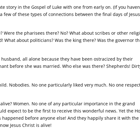
te story in the Gospel of Luke with one from early on. (If you haven
a few of these types of connections between the final days of Jesu
e? Were the pharisees there? No? What about scribes or other relig
! What about politicians? Was the king there? Was the governor th
r husband, all alone because they have been ostracized by their
nant before she was married. Who else was there? Shepherds! Dirt
child. Nobodies. No one particularly liked very much. No one respec
 alive? Women. No one of any particular importance in the grand
ld expect to be the first to receive this wonderful news. Yet the Ho
 happened before anyone else! And they happily share it with the
ow Jesus Christ is alive!