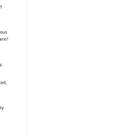
’t
s
ious
ere?
y,
ted,
ly