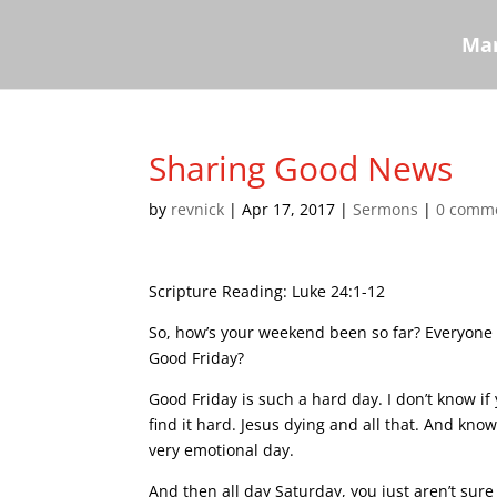
Mar
Sharing Good News
by
revnick
|
Apr 17, 2017
|
Sermons
|
0 comm
Scripture Reading: Luke 24:1-12
So, how’s your weekend been so far? Everyone
Good Friday?
Good Friday is such a hard day. I don’t know if y
find it hard. Jesus dying and all that. And knowi
very emotional day.
And then all day Saturday, you just aren’t sure