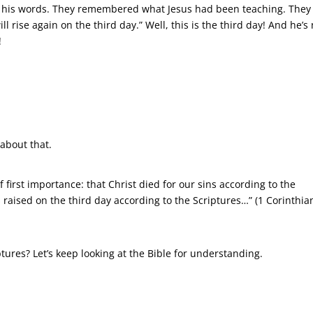
his words. They remembered what Jesus had been teaching. They
 rise again on the third day.” Well, this is the third day! And he’s 
!
 about that.
f first importance: that Christ died for our sins according to the
 raised on the third day according to the Scriptures…” (1 Corinthia
tures? Let’s keep looking at the Bible for understanding.