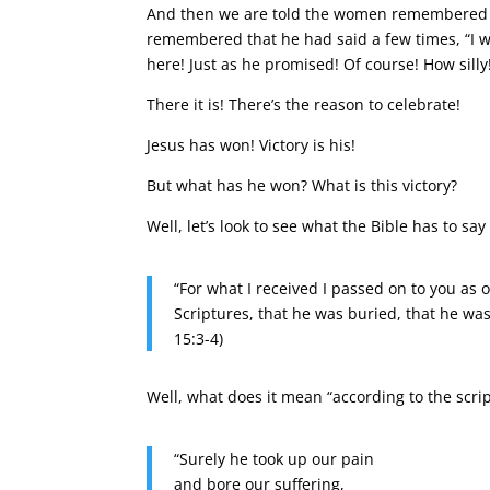
And then we are told the women remembered 
remembered that he had said a few times, “I will
here! Just as he promised! Of course! How silly
There it is! There’s the reason to celebrate!
Jesus has won! Victory is his!
But what has he won? What is this victory?
Well, let’s look to see what the Bible has to say
“For what I received I passed on to you as o
Scriptures, that he was buried, that he was
15:3-4)
Well, what does it mean “according to the scrip
“Surely he took up our pain
and bore our suffering,