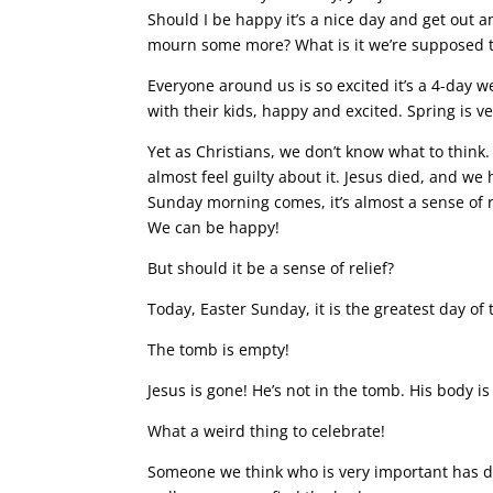
Should I be happy it’s a nice day and get out an
mourn some more? What is it we’re supposed 
Everyone around us is so excited it’s a 4-day 
with their kids, happy and excited. Spring is v
Yet as Christians, we don’t know what to think
almost feel guilty about it. Jesus died, and we
Sunday morning comes, it’s almost a sense of re
We can be happy!
But should it be a sense of relief?
Today, Easter Sunday, it is the greatest day of
The tomb is empty!
Jesus is gone! He’s not in the tomb. His body i
What a weird thing to celebrate!
Someone we think who is very important has d