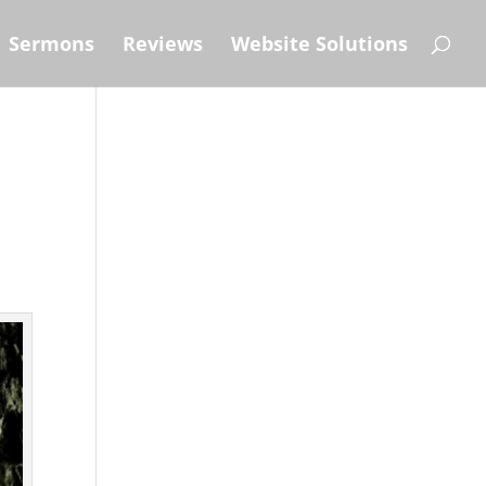
Sermons
Reviews
Website Solutions