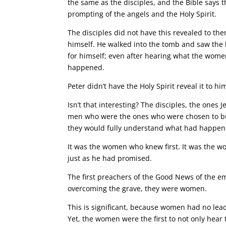
the same as the disciples, and the Bible say
prompting of the angels and the Holy Spirit.
The disciples did not have this revealed to the
himself. He walked into the tomb and saw the 
for himself; even after hearing what the women 
happened.
Peter didn’t have the Holy Spirit reveal it to 
Isn’t that interesting? The disciples, the ones 
men who were the ones who were chosen to buil
they would fully understand what had happen
It was the women who knew first. It was the w
just as he had promised.
The first preachers of the Good News of the empt
overcoming the grave, they were women.
This is significant, because women had no lead
Yet, the women were the first to not only hear 