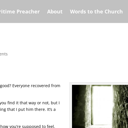
itime Preacher
About
Words to the Church
ents
 good? Everyone recovered from
ou find it that way or not, but I
ng that I put him there. It’s a
 how you’re supposed to feel.