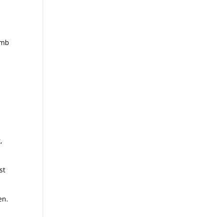
omb
e
,
st
en.