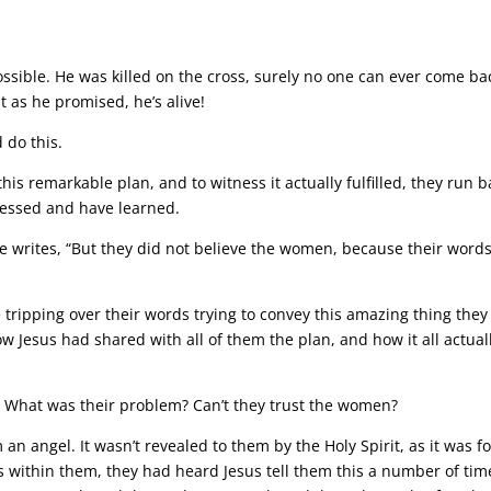
ible. He was killed on the cross, surely no one can ever come ba
t as he promised, he’s alive!
do this.
is remarkable plan, and to witness it actually fulfilled, they run b
nessed and have learned.
ke writes, “But they did not believe the women, because their word
 tripping over their words trying to convey this amazing thing they
esus had shared with all of them the plan, and how it all actual
t? What was their problem? Can’t they trust the women?
 an angel. It wasn’t revealed to them by the Holy Spirit, as it was fo
within them, they had heard Jesus tell them this a number of tim