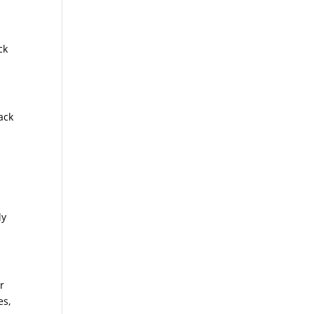
ck
ack
s
ly
r
es,