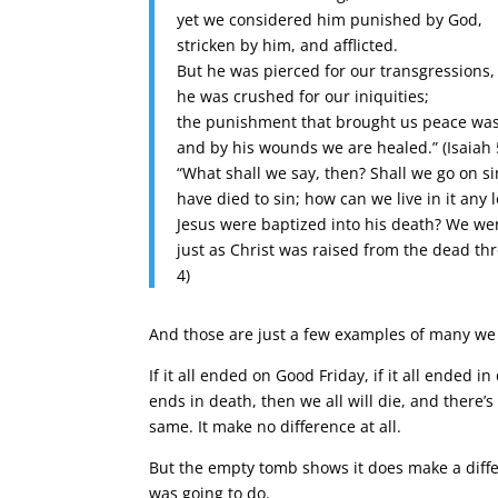
yet we considered him punished by God,
stricken by him, and afflicted.
But he was pierced for our transgressions,
he was crushed for our iniquities;
the punishment that brought us peace was
and by his wounds we are healed.” (Isaiah 
“What shall we say, then? Shall we go on 
have died to sin; how can we live in it any
Jesus were baptized into his death? We wer
just as Christ was raised from the dead thr
4)
And those are just a few examples of many we 
If it all ended on Good Friday, if it all ended 
ends in death, then we all will die, and there’s n
same. It make no difference at all.
But the empty tomb shows it does make a differ
was going to do.