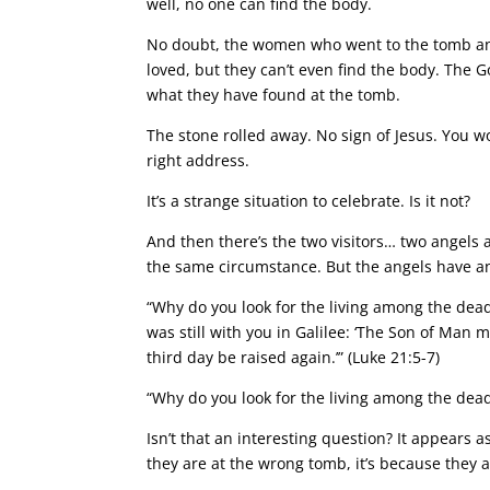
well, no one can find the body.
No doubt, the women who went to the tomb and
loved, but they can’t even find the body. The
what they have found at the tomb.
The stone rolled away. No sign of Jesus. You w
right address.
It’s a strange situation to celebrate. Is it not?
And then there’s the two visitors… two angels 
the same circumstance. But the angels have a
“Why do you look for the living among the dea
was still with you in Galilee: ‘The Son of Man 
third day be raised again.’” (Luke 21:5-7)
“Why do you look for the living among the dea
Isn’t that an interesting question? It appears 
they are at the wrong tomb, it’s because they 