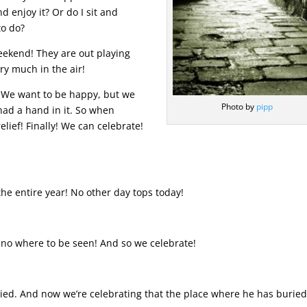
d enjoy it? Or do I sit and
to do?
weekend! They are out playing
ery much in the air!
. We want to be happy, but we
Photo by
pipp
 had a hand in it. So when
lief! Finally! We can celebrate!
 the entire year! No other day tops today!
s no where to be seen! And so we celebrate!
ied. And now we’re celebrating that the place where he has burie