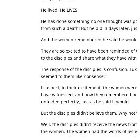
He lived. He LIVES!
He has done something no one thought was poss
from such a death! But he did! 3 days later, jus
And the women remembered he said he would 
They are so excited to have been reminded of th
to the disciples and share what they have wit
The response of the disciples is confusion. Lu
seemed to them like nonsense.”
I suspect, in their excitement, the women were
have witnessed, and how they remembered how J
unfolded perfectly, just as he said it would.
But the disciples didn’t believe them. Why no
Well, the disciples didn’t receive the news from
the women. The women had the words of Jesus 