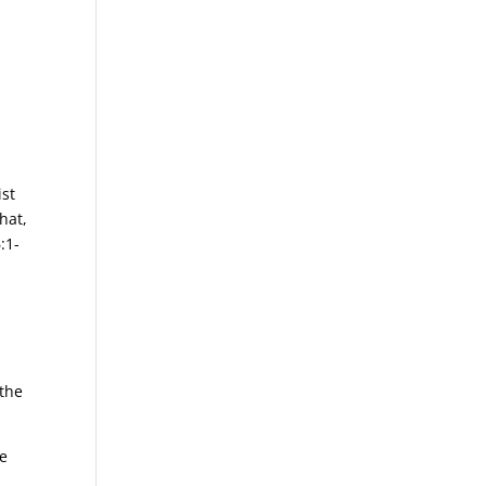
ist
hat,
:1-
 the
he